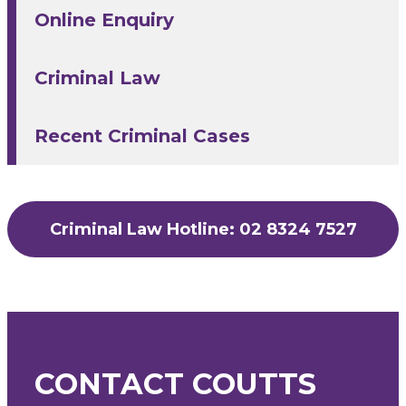
Online Enquiry
Criminal Law
Recent Criminal Cases
Criminal Law Hotline: 02 8324 7527
CONTACT COUTTS