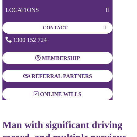
LOCATIONS
CONTACT
1300 152 724
MEMBERSHIP
REFERRAL PARTNERS
ONLINE WILLS
Man with significant driving