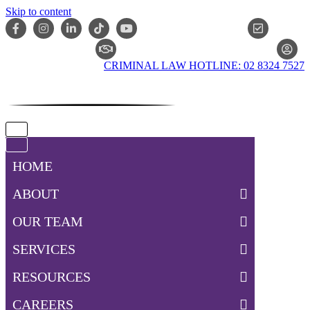
Skip to content
ONLIN
CLAIM CHECKER
CRIMINAL LAW HOTLINE: 02 8324 7527
Navigation
Menu
Navigation
Menu
HOME
ABOUT
OUR TEAM
SERVICES
RESOURCES
CAREERS