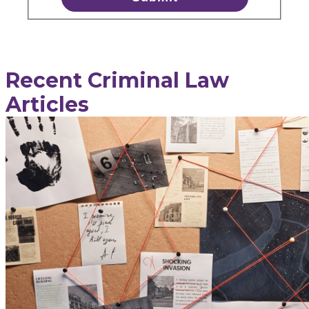
Recent Criminal Law
Articles