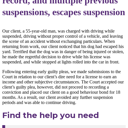
record, and multiple previous
suspensions, escapes suspension
Our client, a 55-year-old man, was charged with driving while
suspended, driving without proper control of a vehicle, and leaving
the scene of an accident without exchanging particulars. When
returning from work, our client noticed that his dog had escaped his
yard. Terrified that the dog was in danger of being injured or stolen,
he made the regretful decision to drive while his license was
suspended, and while stopped at lights rolled into the car in front.
Following entering early guilty pleas, we made submissions to the
Court in relation to our client’s dire need for a license to earn an
income and other subjective circumstances. The Court accepted our
client’s guilty plea, however, did not proceed to recording a
conviction and placed our client on a good behaviour bond for 18
months. As a result, our client avoided any further suspension
periods and was able to continue driving.
Find the help you need