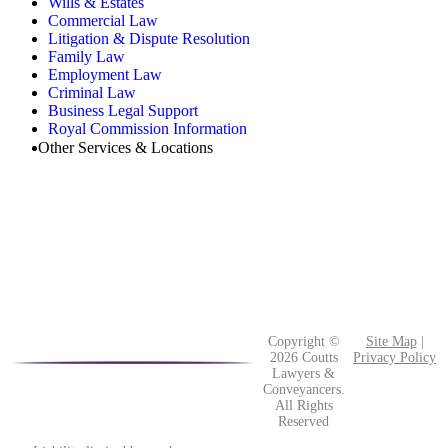
Wills & Estates
Commercial Law
Litigation & Dispute Resolution
Family Law
Employment Law
Criminal Law
Business Legal Support
Royal Commission Information
Other Services & Locations
Copyright ©
Site Map
|
2026 Coutts
Privacy Policy
Lawyers &
Conveyancers.
All Rights
Reserved