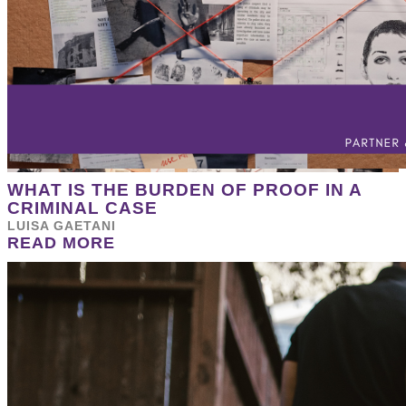
WHAT IS THE BURDEN OF PROOF IN A
CRIMINAL CASE
LUISA GAETANI
READ MORE