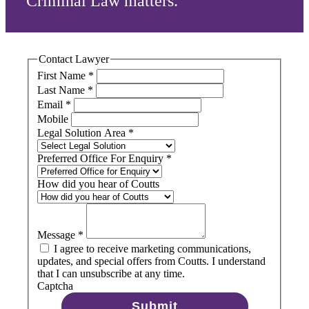
Criminal Law matters.
Contact Lawyer
First Name
*
Last Name
*
Email
*
Mobile
Legal Solution Area
*
Preferred Office For Enquiry
*
How did you hear of Coutts
Message
*
I agree to receive marketing communications,
updates, and special offers from Coutts. I understand
that I can unsubscribe at any time.
Captcha
Submit