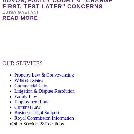
ADVOS, FAMILY COURT & “CHARGE
FIRST, TEST LATER” CONCERNS
LUISA GAETANI
READ MORE
OUR SERVICES
Property Law & Conveyancing
Wills & Estates
Commercial Law
Litigation & Dispute Resolution
Family Law
Employment Law
Criminal Law
Business Legal Support
Royal Commission Information
Other Services & Locations