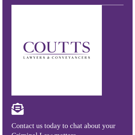
Contact us today to chat about your