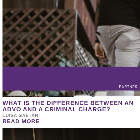
WHAT IS THE DIFFERENCE BETWEEN AN
ADVO AND A CRIMINAL CHARGE?
LUISA GAETANI
READ MORE