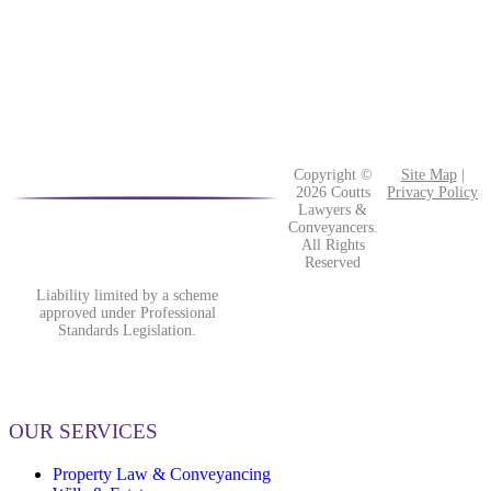
Copyright ©
Site Map
|
2026 Coutts
Privacy Policy
Lawyers &
Conveyancers.
All Rights
Reserved
Liability limited by a scheme
approved under Professional
Standards Legislation.
OUR SERVICES
Property Law & Conveyancing