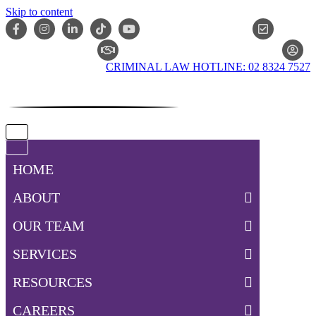
Skip to content
ONLIN
CLAIM CHECKER
CRIMINAL LAW HOTLINE: 02 8324 7527
Navigation
Menu
Navigation
Menu
HOME
ABOUT
OUR TEAM
SERVICES
RESOURCES
CAREERS