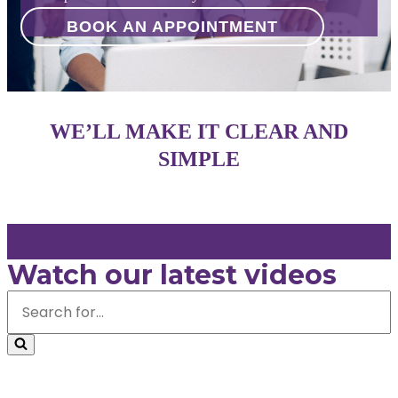
BOOK AN APPOINTMENT
WE’LL MAKE IT CLEAR AND
SIMPLE
Watch our latest videos
Search
for...