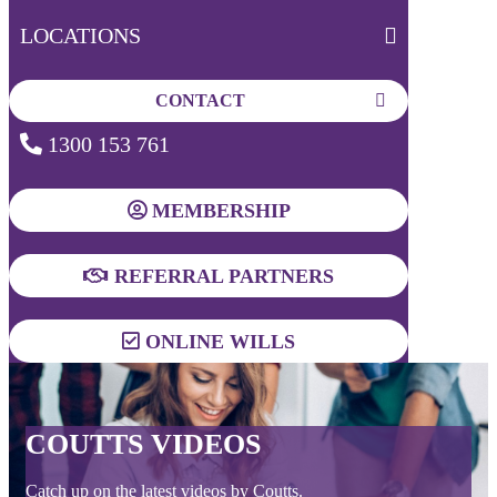
LOCATIONS
CONTACT
1300 153 761
MEMBERSHIP
REFERRAL PARTNERS
ONLINE WILLS
COUTTS VIDEOS
Catch up on the latest videos by Coutts.