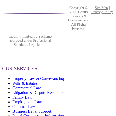
Copyright ©
Site Map
|
2026 Coutts
Privacy Policy
Lawyers &
Conveyancers.
All Rights
Reserved
Liability limited by a scheme
approved under Professional
Standards Legislation.
OUR SERVICES
Property Law & Conveyancing
Wills & Estates
Commercial Law
Litigation & Dispute Resolution
Family Law
Employment Law
Criminal Law
Business Legal Support
Royal Commission Information