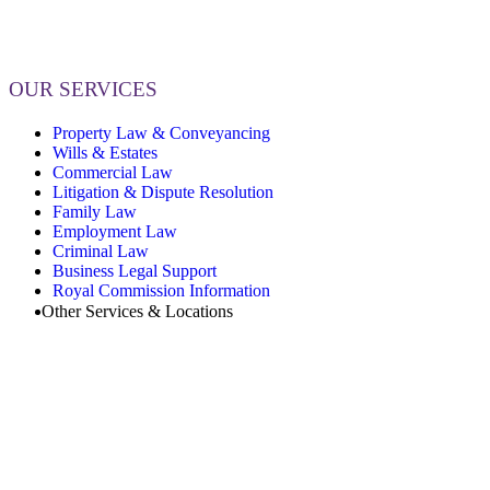
OUR SERVICES
Property Law & Conveyancing
Wills & Estates
Commercial Law
Litigation & Dispute Resolution
Family Law
Employment Law
Criminal Law
Business Legal Support
Royal Commission Information
Other Services & Locations