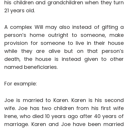
his children and grandchildren when they turn
21 years old.
A complex Will may also instead of gifting a
person’s home outright to someone, make
provision for someone to live in their house
while they are alive but on that person’s
death, the house is instead given to other
named beneficiaries.
For example:
Joe is married to Karen. Karen is his second
wife. Joe has two children from his first wife
Irene, who died 10 years ago after 40 years of
marriage. Karen and Joe have been married