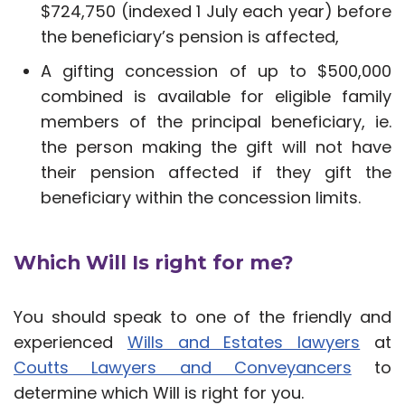
$724,750 (indexed 1 July each year) before
the beneficiary’s pension is affected,
A gifting concession of up to $500,000
combined is available for eligible family
members of the principal beneficiary, ie.
the person making the gift will not have
their pension affected if they gift the
beneficiary within the concession limits.
Which Will Is right for me?
You should speak to one of the friendly and
experienced
Wills and Estates lawyers
at
Coutts Lawyers and Conveyancers
to
determine which Will is right for you.