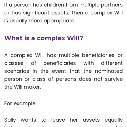
If a person has children from multiple partners
or has significant assets, then a complex Will
is usually more appropriate.
What is a complex Will?
A complex Will has multiple beneficiaries or
classes of beneficiaries with different
scenarios in the event that the nominated
person or class of persons does not survive
the Will maker.
For example:
Sally wants to leave her assets equally