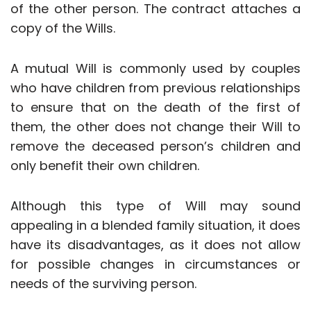
of the other person. The contract attaches a
copy of the Wills.
A mutual Will is commonly used by couples
who have children from previous relationships
to ensure that on the death of the first of
them, the other does not change their Will to
remove the deceased person’s children and
only benefit their own children.
Although this type of Will may sound
appealing in a blended family situation, it does
have its disadvantages, as it does not allow
for possible changes in circumstances or
needs of the surviving person.