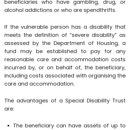
beneficiaries who have gambling, drug, or
alcohol addictions or who are spendthrifts.
If the vulnerable person has a disability that
meets the definition of “severe disability” as
assessed by the Department of Housing, a
fund may be established to pay for any
reasonable care and accommodation costs
incurred by, or on behalf of, the beneficiary,
including costs associated with organising the
care and accommodation.
The advantages of a Special Disability Trust
are:
The beneficiary can have assets of up to