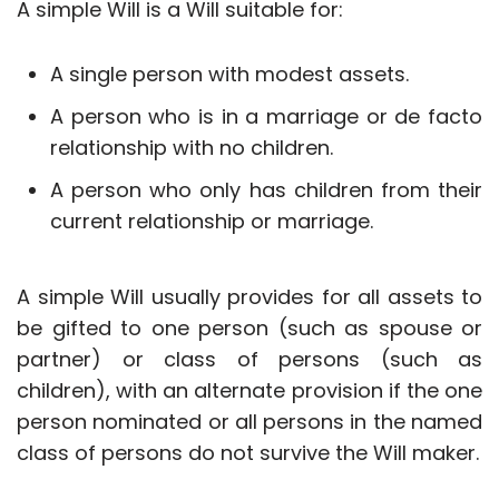
A simple Will is a Will suitable for:
A single person with modest assets.
A person who is in a marriage or de facto
relationship with no children.
A person who only has children from their
current relationship or marriage.
A simple Will usually provides for all assets to
be gifted to one person (such as spouse or
partner) or class of persons (such as
children), with an alternate provision if the one
person nominated or all persons in the named
class of persons do not survive the Will maker.