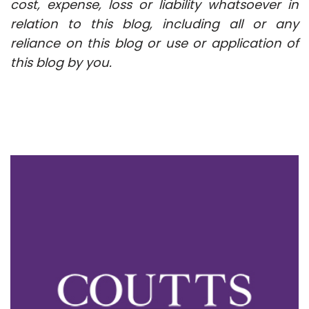
cost, expense, loss or liability whatsoever in
relation to this blog, including all or any
reliance on this blog or use or application of
this blog by you.