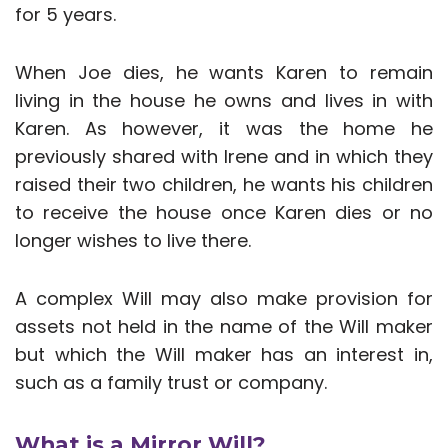
for 5 years.
When Joe dies, he wants Karen to remain
living in the house he owns and lives in with
Karen. As however, it was the home he
previously shared with Irene and in which they
raised their two children, he wants his children
to receive the house once Karen dies or no
longer wishes to live there.
A complex Will may also make provision for
assets not held in the name of the Will maker
but which the Will maker has an interest in,
such as a family trust or company.
What is a Mirror Will?