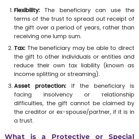
Flexibility:
The beneficiary can use the
terms of the trust to spread out receipt of
the gift over a period of years, rather than
receiving one lump sum.
Tax:
The beneficiary may be able to direct
the gift to other individuals or entities and
reduce their own tax liability (known as
income splitting or streaming).
Asset protection:
If the beneficiary is
facing insolvency or relationship
difficulties, the gift cannot be claimed by
the creditor or ex-spouse/partner, if it is in
a trust.
What is a Protective or Special