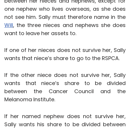
between her nieces and nephews, except for
one nephew who lives overseas, as she does
not see him. Sally must therefore name in the
Will
, the three nieces and nephews she does
want to leave her assets to.
If one of her nieces does not survive her, Sally
wants that niece’s share to go to the RSPCA.
If the other niece does not survive her, Sally
wants that niece’s share to be divided
between the Cancer Council and the
Melanoma Institute.
If her named nephew does not survive her,
Sally wants his share to be divided between