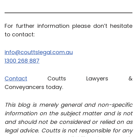
For further information please don’t hesitate
to contact:
info@couttslegal.com.au
1300 268 887
Contact
Coutts Lawyers &
Conveyancers today.
This blog is merely general and non-specific
information on the subject matter and is not
and should not be considered or relied on as
legal advice. Coutts is not responsible for any