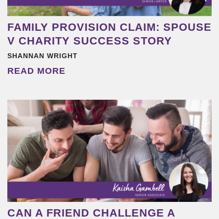
FAMILY PROVISION CLAIM: SPOUSE
V CHARITY SUCCESS STORY
SHANNAN WRIGHT
READ MORE
CAN A FRIEND CHALLENGE A