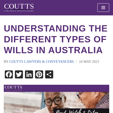
Skip
to
UNDERSTANDING THE
content
DIFFERENT TYPES OF
WILLS IN AUSTRALIA
BY
COUTTS LAWYERS & CONVEYANCERS
24 MAY 2023
Facebook
Twitter
LinkedIn
Pinterest
Share