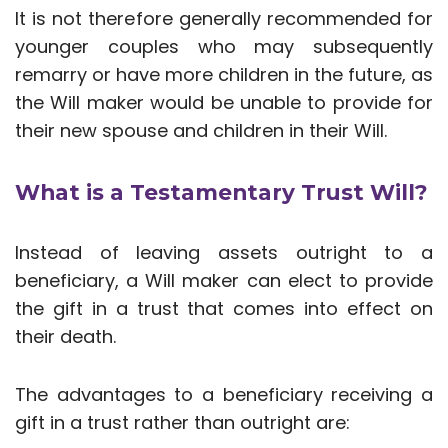
It is not therefore generally recommended for
younger couples who may subsequently
remarry or have more children in the future, as
the Will maker would be unable to provide for
their new spouse and children in their Will.
What is a Testamentary Trust Will?
Instead of leaving assets outright to a
beneficiary, a Will maker can elect to provide
the gift in a trust that comes into effect on
their death.
The advantages to a beneficiary receiving a
gift in a trust rather than outright are: