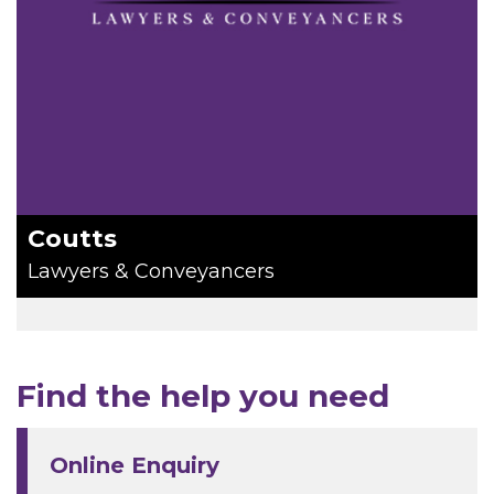
Coutts
Lawyers & Conveyancers
Find the help you need
Online Enquiry