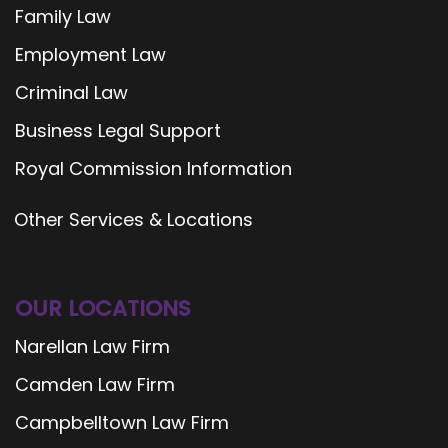
Family Law
Employment Law
Criminal Law
Business Legal Support
Royal Commission Information
Other Services & Locations
OUR LOCATIONS
Narellan Law Firm
Camden Law Firm
Campbelltown Law Firm