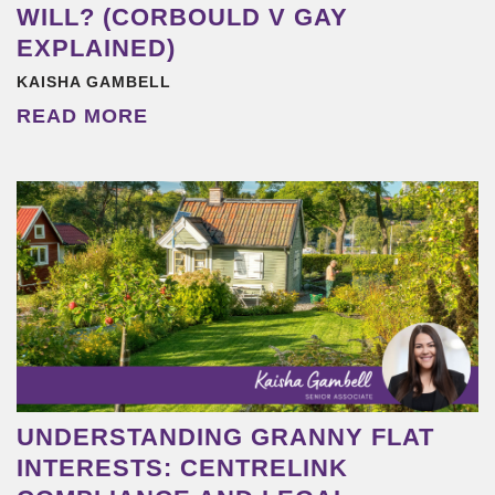
WILL? (CORBOULD V GAY
EXPLAINED)
KAISHA GAMBELL
READ MORE
UNDERSTANDING GRANNY FLAT
INTERESTS: CENTRELINK