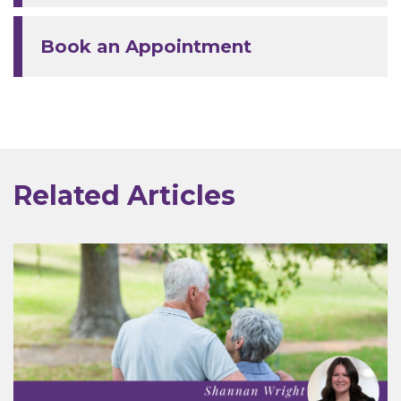
Book an Appointment
Related Articles