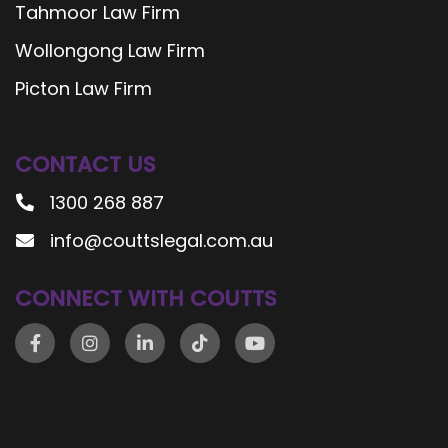
Tahmoor Law Firm
Wollongong Law Firm
Picton Law Firm
CONTACT US
1300 268 887
info@couttslegal.com.au
CONNECT WITH COUTTS