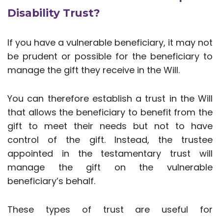
Disability Trust?
If you have a vulnerable beneficiary, it may not
be prudent or possible for the beneficiary to
manage the gift they receive in the Will.
You can therefore establish a trust in the Will
that allows the beneficiary to benefit from the
gift to meet their needs but not to have
control of the gift. Instead, the trustee
appointed in the testamentary trust will
manage the gift on the vulnerable
beneficiary’s behalf.
These types of trust are useful for