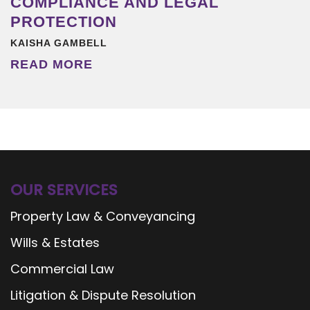
COMPLIANCE AND LEGAL
PROTECTION
KAISHA GAMBELL
READ MORE
OUR SERVICES
Property Law & Conveyancing
Wills & Estates
Commercial Law
Litigation & Dispute Resolution