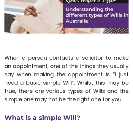
When a person contacts a solicitor to make
an appointment, one of the things they usually
say when making the appointment is “I just
need a basic simple Will”. Whilst this may be
true, there are various types of Wills and the
simple one may not be the right one for you.
What is a simple Will?