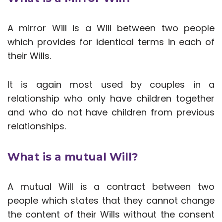
A mirror Will is a Will between two people
which provides for identical terms in each of
their Wills.
It is again most used by couples in a
relationship who only have children together
and who do not have children from previous
relationships.
What is a mutual Will?
A mutual Will is a contract between two
people which states that they cannot change
the content of their Wills without the consent