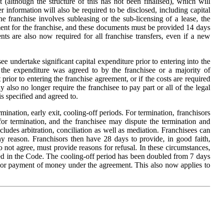
 (although the structure of this has not been finalised), which will
information will also be required to be disclosed, including capital
e franchise involves subleasing or the sub-licensing of a lease, the
ment for the franchise, and these documents must be provided 14 days
ts are also now required for all franchise transfers, even if a new
undertake significant capital expenditure prior to entering into the
 the expenditure was agreed to by the franchisee or a majority of
rior to entering the franchise agreement, or if the costs are required
 also no longer require the franchisee to pay part or all of the legal
s specified and agreed to.
mination, early exit, cooling-off periods. For termination, franchisors
for termination, and the franchisee may dispute the termination and
ludes arbitration, conciliation as well as mediation. Franchisees can
any reason. Franchisors then have 28 days to provide, in good faith,
o not agree, must provide reasons for refusal. In these circumstances,
ined in the Code. The cooling-off period has been doubled from 7 days
nt or payment of money under the agreement. This also now applies to