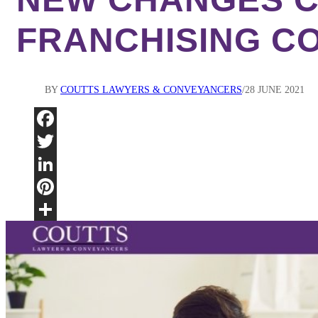
FRANCHISING C
BY
COUTTS LAWYERS & CONVEYANCERS
28 JUNE 2021
Fac
Twi
Lin
Pint
Sha