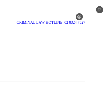
MEMBERSH
CRIMINAL LAW HOTLINE: 02 8324 7527