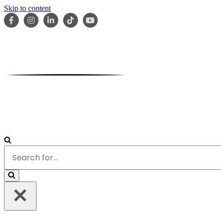
Skip to content
HOME
ABOUT
OUR TEAM
SERVICES
RESOURCES
Search
for...