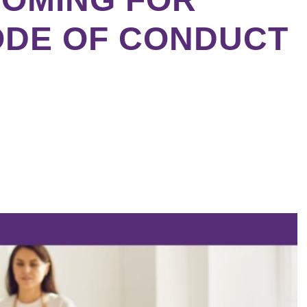
ODE OF CONDUCT
ebook
tter
kedIn
erest
re