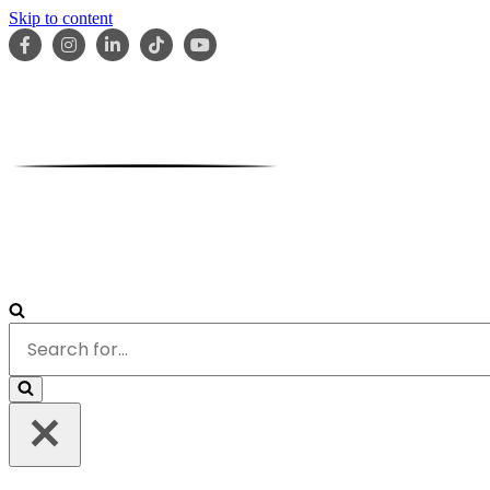
Skip to content
HOME
ABOUT
OUR TEAM
SERVICES
RESOURCES
Search
for...