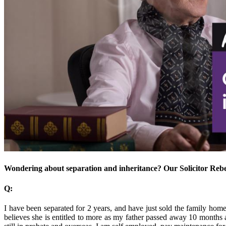
Wondering about separation and inheritance? Our Solicitor Rebe
Q:
I have been separated for 2 years, and have just sold the family home. 
believes she is entitled to more as my father passed away 10 months a