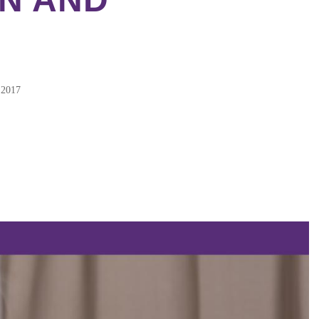
2017
ebook
tter
kedIn
erest
re