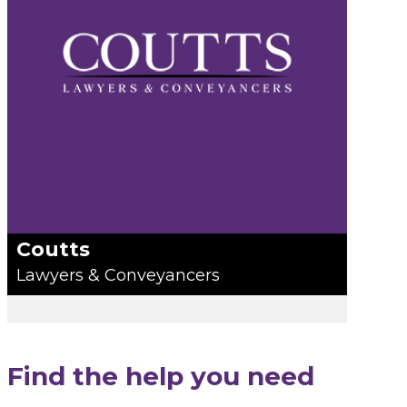
Coutts
Lawyers & Conveyancers
Find the help you need