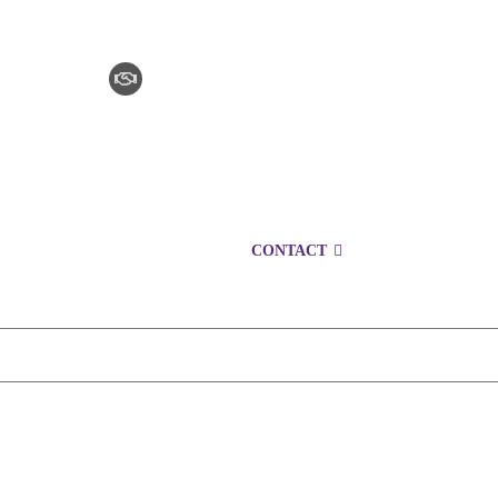
CLAIM CHECKER
CAREERS
LOCATIONS
CONTACT
1300 153 427