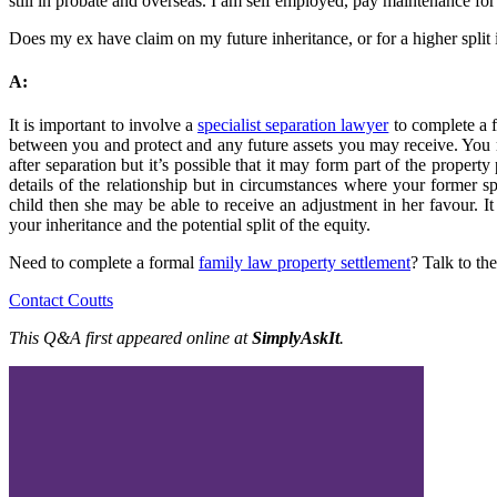
still in probate and overseas. I am self employed, pay maintenance fo
Does my ex have claim on my future inheritance, or for a higher split 
A:
It is important to involve a
specialist separation lawyer
to complete a f
between you and protect and any future assets you may receive. You 
after separation but it’s possible that it may form part of the property 
details of the relationship but in circumstances where your former 
child then she may be able to receive an adjustment in her favour. I
your inheritance and the potential split of the equity.
Need to complete a formal
family law property settlement
? Talk to th
Contact Coutts
This Q&A first appeared online at
SimplyAskIt
.