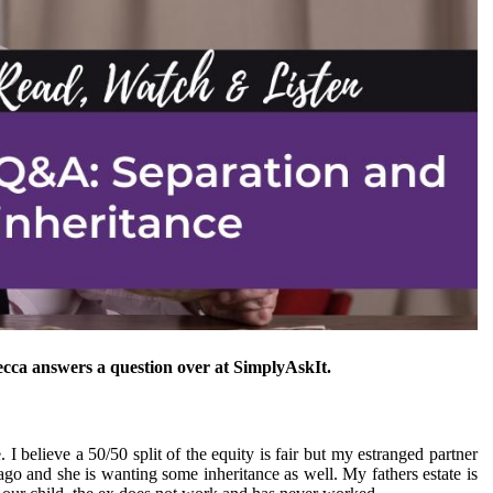
cca answers a question over at SimplyAskIt.
I believe a 50/50 split of the equity is fair but my estranged partner
go and she is wanting some inheritance as well. My fathers estate is