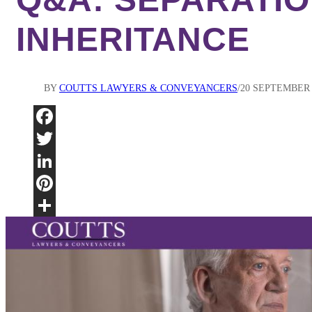
INHERITANCE
BY
COUTTS LAWYERS & CONVEYANCERS
20 SEPTEMBER 
Fac
Twi
Lin
Pint
Sha