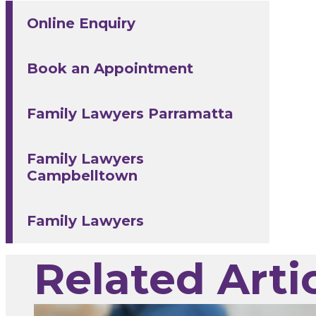
Online Enquiry
Book an Appointment
Family Lawyers Parramatta
Family Lawyers
Campbelltown
Family Lawyers
Related Arti