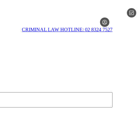
MEMBERSH
CRIMINAL LAW HOTLINE: 02 8324 7527