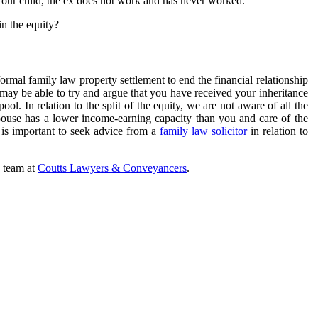
r our child, the ex does not work and has never worked.
in the equity?
ormal family law property settlement to end the financial relationship
may be able to try and argue that you have received your inheritance
pool. In relation to the split of the equity, we are not aware of all the
spouse has a lower income-earning capacity than you and care of the
t is important to seek advice from a
family law solicitor
in relation to
e team at
Coutts Lawyers & Conveyancers
.