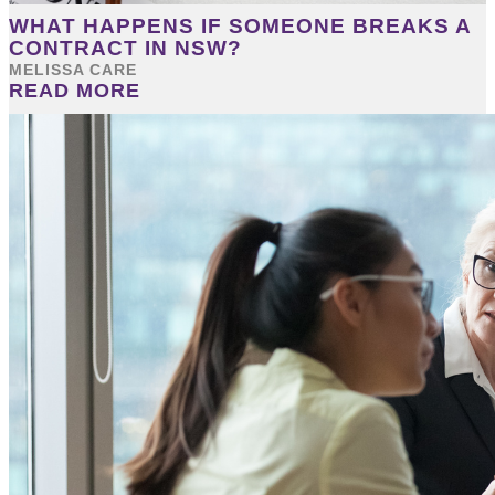
WHAT HAPPENS IF SOMEONE BREAKS A
CONTRACT IN NSW?
MELISSA CARE
READ MORE