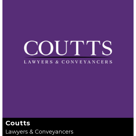
Coutts
Lawyers & Conveyancers