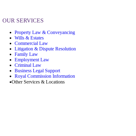
OUR SERVICES
Property Law & Conveyancing
Wills & Estates
Commercial Law
Litigation & Dispute Resolution
Family Law
Employment Law
Criminal Law
Business Legal Support
Royal Commission Information
Other Services & Locations