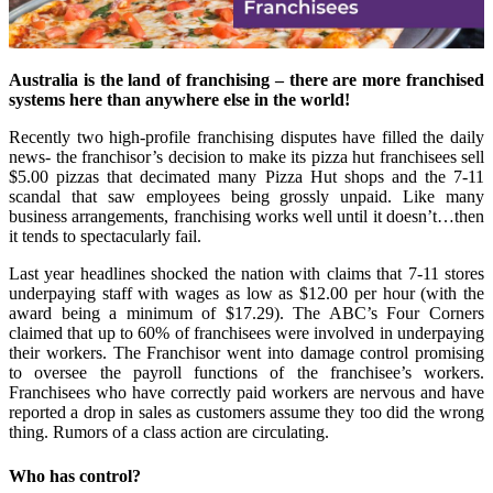
Australia is the land of franchising – there are more franchised
systems here than anywhere else in the world!
Recently two high-profile franchising disputes have filled the daily
news- the franchisor’s decision to make its pizza hut franchisees sell
$5.00 pizzas that decimated many Pizza Hut shops and the 7-11
scandal that saw employees being grossly unpaid. Like many
business arrangements, franchising works well until it doesn’t…then
it tends to spectacularly fail.
Last year headlines shocked the nation with claims that 7-11 stores
underpaying staff with wages as low as $12.00 per hour (with the
award being a minimum of $17.29). The ABC’s Four Corners
claimed that up to 60% of franchisees were involved in underpaying
their workers. The Franchisor went into damage control promising
to oversee the payroll functions of the franchisee’s workers.
Franchisees who have correctly paid workers are nervous and have
reported a drop in sales as customers assume they too did the wrong
thing. Rumors of a class action are circulating.
Who has control?