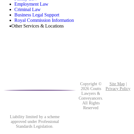
Employment Law
Criminal Law
Business Legal Support
Royal Commission Information
Other Services & Locations
Copyright ©
Site Map
|
2026 Coutts
Privacy Policy
Lawyers &
Conveyancers.
All Rights
Reserved
Liability limited by a scheme
approved under Professional
Standards Legislation.