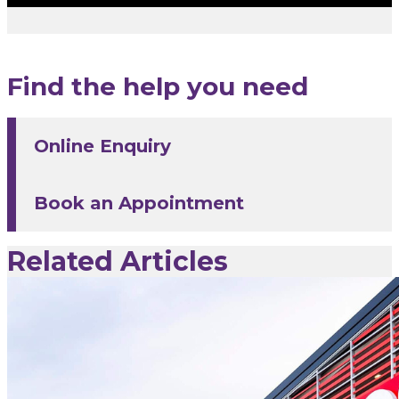
Find the help you need
Online Enquiry
Book an Appointment
Related Articles