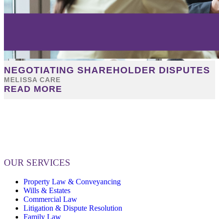
NEGOTIATING SHAREHOLDER DISPUTES
MELISSA CARE
READ MORE
OUR SERVICES
Property Law & Conveyancing
Wills & Estates
Commercial Law
Litigation & Dispute Resolution
Family Law