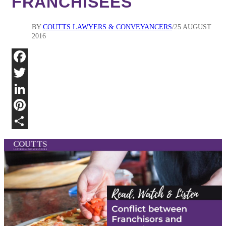
FRANCHISEES
BY
COUTTS LAWYERS & CONVEYANCERS
25 AUGUST
2016
Fa
Twi
Lin
Pin
Sha