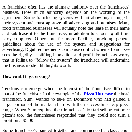
A franchisor often has the ultimate authority over the franchisees’
business. How much authority depends on the wording of the
agreement. Some franchising systems will not allow any change in
their system and must approve all advertising and premises. Many
food franchised businesses will actually hold the lease in their name
and sub-lease it to the franchisee, in addition to choosing all third
party suppliers. Others are far more flexible, providing general
guidelines about the use of the system and suggestions for
advertising. Rigid requirements can cause conflict when a franchisee
sees the rigidity as stifling innovation and profit. Franchisors worry
that in failing to “follow the system” the franchisee will undermine
the business model diluting its worth.
How could it go wrong?
Tensions can emerge when the interest of the franchisee differs to
that of the franchisor. In the example of the
Pizza Hut case
the head
franchisor, Yum, wanted to take on Domino’s who had gained a
large portion of the market share with their successful cheap pizza
range. When Yum required their franchisee’s to start selling cut price
pizza’s too, the franchisees responded that they could not turn a
profit on a $5.00.
Some franchisee’s banded together and commenced a class action