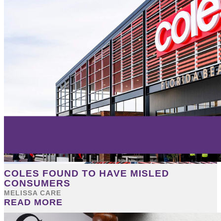
COLES FOUND TO HAVE MISLED
CONSUMERS
MELISSA CARE
READ MORE