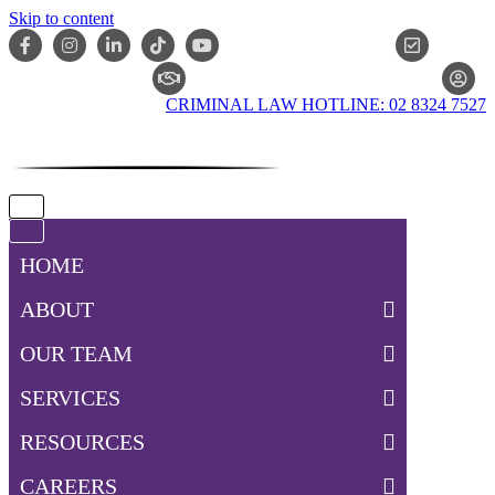
Skip to content
ONLIN
CLAIM CHECKER
CRIMINAL LAW HOTLINE: 02 8324 7527
Navigation
Menu
Navigation
Menu
HOME
ABOUT
OUR TEAM
SERVICES
RESOURCES
CAREERS