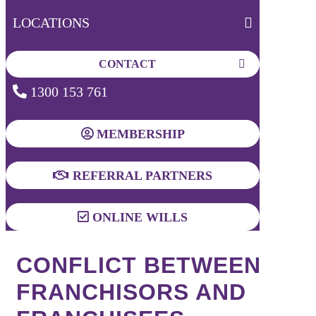
LOCATIONS
CONTACT
1300 153 761
MEMBERSHIP
REFERRAL PARTNERS
ONLINE WILLS
CONFLICT BETWEEN
FRANCHISORS AND