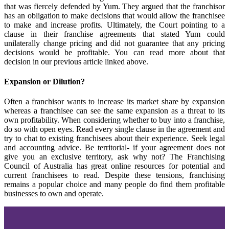
that was fiercely defended by Yum. They argued that the franchisor
has an obligation to make decisions that would allow the franchisee
to make and increase profits. Ultimately, the Court pointing to a
clause in their franchise agreements that stated Yum could
unilaterally change pricing and did not guarantee that any pricing
decisions would be profitable. You can read more about that
decision in our previous article linked above.
Expansion or Dilution?
Often a franchisor wants to increase its market share by expansion
whereas a franchisee can see the same expansion as a threat to its
own profitability. When considering whether to buy into a franchise,
do so with open eyes. Read every single clause in the agreement and
try to chat to existing franchisees about their experience. Seek legal
and accounting advice. Be territorial- if your agreement does not
give you an exclusive territory, ask why not? The Franchising
Council of Australia has great online resources for potential and
current franchisees to read. Despite these tensions, franchising
remains a popular choice and many people do find them profitable
businesses to own and operate.