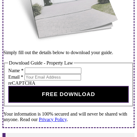
Simply fill out the details below to download your guide.
Download Guide - Property Law
Name
*
Email
*
reCAPTCHA
FREE DOWNLOAD
Your information is 100% secured and will never be shared with
anyone. Read our
Privacy Policy
.