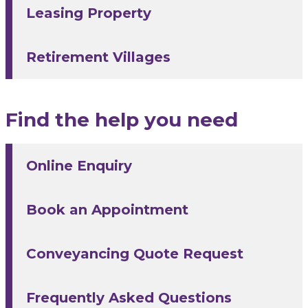
Leasing Property
Retirement Villages
Find the help you need
Online Enquiry
Book an Appointment
Conveyancing Quote Request
Frequently Asked Questions