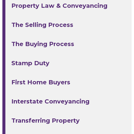
Property Law & Conveyancing
The Selling Process
The Buying Process
Stamp Duty
First Home Buyers
Interstate Conveyancing
Transferring Property