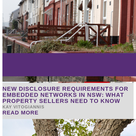
NEW DISCLOSURE REQUIREMENTS FOR
EMBEDDED NETWORKS IN NSW: WHAT
PROPERTY SELLERS NEED TO KNOW
KAY VITOGIANNIS
READ MORE