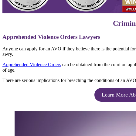
Crimina
Apprehended Violence Orders Lawyers
Anyone can apply for an AVO if they believe there is the potential fo
awry.
Apprehended Violence Orders
can be obtained from the court on appli
of age.
There are serious implications for breaching the conditions of an AVO
Learn More Ab