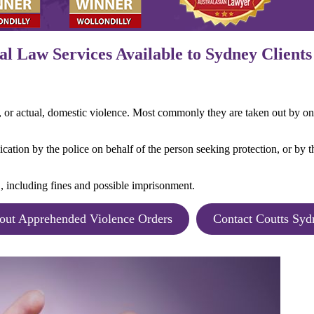
l Law Services Available to Sydney Clients
r, or actual, domestic violence. Most commonly they are taken out by on
cation by the police on behalf of the person seeking protection, or by th
, including fines and possible imprisonment.
out Apprehended Violence Orders
Contact Coutts Syd