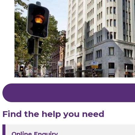
Find the help you need
Online Enquiry