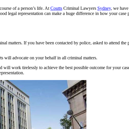
course of a person’s life. At
Coutts
Criminal Lawyers
Sydney
, we have
. Good legal representation can make a huge difference in how your case p
minal matters. If you have been contacted by police, asked to attend the 
will advocate on your behalf in all criminal matters.
d will work tirelessly to achieve the best possible outcome for your c
epresentation.