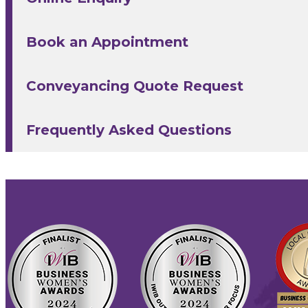
Book an Appointment
Conveyancing Quote Request
Frequently Asked Questions