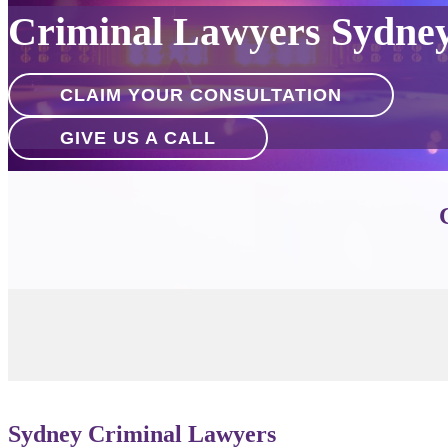
Criminal Lawyers Sydne
CLAIM YOUR CONSULTATION
GIVE US A CALL
Sydney Criminal Lawyers