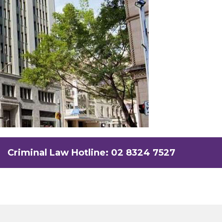
Criminal Law Hotline: 02 8324 7527