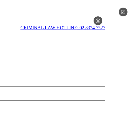
MEMBERSH
CRIMINAL LAW HOTLINE: 02 8324 7527