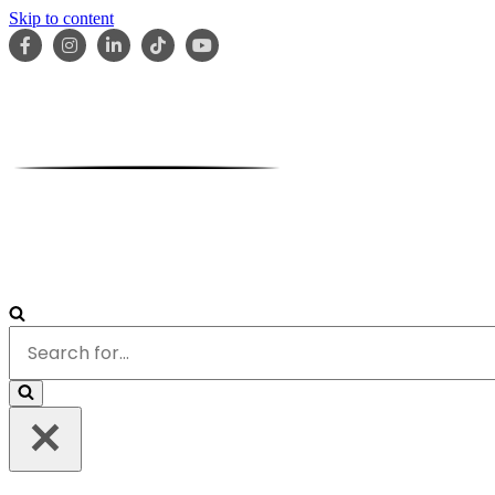
Skip to content
HOME
ABOUT
OUR TEAM
SERVICES
RESOURCES
Search
for...