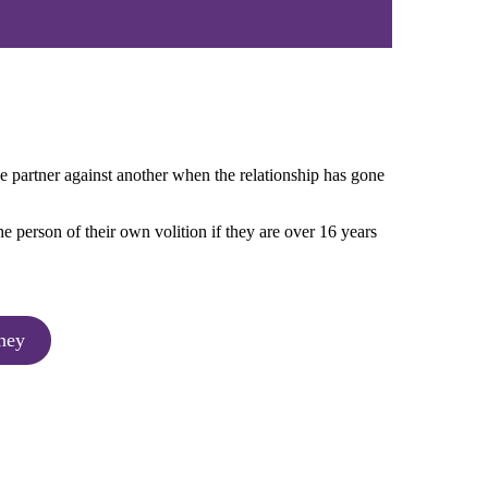
e partner against another when the relationship has gone
e person of their own volition if they are over 16 years
ney