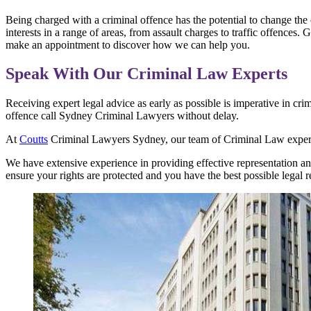
Being charged with a criminal offence has the potential to change the 
interests in a range of areas, from assault charges to traffic offences
make an appointment to discover how we can help you.
Speak With Our Criminal Law Experts
Receiving expert legal advice as early as possible is imperative in cri
offence call Sydney Criminal Lawyers without delay.
At
Coutts
Criminal Lawyers Sydney, our team of Criminal Law experts 
We have extensive experience in providing effective representation an
ensure your rights are protected and you have the best possible legal r