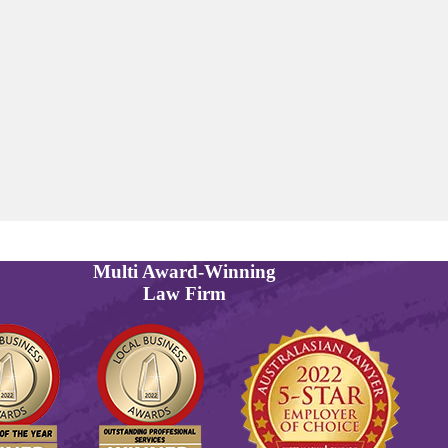
Multi
Award-Winning
Law Firm