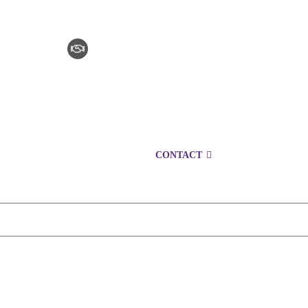
CLAIM CHECKER
CAREERS
LOCATIONS
CONTACT
1300 152 724