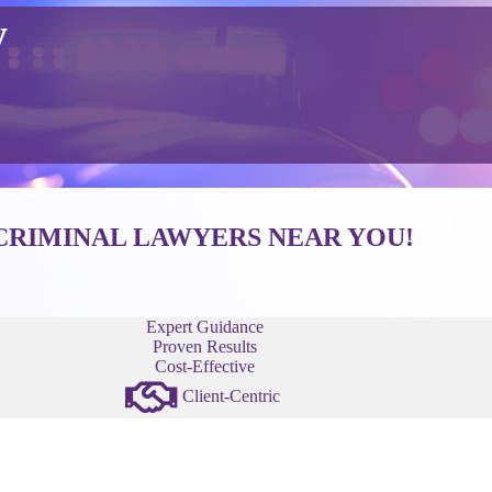
y
CRIMINAL LAWYERS NEAR YOU!
Expert Guidance
Proven Results
Cost-Effective
Client-Centric