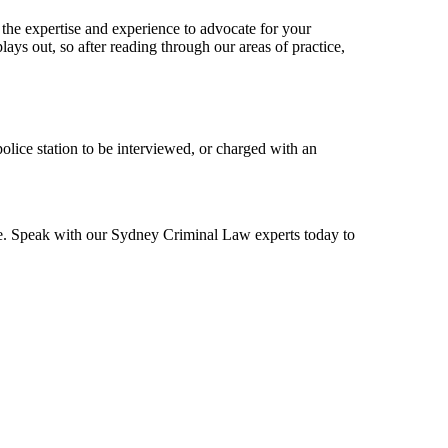
 the expertise and experience to advocate for your
lays out, so after reading through our areas of practice,
police station to be interviewed, or charged with an
ase. Speak with our Sydney Criminal Law experts today to