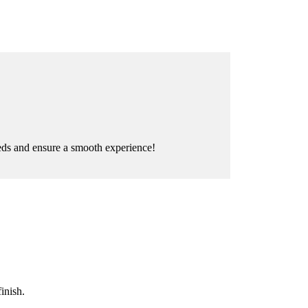
eeds and ensure a smooth experience!
inish.