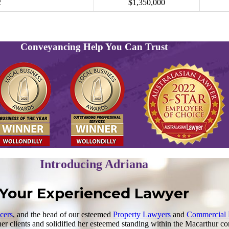
2
$1,350,000
Conveyancing Help You Can Trust
Introducing Adriana
Your Experienced Lawyer
cers
, and the head of our esteemed
Property Lawyers
and
Commercial
r clients and solidified her esteemed standing within the Macarthur co