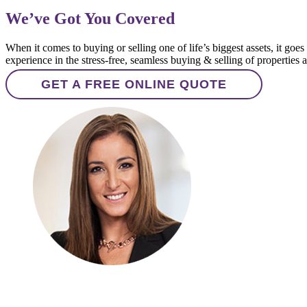
We’ve Got You Covered
When it comes to buying or selling one of life’s biggest assets, it g
experience in the stress-free, seamless buying & selling of properties
GET A FREE ONLINE QUOTE