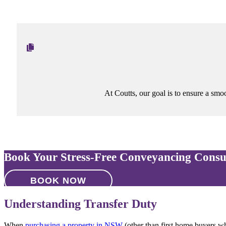
At Coutts, our goal is to ensure a smoot
Book Your Stress-Free Conveyancing Consu
BOOK NOW
Understanding Transfer Duty
When
purchasing a property in NSW
(other than first home buyers w