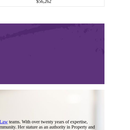
$56,262
 Law
teams. With over twenty years of expertise,
mmunity. Her stature as an authority in Property and