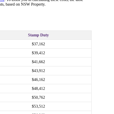
costs, based on NSW Property.
Stamp Duty
$37,162
$39,412
$41,662
$43,912
$46,162
$48,412
$50,762
$53,512