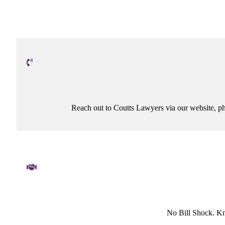
Reach out to Coutts Lawyers via our website, ph
No Bill Shock. K