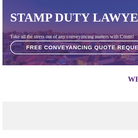
STAMP DUTY LAWYE
Take all the stress out of any conveyancing matters with Coutts!
FREE CONVEYANCING QUOTE REQU
WE