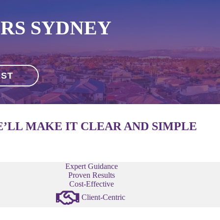
RS SYDNEY
EST
’LL MAKE IT CLEAR AND SIMPLE
Expert Guidance
Proven Results
Cost-Effective
Client-Centric