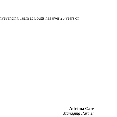
Conveyancing Team at Coutts has over 25 years of
Adriana Care
Managing Partner