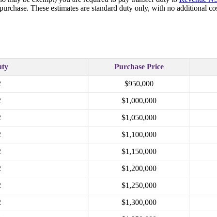
 purchase. These estimates are standard duty only, with no additional 
uty
Purchase Price
2
$950,000
2
$1,000,000
2
$1,050,000
2
$1,100,000
2
$1,150,000
2
$1,200,000
2
$1,250,000
2
$1,300,000