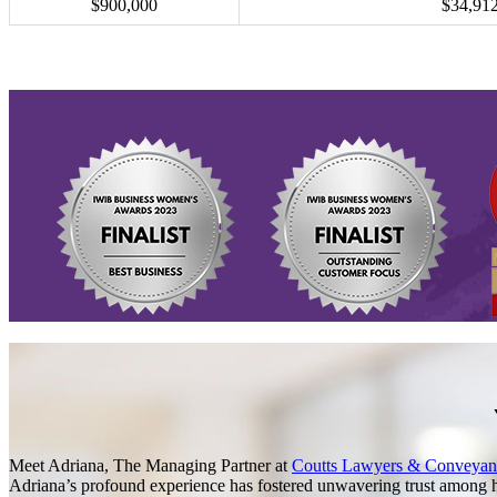
$900,000
$34,91
Meet Adriana, The Managing Partner at
Coutts Lawyers & Conveyan
Adriana’s profound experience has fostered unwavering trust among he