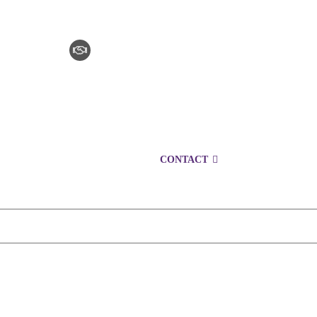
CLAIM CHECKER
CAREERS
LOCATIONS
CONTACT
1300 153 761