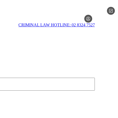
MEMBERSH
CRIMINAL LAW HOTLINE: 02 8324 7527