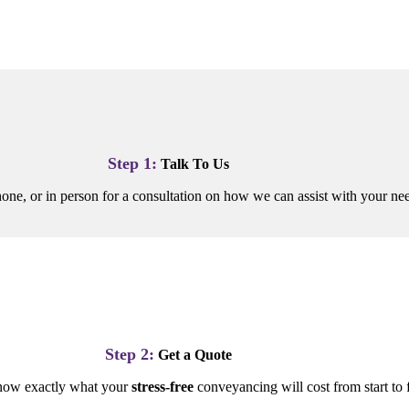
Step 1:
Talk To Us
one, or in person for a consultation on how we can assist with your n
Step 2:
Get a Quote
now exactly what your
stress-free
conveyancing will cost from start to f