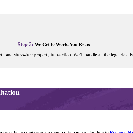
Step 3:
We Get to Work. You Relax!
h and stress-free property transaction. We’ll handle all the legal details
ltation
ho may be exempt) you are required to pay transfer duty to
Revenue N