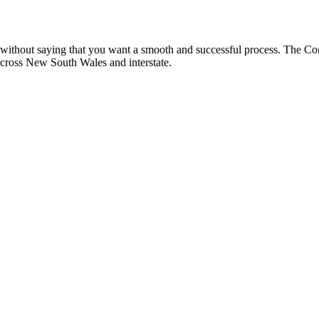
oes without saying that you want a smooth and successful process. The 
 across New South Wales and interstate.