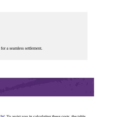
 for a seamless settlement.
SW
. To assist you in calculating these costs, the table