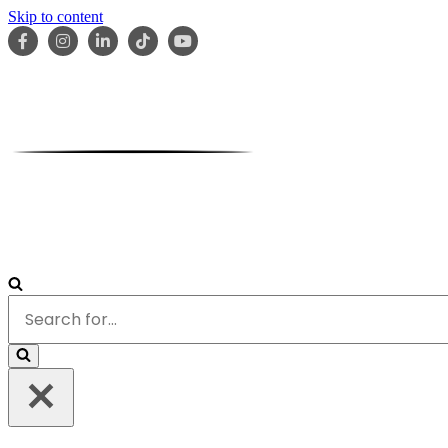
Skip to content
HOME
ABOUT
OUR TEAM
SERVICES
RESOURCES
Search
for...