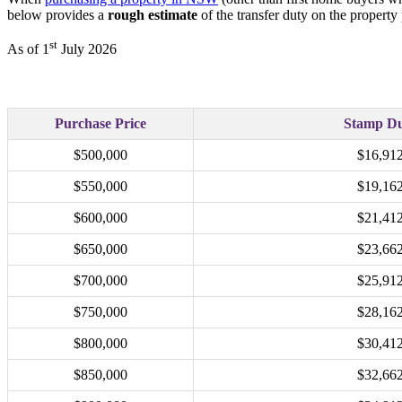
below provides a
rough estimate
of the transfer duty on the property
st
As of 1
July 2026
Purchase Price
Stamp D
$500,000
$16,91
$550,000
$19,16
$600,000
$21,41
$650,000
$23,66
$700,000
$25,91
$750,000
$28,16
$800,000
$30,41
$850,000
$32,66