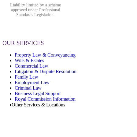
Liability limited by a scheme
approved under Professional
Standards Legislation.
OUR SERVICES
Property Law & Conveyancing
Wills & Estates
Commercial Law
Litigation & Dispute Resolution
Family Law
Employment Law
Criminal Law
Business Legal Support
Royal Commission Information
Other Services & Locations