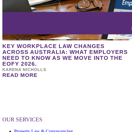
KEY WORKPLACE LAW CHANGES
ACROSS AUSTRALIA: WHAT EMPLOYERS
NEED TO KNOW AS WE MOVE INTO THE
EOFY 2026.
KARENA NICHOLLS
READ MORE
OUR SERVICES
Property Law & Conveyancing