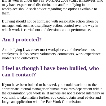
law as well as under the Fair Work Act 2009 (Cth). Employees who
may have experienced discrimination and/or bullying in the
workplace should seek advice regarding the options available to
them.
Bullying should not be confused with reasonable action taken by
management, such as disciplinary action, control over the way in
which work is carried out and decisions about performance.
Am I protected?
Anti-bullying laws cover most workplaces, and therefore, most
employees. It also covers volunteers, contractors, work experience
students and outworkers.
I feel as though I have been bullied, who
can I contact?
If you have been bullied or harassed, you could reach out to the
appropriate internal manager or human resources department within
the organisation you work in. If matters are not resolved internally or
you wish to take matters further, you could obtain legal advice and
lodge an application with the Fair Work Commission.