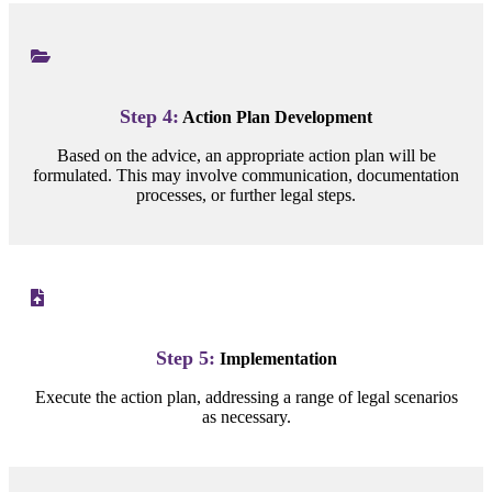
Step 4:
Action Plan Development
Based on the advice, an appropriate action plan will be
formulated. This may involve communication, documentation
processes, or further legal steps.
Step 5:
Implementation
Execute the action plan, addressing a range of legal scenarios
as necessary.