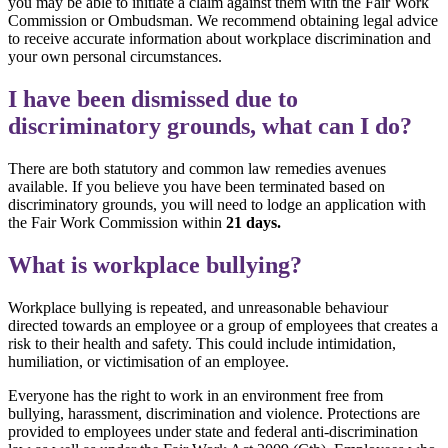
you may be able to initiate a claim against them with the Fair Work
Commission or Ombudsman. We recommend obtaining legal advice
to receive accurate information about workplace discrimination and
your own personal circumstances.
I have been dismissed due to
discriminatory grounds, what can I do?
There are both statutory and common law remedies avenues
available. If you believe you have been terminated based on
discriminatory grounds, you will need to lodge an application with
the Fair Work Commission within
21 days.
What is workplace bullying?
Workplace bullying is repeated, and unreasonable behaviour
directed towards an employee or a group of employees that creates a
risk to their health and safety. This could include intimidation,
humiliation, or victimisation of an employee.
Everyone has the right to work in an environment free from
bullying, harassment, discrimination and violence. Protections are
provided to employees under state and federal anti-discrimination