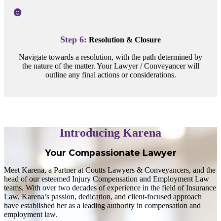
Step 6:
Resolution & Closure
Navigate towards a resolution, with the path determined by
the nature of the matter. Your Lawyer / Conveyancer will
outline any final actions or considerations.
Introducing Karena
Your Compassionate Lawyer
Meet Karena, a Partner at Coutts Lawyers & Conveyancers, and the
head of our esteemed Injury Compensation and Employment Law
teams. With over two decades of experience in the field of Insurance
Law, Karena’s passion, dedication, and client-focused approach
have established her as a leading authority in compensation and
employment law.