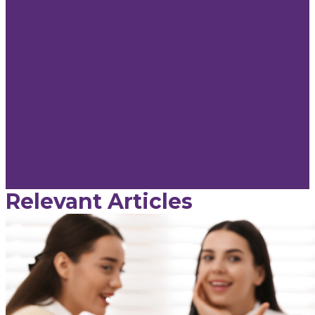
Relevant Articles