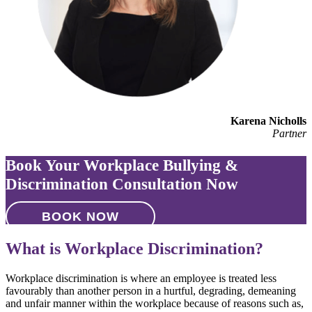
Karena Nicholls
Partner
Book Your Workplace Bullying &
Discrimination Consultation Now
BOOK NOW
What is Workplace Discrimination?
Workplace discrimination is where an employee is treated less
favourably than another person in a hurtful, degrading, demeaning
and unfair manner within the workplace because of reasons such as,