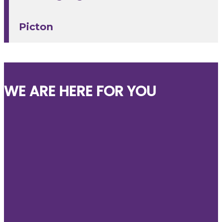
Picton
WE ARE HERE FOR YOU