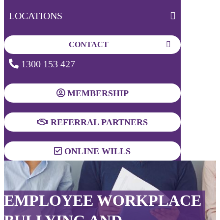
LOCATIONS
CONTACT
1300 153 427
MEMBERSHIP
REFERRAL PARTNERS
ONLINE WILLS
EMPLOYEE WORKPLACE