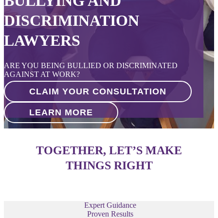
BULLYING AND
DISCRIMINATION
LAWYERS
ARE YOU BEING BULLIED OR DISCRIMINATED
AGAINST AT WORK?
CLAIM YOUR CONSULTATION
LEARN MORE
TOGETHER, LET’S MAKE
THINGS RIGHT
Expert Guidance
Proven Results