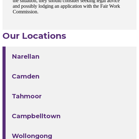
the situation, they should consider seeking legal advice
and possibly lodging an application with the Fair Work
Commission.
Our Locations
Narellan
Camden
Tahmoor
Campbelltown
Wollongong