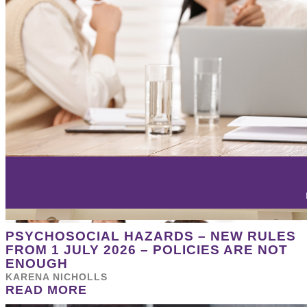
PSYCHOSOCIAL HAZARDS – NEW RULES
FROM 1 JULY 2026 – POLICIES ARE NOT
ENOUGH
KARENA NICHOLLS
READ MORE