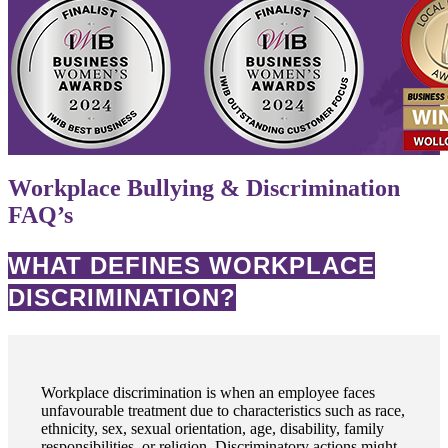
Workplace Bullying & Discrimination
FAQ’s
WHAT DEFINES WORKPLACE
DISCRIMINATION?
Workplace discrimination is when an employee faces
unfavourable treatment due to characteristics such as race,
ethnicity, sex, sexual orientation, age, disability, family
responsibilities, or religion. Discriminatory actions might