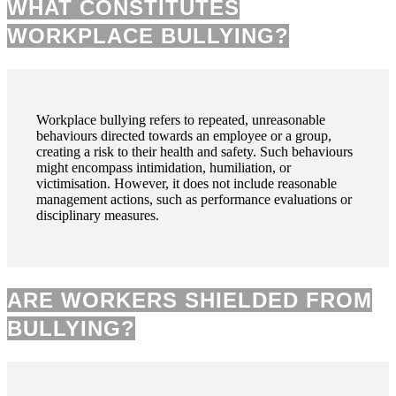
WHAT CONSTITUTES
WORKPLACE BULLYING?
Workplace bullying refers to repeated, unreasonable
behaviours directed towards an employee or a group,
creating a risk to their health and safety. Such behaviours
might encompass intimidation, humiliation, or
victimisation. However, it does not include reasonable
management actions, such as performance evaluations or
disciplinary measures.
ARE WORKERS SHIELDED FROM
BULLYING?