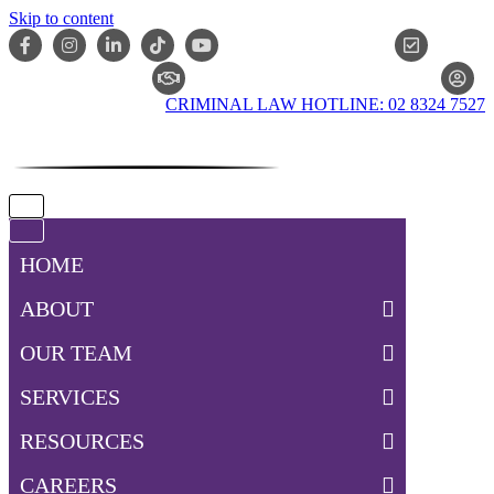
Skip to content
ONLIN
CLAIM CHECKER
CRIMINAL LAW HOTLINE: 02 8324 7527
Navigation
Menu
Navigation
Menu
HOME
ABOUT
OUR TEAM
SERVICES
RESOURCES
CAREERS