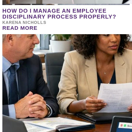
HOW DO I MANAGE AN EMPLOYEE
DISCIPLINARY PROCESS PROPERLY?
KARENA NICHOLLS
READ MORE