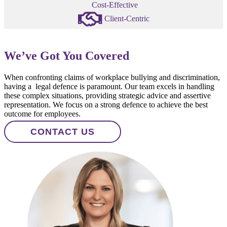
Cost-Effective
Client-Centric
We’ve Got You Covered
When confronting claims of workplace bullying and discrimination,
having a legal defence is paramount. Our team excels in handling
these complex situations, providing strategic advice and assertive
representation. We focus on a strong defence to achieve the best
outcome for employees.
CONTACT US