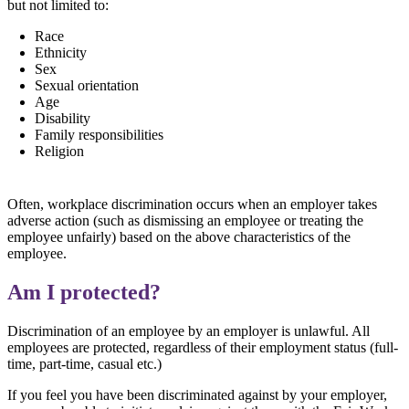
but not limited to:
Race
Ethnicity
Sex
Sexual orientation
Age
Disability
Family responsibilities
Religion
Often, workplace discrimination occurs when an employer takes
adverse action (such as dismissing an employee or treating the
employee unfairly) based on the above characteristics of the
employee.
Am I protected?
Discrimination of an employee by an employer is unlawful. All
employees are protected, regardless of their employment status (full-
time, part-time, casual etc.)
If you feel you have been discriminated against by your employer,