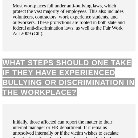
Most workplaces fall under anti-bullying laws, which
protect the vast majority of employees. This also includes
volunteers, contractors, work experience students, and
outworkers. These protections are rooted in both state and
federal anti-discrimination laws, as well as the Fair Work
Act 2009 (Cth).
WHAT STEPS SHOULD ONE TAKE
IF THEY HAVE EXPERIENCED
BULLYING OR DISCRIMINATION IN
THE WORKPLACE?
Initially, those affected can report the matter to their
internal manager or HR department. If it remains
unresolved internally or if the victim wishes to escalate