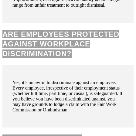
range from unfair treatment to outright dismissal.
ARE EMPLOYEES PROTECTED
AGAINST WORKPLACE
DISCRIMINATION?
Yes, it’s unlawful to discriminate against an employee.
Every employee, irrespective of their employment status
(whether full-time, part-time, or casual), is safeguarded. If
you believe you have been discriminated against, you
may have grounds to lodge a claim with the Fair Work
Commission or Ombudsman.