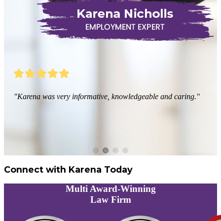
"Karena was very informative, knowledgeable and caring."
Connect with Karena Today
Multi
Award-Winning
Law Firm