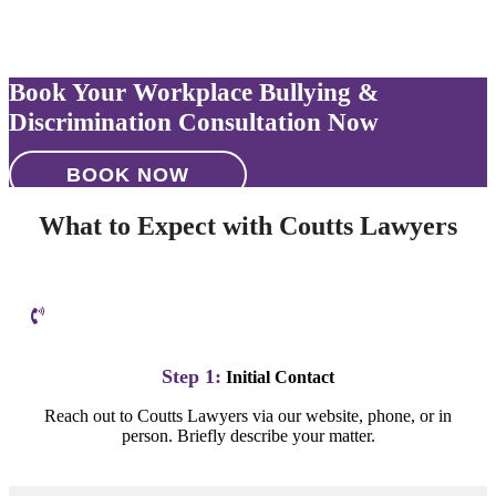
Book Your Workplace Bullying &
Discrimination Consultation Now
BOOK NOW
What to Expect with Coutts Lawyers
Step 1:
Initial Contact
Reach out to Coutts Lawyers via our website, phone, or in
person. Briefly describe your matter.