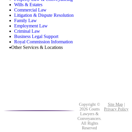
Wills & Estates
Commercial Law
Litigation & Dispute Resolution
Family Law
Employment Law
Criminal Law
Business Legal Support
Royal Commission Information
Other Services & Locations
Copyright ©
Site Map
|
2026 Coutts
Privacy Policy
Lawyers &
Conveyancers.
All Rights
Reserved