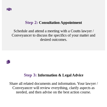
Step 2:
Consultation Appointment
Schedule and attend a meeting with a Coutts lawyer /
Conveyancer to discuss the specifics of your matter and
desired outcomes.
Step 3:
Information & Legal Advice
Share all related documents and information. Your lawyer /
Conveyancer will review everything, clarify aspects as
needed, and then advise on the best action course.