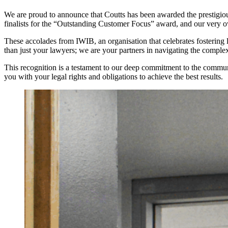
We are proud to announce that Coutts has been awarded the prestigi
finalists for the “Outstanding Customer Focus” award, and our very 
These accolades from IWIB, an organisation that celebrates fostering l
than just your lawyers; we are your partners in navigating the complex
This recognition is a testament to our deep commitment to the commun
you with your legal rights and obligations to achieve the best results.