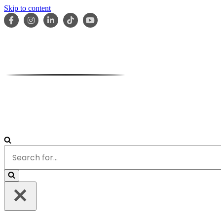
Skip to content
HOME
ABOUT
OUR TEAM
SERVICES
RESOURCES
Search
for...