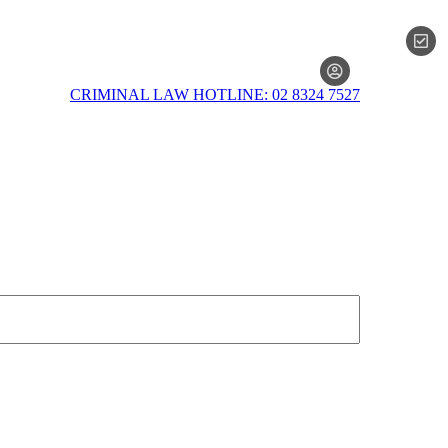
MEMBERSH
CRIMINAL LAW HOTLINE: 02 8324 7527