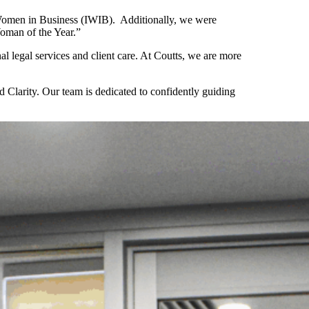
 Women in Business (IWIB). Additionally, we were
oman of the Year.”
l legal services and client care. At Coutts, we are more
Clarity. Our team is dedicated to confidently guiding