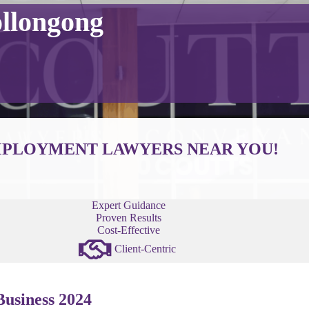
llongong
PLOYMENT LAWYERS NEAR YOU!
Expert Guidance
Proven Results
Cost-Effective
Client-Centric
usiness 2024