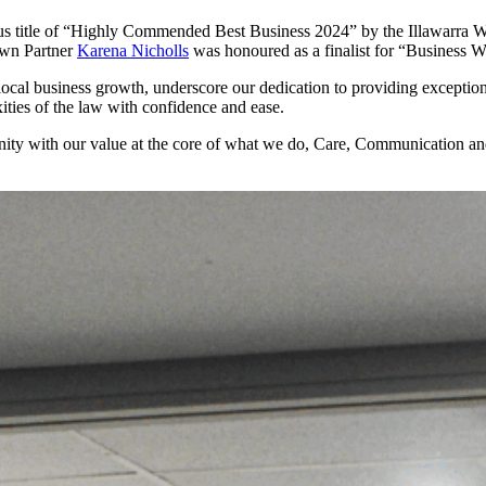
ous title of “Highly Commended Best Business 2024” by the Illawarra
own Partner
Karena Nicholls
was honoured as a finalist for “Business W
ocal business growth, underscore our dedication to providing exceptiona
ities of the law with confidence and ease.
ity with our value at the core of what we do, Care, Communication and 