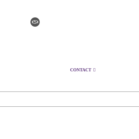
CLAIM CHECKER
CAREERS
LOCATIONS
CONTACT
1300 153 761