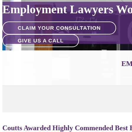
Employment Lawyers Wo
CLAIM YOUR CONSULTATION
GIVE US A CALL
EM
Coutts Awarded Highly Commended Best B