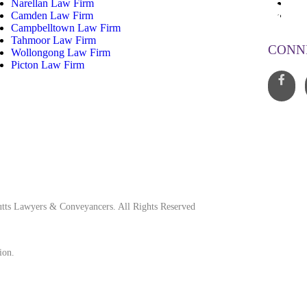
Narellan Law Firm
13
Camden Law Firm
inf
Campbelltown Law Firm
Tahmoor Law Firm
CONN
Wollongong Law Firm
Picton Law Firm
tts Lawyers & Conveyancers. All Rights Reserved
ion.