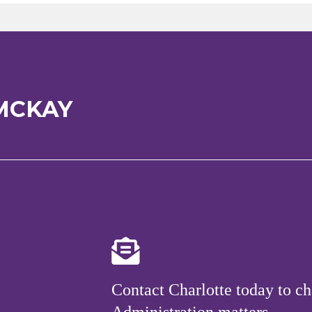
MCKAY
Contact Charlotte today to ch