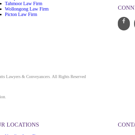
Tahmoor Law Firm
CONN
Wollongong Law Firm
Picton Law Firm
tts Lawyers & Conveyancers. All Rights Reserved
ion.
R LOCATIONS
CONT