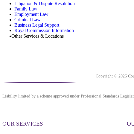
Litigation & Dispute Resolution
Family Law
Employment Law
Criminal Law
Business Legal Support
Royal Commission Information
Other Services & Locations
Copyright © 2026 Cou
Liability limited by a scheme approved under Professional Standards Legislat
OUR SERVICES
OU