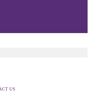
ACT US
00 268 887
o@couttslegal.com.au