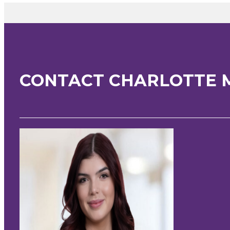
CONTACT CHARLOTTE 