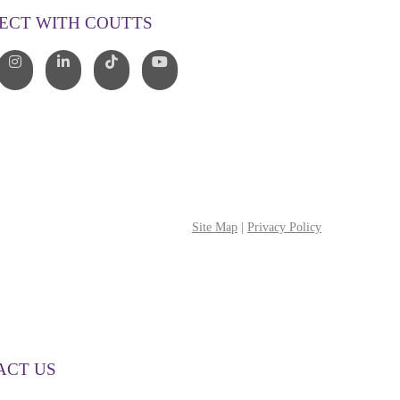
ECT WITH COUTTS
Site Map
|
Privacy Policy
ACT US