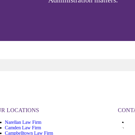
Administration matters.
R LOCATIONS
CONT
Narellan Law Firm
13
Camden Law Firm
inf
Campbelltown Law Firm