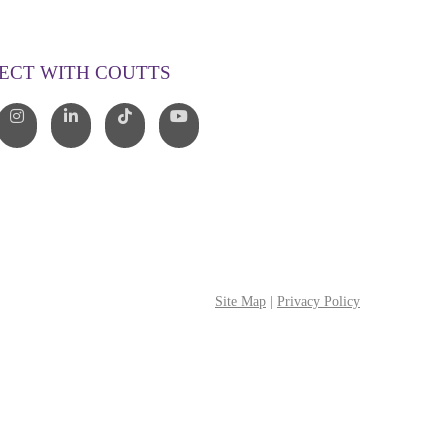
00 268 887
o@couttslegal.com.au
ECT WITH COUTTS
Site Map
|
Privacy Policy