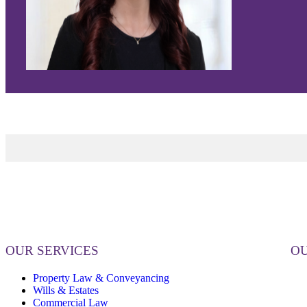
OUR SERVICES
OU
Property Law & Conveyancing
Wills & Estates
Commercial Law