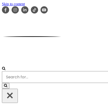
Skip to content
HOME
ABOUT
OUR TEAM
SERVICES
RESOURCES
Search
for...