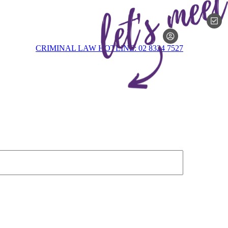
MEMBERSH
CRIMINAL LAW HOTLINE: 02 8324 7527