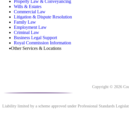
Property Law & Conveyancing
Wills & Estates
Commercial Law
Litigation & Dispute Resolution
Family Law
Employment Law
Criminal Law
Business Legal Support
Royal Commission Information
Other Services & Locations
Copyright © 2026 Cou
Liability limited by a scheme approved under Professional Standards Legislat