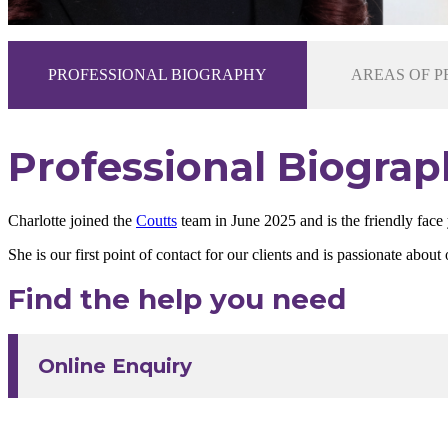
PROFESSIONAL BIOGRAPHY
AREAS OF P
Professional Biograp
Charlotte joined the
Coutts
team in June 2025 and is the friendly face
She is our first point of contact for our clients and is passionate ab
Find the help you need
Online Enquiry