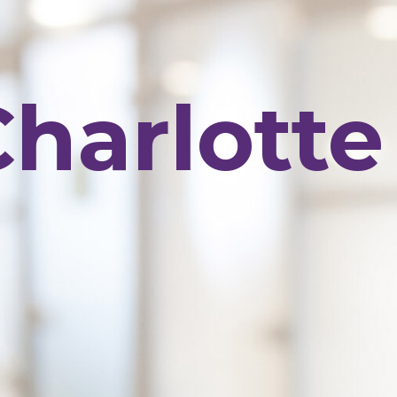
Charlott