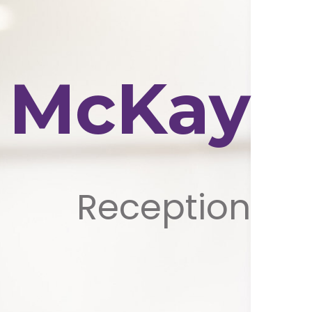
e McKay
Reception