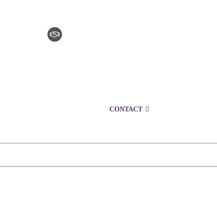
CLAIM CHECKER
CAREERS
LOCATIONS
CONTACT
1300 153 427