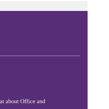
at about Office and