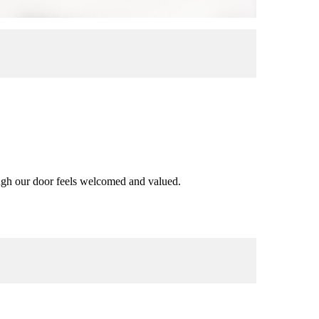
rough our door feels welcomed and valued.