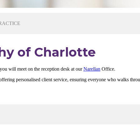
RACTICE
hy of Charlotte
 you will meet on the reception desk at our
Narellan
Office.
out offering personalised client service, ensuring everyone who walks th