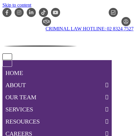
Skip to content
ONLIN
CLAIM CHECKER
CRIMINAL LAW HOTLINE: 02 8324 7527
Navigation
Menu
Navigation
Menu
HOME
ABOUT
OUR TEAM
SERVICES
RESOURCES
CAREERS