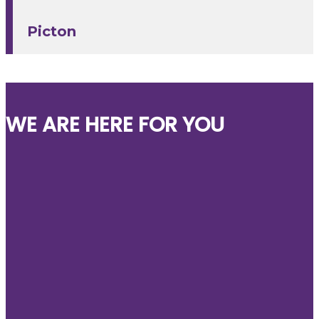
Picton
WE ARE HERE FOR YOU