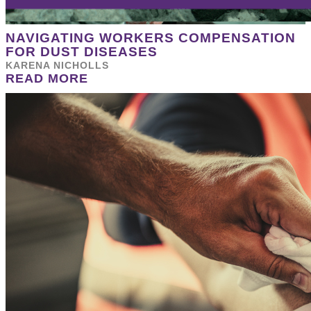
NAVIGATING WORKERS COMPENSATION
FOR DUST DISEASES
KARENA NICHOLLS
READ MORE