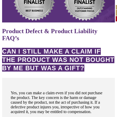
Product Defect & Product Liability
FAQ’s
CAN I STILL MAKE A CLAIM IF
THE PRODUCT WAS NOT BOUGHT
BY ME BUT WAS A GIFT?
Yes, you can make a claim even if you did not purchase
the product. The key concern is the harm or damage
caused by the product, not the act of purchasing it. If a
defective product injures you, irrespective of how you
acquired it, you may be entitled to compensation.