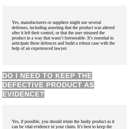
Yes, manufacturers or suppliers might use several
defenses, including asserting that the product was altered
after it left their control, or that the user misused the
product in a way that wasn’t foreseeable. It’s essential to
anticipate these defences and build a robust case with the
help of an experienced lawyer.
DO I NEED TO KEEP THE
DEFECTIVE PRODUCT AS
EVIDENCE?
Yes, if possible, you should retain the faulty product as it
can be vital evidence in your claim. It’s best to keep the