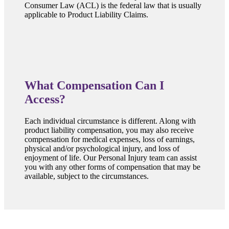
Consumer Law (ACL) is the federal law that is usually
applicable to Product Liability Claims.
What Compensation Can I
Access?
Each individual circumstance is different. Along with
product liability compensation, you may also receive
compensation for medical expenses, loss of earnings,
physical and/or psychological injury, and loss of
enjoyment of life. Our Personal Injury team can assist
you with any other forms of compensation that may be
available, subject to the circumstances.