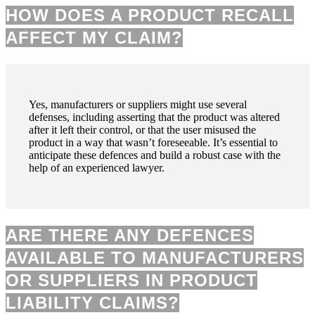
HOW DOES A PRODUCT RECALL
AFFECT MY CLAIM?
Yes, manufacturers or suppliers might use several
defenses, including asserting that the product was altered
after it left their control, or that the user misused the
product in a way that wasn’t foreseeable. It’s essential to
anticipate these defences and build a robust case with the
help of an experienced lawyer.
ARE THERE ANY DEFENCES
AVAILABLE TO MANUFACTURERS
OR SUPPLIERS IN PRODUCT
LIABILITY CLAIMS?