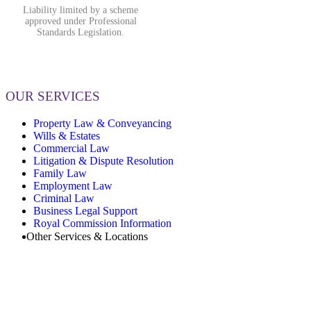
Liability limited by a scheme
approved under Professional
Standards Legislation.
OUR SERVICES
Property Law & Conveyancing
Wills & Estates
Commercial Law
Litigation & Dispute Resolution
Family Law
Employment Law
Criminal Law
Business Legal Support
Royal Commission Information
Other Services & Locations