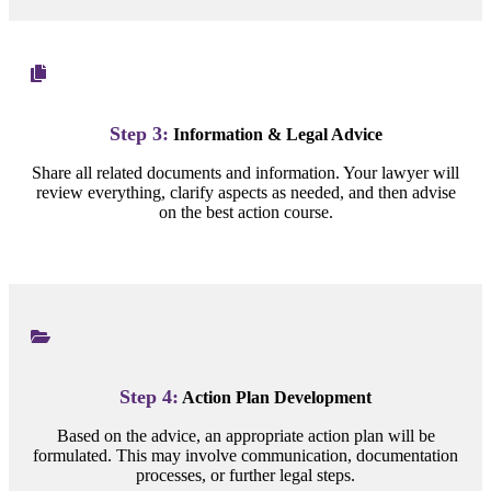
Step 3:
Information & Legal Advice
Share all related documents and information. Your lawyer will
review everything, clarify aspects as needed, and then advise
on the best action course.
Step 4:
Action Plan Development
Based on the advice, an appropriate action plan will be
formulated. This may involve communication, documentation
processes, or further legal steps.