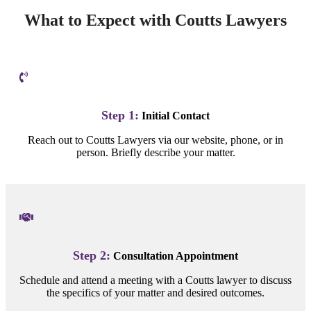
What to Expect with Coutts Lawyers
Step 1:
Initial Contact
Reach out to Coutts Lawyers via our website, phone, or in
person. Briefly describe your matter.
Step 2:
Consultation Appointment
Schedule and attend a meeting with a Coutts lawyer to discuss
the specifics of your matter and desired outcomes.