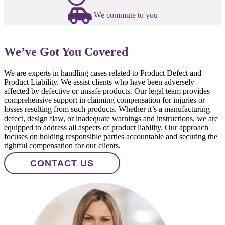
We commute to you
We’ve Got You Covered
We are experts in handling cases related to Product Defect and
Product Liability. We assist clients who have been adversely
affected by defective or unsafe products. Our legal team provides
comprehensive support in claiming compensation for injuries or
losses resulting from such products. Whether it’s a manufacturing
defect, design flaw, or inadequate warnings and instructions, we are
equipped to address all aspects of product liability. Our approach
focuses on holding responsible parties accountable and securing the
rightful compensation for our clients.
CONTACT US