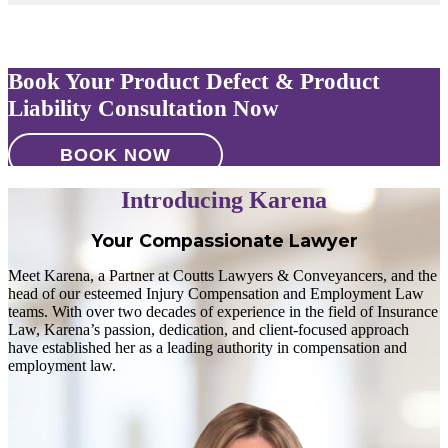
Book Your Product Defect & Product
Liability Consultation Now
BOOK NOW
Introducing Karena
Your Compassionate Lawyer
Meet Karena, a Partner at Coutts Lawyers & Conveyancers, and the
head of our esteemed Injury Compensation and Employment Law
teams. With over two decades of experience in the field of Insurance
Law, Karena’s passion, dedication, and client-focused approach
have established her as a leading authority in compensation and
employment law.