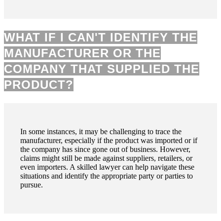
WHAT IF I CAN'T IDENTIFY THE
MANUFACTURER OR THE
COMPANY THAT SUPPLIED THE
PRODUCT?
In some instances, it may be challenging to trace the
manufacturer, especially if the product was imported or if
the company has since gone out of business. However,
claims might still be made against suppliers, retailers, or
even importers. A skilled lawyer can help navigate these
situations and identify the appropriate party or parties to
pursue.