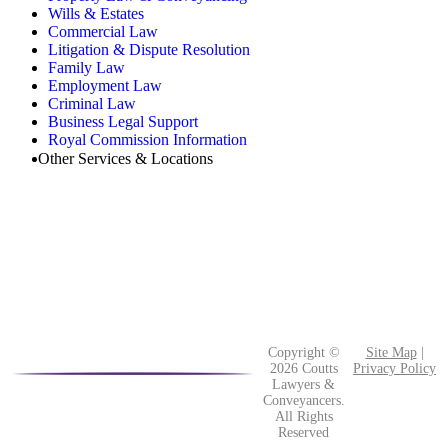
Wills & Estates
Commercial Law
Litigation & Dispute Resolution
Family Law
Employment Law
Criminal Law
Business Legal Support
Royal Commission Information
Other Services & Locations
Copyright ©
Site Map
|
2026 Coutts
Privacy Policy
Lawyers &
Conveyancers.
All Rights
Reserved