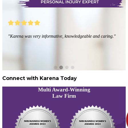
"Karena was very informative, knowledgeable and caring."
Connect with Karena Today
Multi
Award-Winning
Law Firm