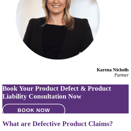
Karena Nicholls
Partner
Book Your Product Defect & Product
Liability Consultation Now
BOOK NOW
What are Defective Product Claims?