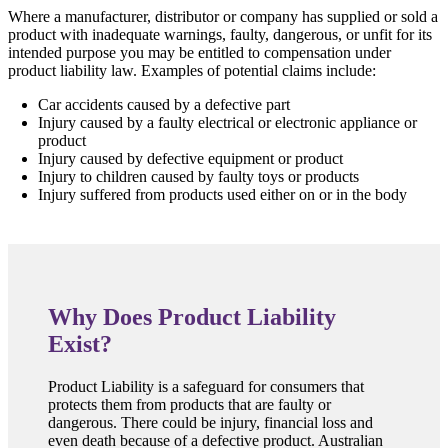
Where a manufacturer, distributor or company has supplied or sold a
product with inadequate warnings, faulty, dangerous, or unfit for its
intended purpose you may be entitled to compensation under
product liability law. Examples of potential claims include:
Car accidents caused by a defective part
Injury caused by a faulty electrical or electronic appliance or
product
Injury caused by defective equipment or product
Injury to children caused by faulty toys or products
Injury suffered from products used either on or in the body
Why Does Product Liability
Exist?
Product Liability is a safeguard for consumers that
protects them from products that are faulty or
dangerous. There could be injury, financial loss and
even death because of a defective product. Australian