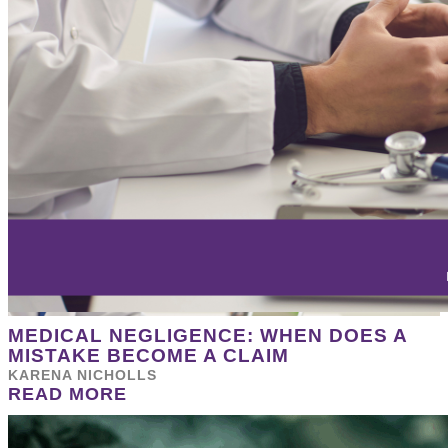
MEDICAL NEGLIGENCE: WHEN DOES A
MISTAKE BECOME A CLAIM
KARENA NICHOLLS
READ MORE