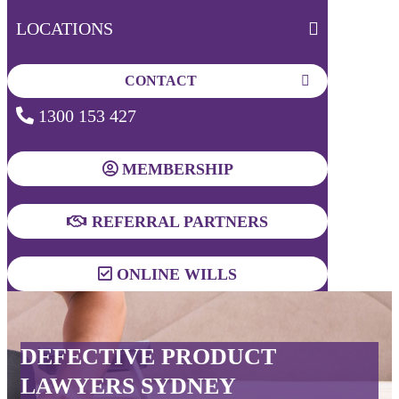
LOCATIONS
CONTACT
1300 153 427
MEMBERSHIP
REFERRAL PARTNERS
ONLINE WILLS
DEFECTIVE PRODUCT
LAWYERS SYDNEY