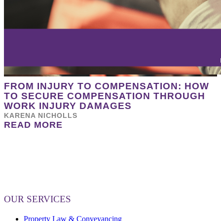
FROM INJURY TO COMPENSATION: HOW
TO SECURE COMPENSATION THROUGH
WORK INJURY DAMAGES
KARENA NICHOLLS
READ MORE
OUR SERVICES
Property Law & Conveyancing