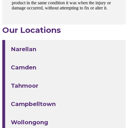
product in the same condition it was when the injury or
damage occurred, without attempting to fix or alter it.
Our Locations
Narellan
Camden
Tahmoor
Campbelltown
Wollongong