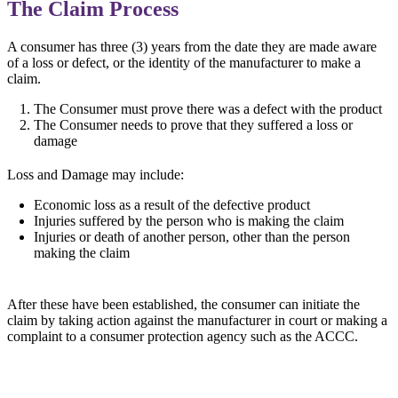
The Claim Process
A consumer has three (3) years from the date they are made aware
of a loss or defect, or the identity of the manufacturer to make a
claim.
The Consumer must prove there was a defect with the product
The Consumer needs to prove that they suffered a loss or
damage
Loss and Damage may include:
Economic loss as a result of the defective product
Injuries suffered by the person who is making the claim
Injuries or death of another person, other than the person
making the claim
After these have been established, the consumer can initiate the
claim by taking action against the manufacturer in court or making a
complaint to a consumer protection agency such as the ACCC.