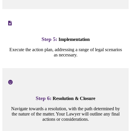
Step 5:
Implementation
Execute the action plan, addressing a range of legal scenarios
as necessary.
Step 6:
Resolution & Closure
Navigate towards a resolution, with the path determined by
the nature of the matter. Your Lawyer will outline any final
actions or considerations.