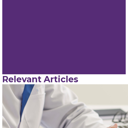
Relevant Articles