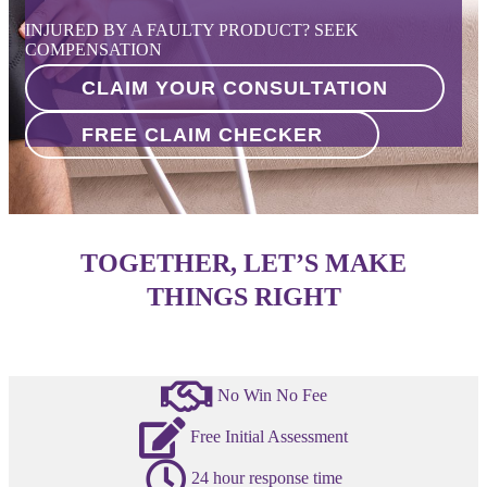
INJURED BY A FAULTY PRODUCT? SEEK
COMPENSATION
CLAIM YOUR CONSULTATION
FREE CLAIM CHECKER
TOGETHER, LET’S MAKE
THINGS RIGHT
No Win No Fee
Free Initial Assessment
24 hour response time