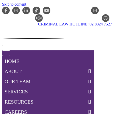
Skip to content
ONLIN
CLAIM CHECKER
CRIMINAL LAW HOTLINE: 02 8324 7527
Navigation
Menu
Navigation
Menu
HOME
ABOUT
OUR TEAM
SERVICES
RESOURCES
CAREERS