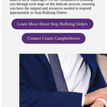
you through each stage of this intricate process, ensuring
you have the support and resources needed to respond
appropriately to Stop Bullying Orders.
Learn More About Stop Bullying Orders
Contact Coutts Campbelltown