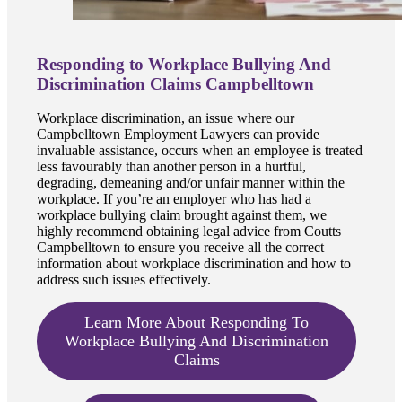
Responding to Workplace Bullying And
Discrimination Claims Campbelltown
Workplace discrimination, an issue where our
Campbelltown Employment Lawyers can provide
invaluable assistance, occurs when an employee is treated
less favourably than another person in a hurtful,
degrading, demeaning and/or unfair manner within the
workplace. If you’re an employer who has had a
workplace bullying claim brought against them, we
highly recommend obtaining legal advice from Coutts
Campbelltown to ensure you receive all the correct
information about workplace discrimination and how to
address such issues effectively.
Learn More About Responding To
Workplace Bullying And Discrimination
Claims