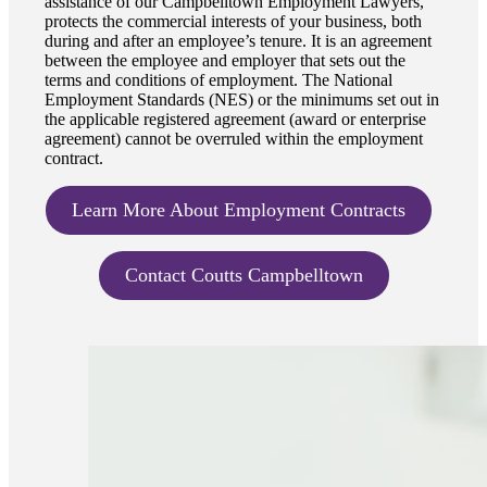
assistance of our Campbelltown Employment Lawyers,
protects the commercial interests of your business, both
during and after an employee’s tenure. It is an agreement
between the employee and employer that sets out the
terms and conditions of employment. The National
Employment Standards (NES) or the minimums set out in
the applicable registered agreement (award or enterprise
agreement) cannot be overruled within the employment
contract.
Learn More About Employment Contracts
Contact Coutts Campbelltown