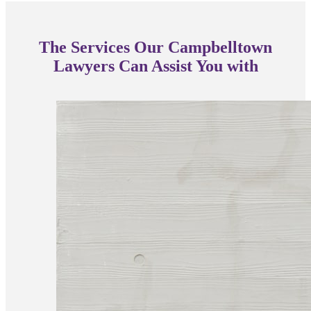
The Services Our Campbelltown
Lawyers Can Assist You with