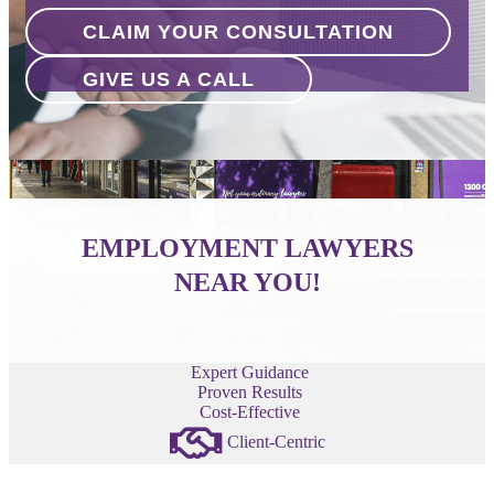
CLAIM YOUR CONSULTATION
GIVE US A CALL
EMPLOYMENT LAWYERS
NEAR YOU!
Expert Guidance
Proven Results
Cost-Effective
Client-Centric