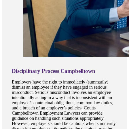
Disciplinary Process Campbelltown
Employers have the right to immediately (summarily)
dismiss an employee if they have engaged in serious
misconduct. Serious misconduct involves an employee
intentionally acting in a way that is inconsistent with an
employee’s contractual obligations, common law duties,
and a breach of an employer’s policies. Coutts
Campbelltown Employment Lawyers can provide
guidance on handling such situations appropriately.
However, employers should be cautious when summarily
dismissing employees. Sometimes the dismissal may be