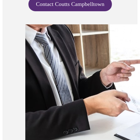
Contact Coutts Campbelltown