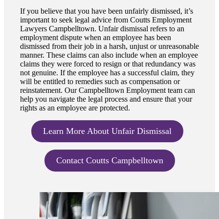
If you believe that you have been unfairly dismissed, it’s
important to seek legal advice from Coutts Employment
Lawyers Campbelltown. Unfair dismissal refers to an
employment dispute when an employee has been
dismissed from their job in a harsh, unjust or unreasonable
manner. These claims can also include when an employee
claims they were forced to resign or that redundancy was
not genuine. If the employee has a successful claim, they
will be entitled to remedies such as compensation or
reinstatement. Our Campbelltown Employment team can
help you navigate the legal process and ensure that your
rights as an employee are protected.
Learn More About Unfair Dismissal
Contact Coutts Campbelltown