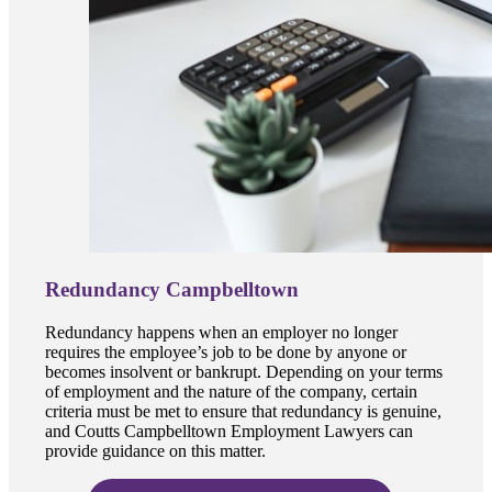
Redundancy Campbelltown
Redundancy happens when an employer no longer
requires the employee’s job to be done by anyone or
becomes insolvent or bankrupt. Depending on your terms
of employment and the nature of the company, certain
criteria must be met to ensure that redundancy is genuine,
and Coutts Campbelltown Employment Lawyers can
provide guidance on this matter.