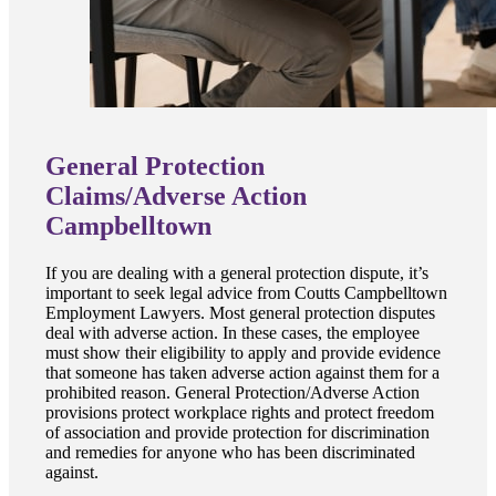
General Protection
Claims/Adverse Action
Campbelltown
If you are dealing with a general protection dispute, it’s
important to seek legal advice from Coutts Campbelltown
Employment Lawyers. Most general protection disputes
deal with adverse action. In these cases, the employee
must show their eligibility to apply and provide evidence
that someone has taken adverse action against them for a
prohibited reason. General Protection/Adverse Action
provisions protect workplace rights and protect freedom
of association and provide protection for discrimination
and remedies for anyone who has been discriminated
against.