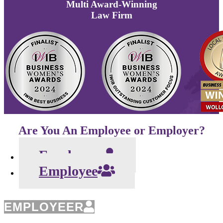
Multi
Award-Winning
Law Firm
Are You An Employee or Employer?
Employeer
Employee
EMPLOYEER