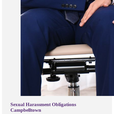
Sexual Harassment Obligations
Campbelltown