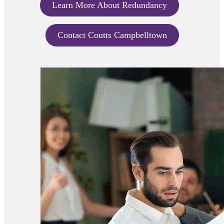
Learn More About Redundancy
Contact Coutts Campbelltown