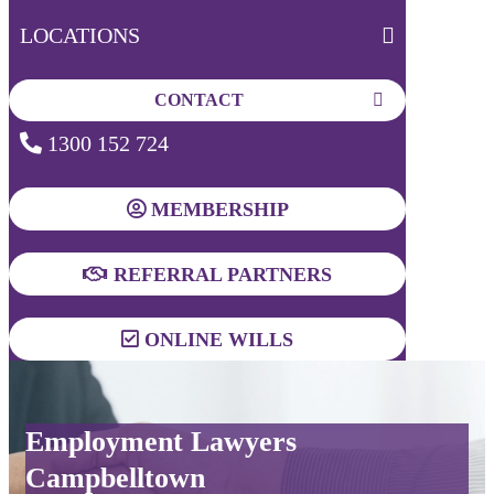
LOCATIONS
CONTACT
1300 152 724
MEMBERSHIP
REFERRAL PARTNERS
ONLINE WILLS
Employment Lawyers
Campbelltown