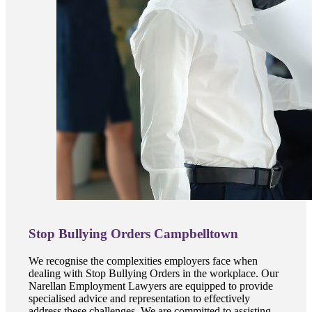
Stop Bullying Orders Campbelltown
We recognise the complexities employers face when
dealing with Stop Bullying Orders in the workplace. Our
Narellan Employment Lawyers are equipped to provide
specialised advice and representation to effectively
address these challenges. We are committed to assisting