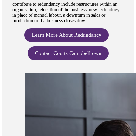
contribute to redundancy include restructures within an
organisation, relocation of the business, new technology
in place of manual labour, a downturn in sales or
production or if a business closes down.
Learn More About Redundancy
Contact Coutts Campbelltown