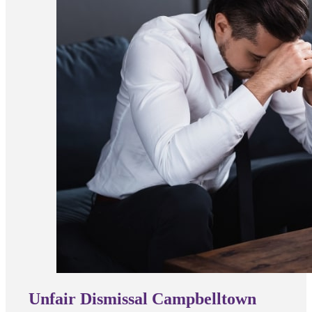
Unfair Dismissal Campbelltown