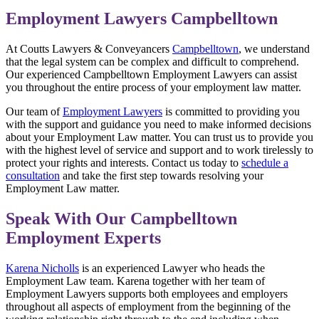
Employment Lawyers Campbelltown
At Coutts Lawyers & Conveyancers
Campbelltown
, we understand
that the legal system can be complex and difficult to comprehend.
Our experienced Campbelltown Employment Lawyers can assist
you throughout the entire process of your employment law matter.
Our team of
Employment Lawyers
is committed to providing you
with the support and guidance you need to make informed decisions
about your Employment Law matter. You can trust us to provide you
with the highest level of service and support and to work tirelessly to
protect your rights and interests. Contact us today to
schedule a
consultation
and take the first step towards resolving your
Employment Law matter.
Speak With Our Campbelltown
Employment Experts
Karena Nicholls
is an experienced Lawyer who heads the
Employment Law team. Karena together with her team of
Employment Lawyers supports both employees and employers
throughout all aspects of employment from the beginning of the