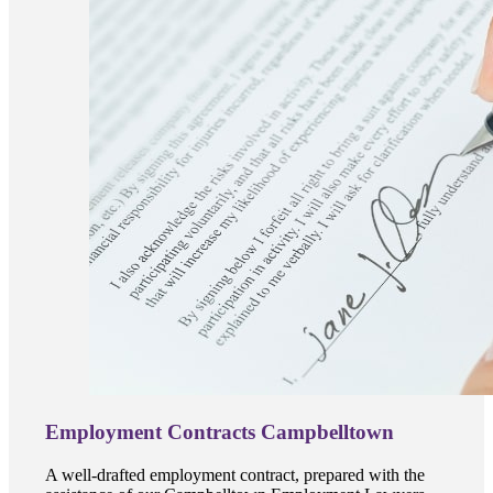
Employment Contracts Campbelltown
A well-drafted employment contract, prepared with the