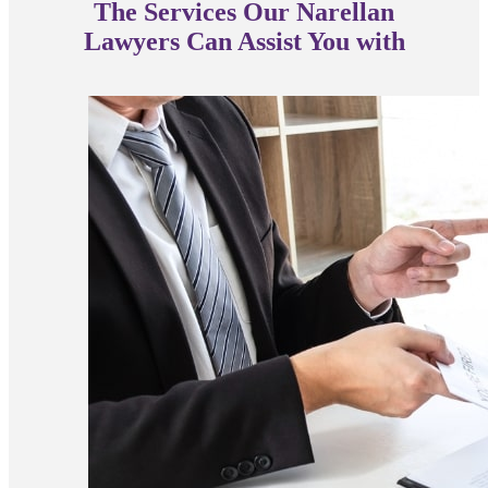
The Services Our Narellan
Lawyers Can Assist You with