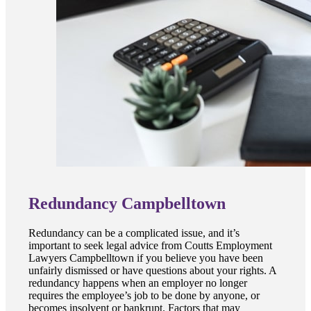
Redundancy Campbelltown
Redundancy can be a complicated issue, and it’s
important to seek legal advice from Coutts Employment
Lawyers Campbelltown if you believe you have been
unfairly dismissed or have questions about your rights. A
redundancy happens when an employer no longer
requires the employee’s job to be done by anyone, or
becomes insolvent or bankrupt. Factors that may