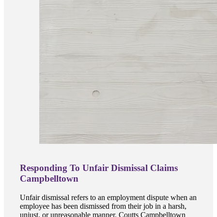
Responding To Unfair Dismissal Claims
Campbelltown
Unfair dismissal refers to an employment dispute when an
employee has been dismissed from their job in a harsh,
unjust, or unreasonable manner. Coutts Campbelltown