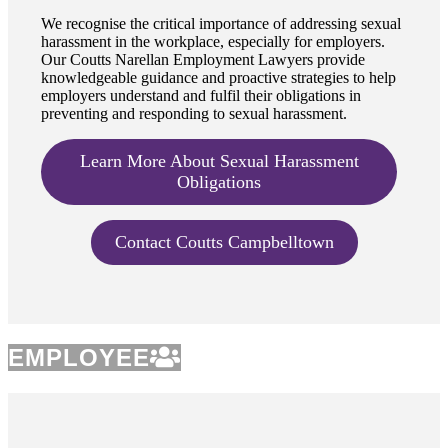
We recognise the critical importance of addressing sexual
harassment in the workplace, especially for employers.
Our Coutts Narellan Employment Lawyers provide
knowledgeable guidance and proactive strategies to help
employers understand and fulfil their obligations in
preventing and responding to sexual harassment.
Learn More About Sexual Harassment
Obligations
Contact Coutts Campbelltown
EMPLOYEE