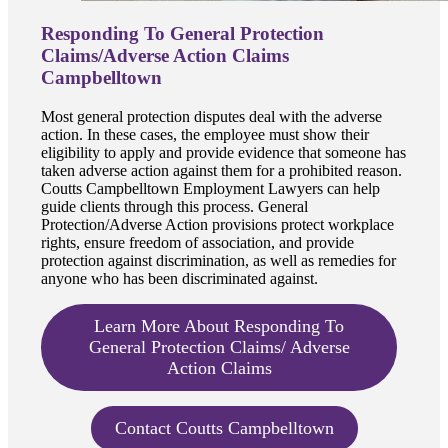
Responding To General Protection
Claims/Adverse Action Claims
Campbelltown
Most general protection disputes deal with the adverse
action. In these cases, the employee must show their
eligibility to apply and provide evidence that someone has
taken adverse action against them for a prohibited reason.
Coutts Campbelltown Employment Lawyers can help
guide clients through this process. General
Protection/Adverse Action provisions protect workplace
rights, ensure freedom of association, and provide
protection against discrimination, as well as remedies for
anyone who has been discriminated against.
Learn More About Responding To
General Protection Claims/ Adverse
Action Claims
Contact Coutts Campbelltown