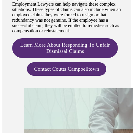
Employment Lawyers can help navigate these complex
situations. These types of claims can also include when an
employee claims they were forced to resign or that
redundancy was not genuine. If the employee has a
successful claim, they will be entitled to remedies such as
compensation or reinstatement.
Learn More About Responding To Unfair
Dismissal Claims
Contact Coutts Campbelltown