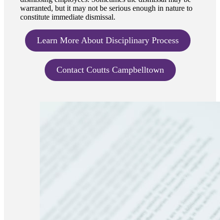
warranted, but it may not be serious enough in nature to
constitute immediate dismissal.
Learn More About Disciplinary Process
Contact Coutts Campbelltown