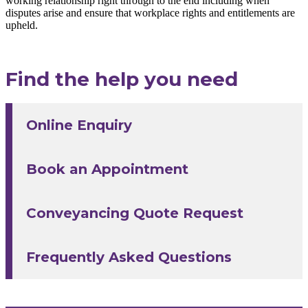
working relationship right through to the end including when
disputes arise and ensure that workplace rights and entitlements are
upheld.
Find the help you need
Online Enquiry
Book an Appointment
Conveyancing Quote Request
Frequently Asked Questions