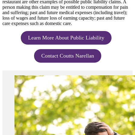
restaurant are other examples of possible public liability claims. A
person making this claim may be entitled to compensation for pain
and suffering; past and future medical expenses (including travel);
loss of wages and future loss of earning capacity; past and future
care expenses such as domestic care.
Learn More About Public Liability
Contact Coutts Narellan