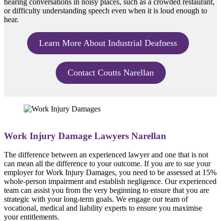
hearing conversations in noisy places, such as a crowded restaurant,
or difficulty understanding speech even when it is loud enough to
hear.
Learn More About Industrial Deafness
Contact Coutts Narellan
Work Injury Damage Lawyers Narellan
The difference between an experienced lawyer and one that is not
can mean all the difference to your outcome. If you are to sue your
employer for Work Injury Damages, you need to be assessed at 15%
whole-person impairment and establish negligence. Our experienced
team can assist you from the very beginning to ensure that you are
strategic with your long-term goals. We engage our team of
vocational, medical and liability experts to ensure you maximise
your entitlements.