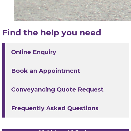
Find the help you need
Online Enquiry
Book an Appointment
Conveyancing Quote Request
Frequently Asked Questions