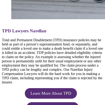
TPD Lawyers Narellan
Total and Permanent Disablement (TPD) insurance policies may be
held as part of a person’s superannuation fund, or separately, and
could entitle a loved one to make a death benefit claim if a loved one
is killed in an accident. TDP policies have detailed eligibility criteria
to claim on the policy. An example is assessing whether the injured
person is permanently unfit for their usual employment or any other
employment they may be qualified for. The claim process under a
TPD policy can be lengthy and complex. Our Narellan Injury
Compensation Lawyers will do the hard work for you in making a
TPD claim, including representing you if the claim is rejected by the
insurer.
Learn More About TPD