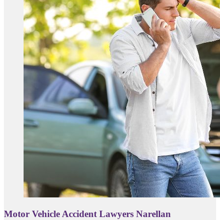
Motor Vehicle Accident Lawyers Narellan