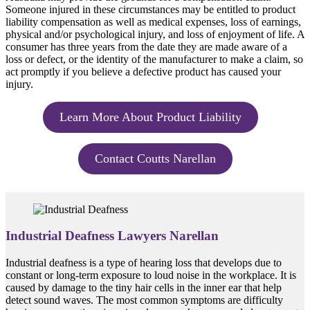
Someone injured in these circumstances may be entitled to product
liability compensation as well as medical expenses, loss of earnings,
physical and/or psychological injury, and loss of enjoyment of life. A
consumer has three years from the date they are made aware of a
loss or defect, or the identity of the manufacturer to make a claim, so
act promptly if you believe a defective product has caused your
injury.
Learn More About Product Liability
Contact Coutts Narellan
Industrial Deafness Lawyers Narellan
Industrial deafness is a type of hearing loss that develops due to
constant or long-term exposure to loud noise in the workplace. It is
caused by damage to the tiny hair cells in the inner ear that help
detect sound waves. The most common symptoms are difficulty