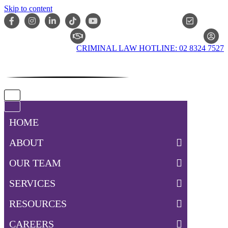
Skip to content
ONLIN
CLAIM CHECKER
CRIMINAL LAW HOTLINE: 02 8324 7527
Navigation
Menu
Navigation
Menu
HOME
ABOUT
OUR TEAM
SERVICES
RESOURCES
CAREERS