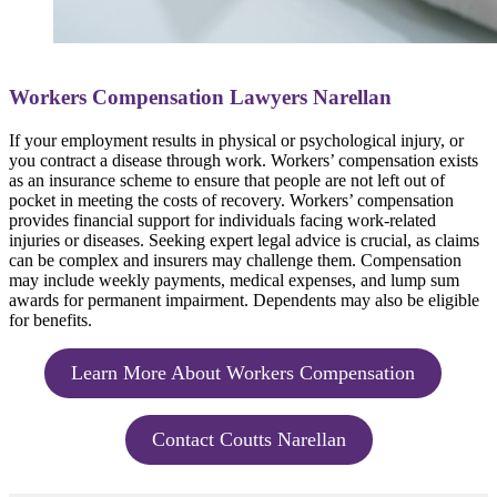
Workers Compensation Lawyers Narellan
If your employment results in physical or psychological injury, or
you contract a disease through work. Workers’ compensation exists
as an insurance scheme to ensure that people are not left out of
pocket in meeting the costs of recovery. Workers’ compensation
provides financial support for individuals facing work-related
injuries or diseases. Seeking expert legal advice is crucial, as claims
can be complex and insurers may challenge them. Compensation
may include weekly payments, medical expenses, and lump sum
awards for permanent impairment. Dependents may also be eligible
for benefits.
Learn More About Workers Compensation
Contact Coutts Narellan