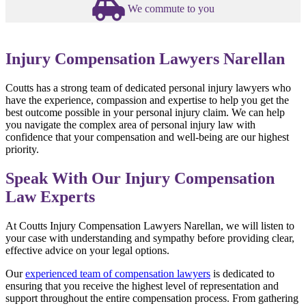
We commute to you
Injury Compensation Lawyers Narellan
Coutts has a strong team of dedicated personal injury lawyers who
have the experience, compassion and expertise to help you get the
best outcome possible in your personal injury claim. We can help
you navigate the complex area of personal injury law with
confidence that your compensation and well-being are our highest
priority.
Speak With Our Injury Compensation
Law Experts
At Coutts Injury Compensation Lawyers Narellan, we will listen to
your case with understanding and sympathy before providing clear,
effective advice on your legal options.
Our
experienced team of compensation lawyers
is dedicated to
ensuring that you receive the highest level of representation and
support throughout the entire compensation process. From gathering