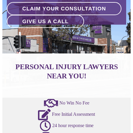
CLAIM YOUR CONSULTATION
GIVE US A CALL
PERSONAL INJURY LAWYERS
NEAR YOU!
No Win No Fee
Free Initial Assessment
24 hour response time