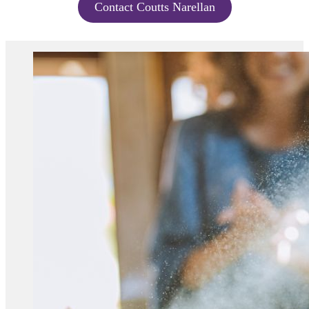
Contact Coutts Narellan