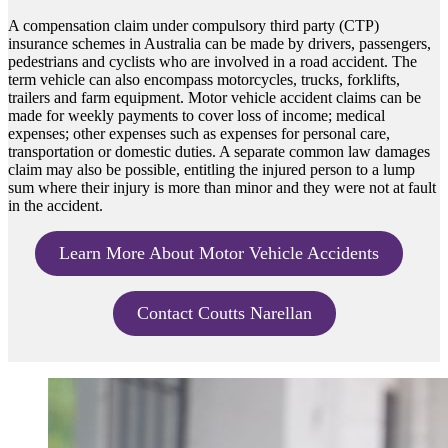
A compensation claim under compulsory third party (CTP)
insurance schemes in Australia can be made by drivers, passengers,
pedestrians and cyclists who are involved in a road accident. The
term vehicle can also encompass motorcycles, trucks, forklifts,
trailers and farm equipment. Motor vehicle accident claims can be
made for weekly payments to cover loss of income; medical
expenses; other expenses such as expenses for personal care,
transportation or domestic duties. A separate common law damages
claim may also be possible, entitling the injured person to a lump
sum where their injury is more than minor and they were not at fault
in the accident.
Learn More About Motor Vehicle Accidents
Contact Coutts Narellan