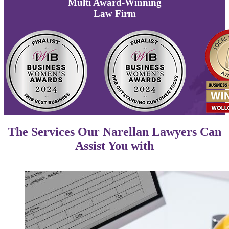
Multi
Award-Winning
Law Firm
The Services Our Narellan Lawyers Can
Assist You with