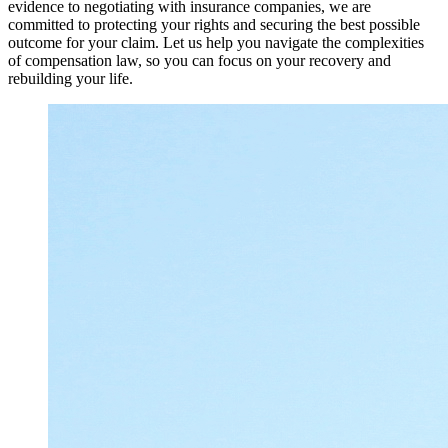
evidence to negotiating with insurance companies, we are
committed to protecting your rights and securing the best possible
outcome for your claim. Let us help you navigate the complexities
of compensation law, so you can focus on your recovery and
rebuilding your life.