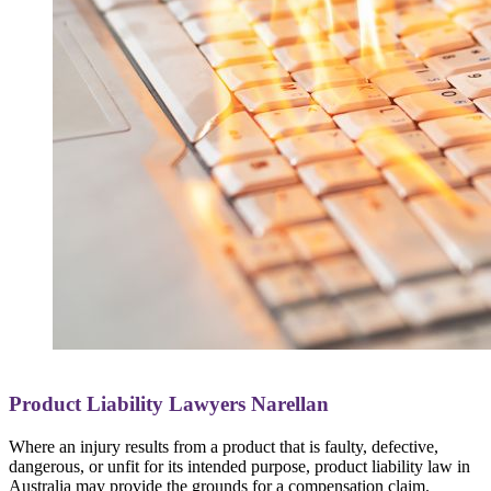
Product Liability Lawyers Narellan
Where an injury results from a product that is faulty, defective,
dangerous, or unfit for its intended purpose, product liability law in
Australia may provide the grounds for a compensation claim.