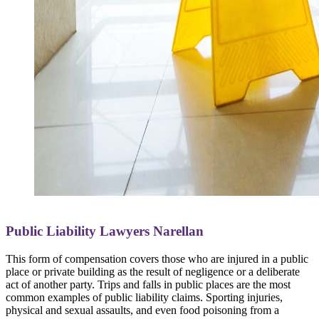
Public Liability Lawyers Narellan
This form of compensation covers those who are injured in a public
place or private building as the result of negligence or a deliberate
act of another party. Trips and falls in public places are the most
common examples of public liability claims. Sporting injuries,
physical and sexual assaults, and even food poisoning from a