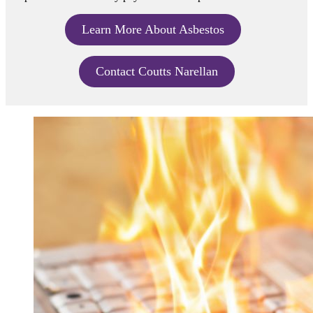
Learn More About Asbestos
Contact Coutts Narellan