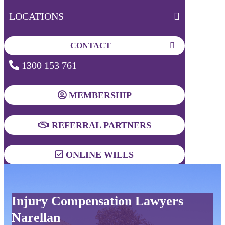
LOCATIONS
CONTACT
1300 153 761
MEMBERSHIP
REFERRAL PARTNERS
ONLINE WILLS
Injury Compensation Lawyers
Narellan