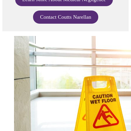
Contact Coutts Narellan