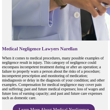
Medical Negligence Lawyers Narellan
When it comes to medical procedures, many possible examples of
negligence result in injury. This category of negligence could
encompass incompetent treatment during or after an operation; a
failure to properly warn a person about the risks of a procedure;
incompetent prescription and monitoring of medication;
misdiagnosis or delay in the diagnosis of your condition; and other
examples. Compensation for medical negligence may cover pain
and suffering; past and future medical expenses; loss of wages and
future loss of earning capacity; and past and future care expenses
such as domestic care.
Learn More About Medical Negligence