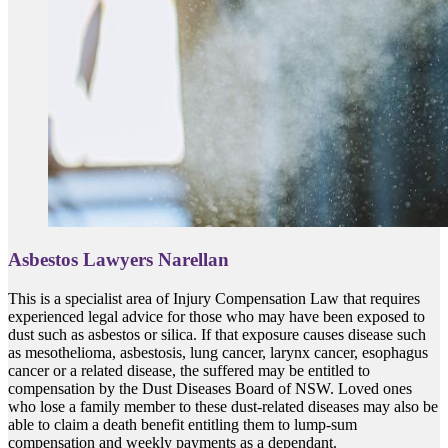
Asbestos Lawyers Narellan
This is a specialist area of Injury Compensation Law that requires
experienced legal advice for those who may have been exposed to
dust such as asbestos or silica. If that exposure causes disease such
as mesothelioma, asbestosis, lung cancer, larynx cancer, esophagus
cancer or a related disease, the suffered may be entitled to
compensation by the Dust Diseases Board of NSW. Loved ones
who lose a family member to these dust-related diseases may also be
able to claim a death benefit entitling them to lump-sum
compensation and weekly payments as a dependant.