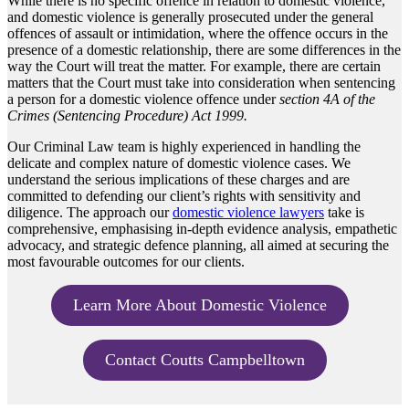
While there is no specific offence in relation to domestic violence,
and domestic violence is generally prosecuted under the general
offences of assault or intimidation, where the offence occurs in the
presence of a domestic relationship, there are some differences in the
way the Court will treat the matter. For example, there are certain
matters that the Court must take into consideration when sentencing
a person for a domestic violence offence under
section 4A of the
Crimes (Sentencing Procedure) Act 1999.
Our Criminal Law team is highly experienced in handling the
delicate and complex nature of domestic violence cases. We
understand the serious implications of these charges and are
committed to defending our client’s rights with sensitivity and
diligence. The approach our
domestic violence lawyers
take is
comprehensive, emphasising in-depth evidence analysis, empathetic
advocacy, and strategic defence planning, all aimed at securing the
most favourable outcomes for our clients.
Learn More About Domestic Violence
Contact Coutts Campbelltown