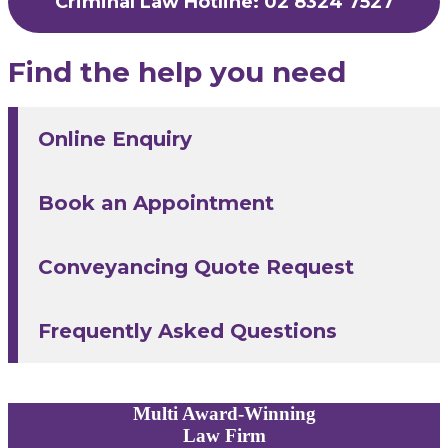
Criminal Law Hotline: 02 8324 7527
Find the help you need
Online Enquiry
Book an Appointment
Conveyancing Quote Request
Frequently Asked Questions
Multi
Award-Winning
Law Firm