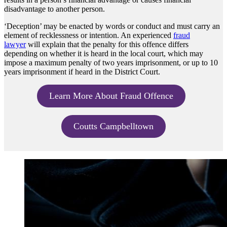
disadvantage to another person.
‘Deception’ may be enacted by words or conduct and must carry an
element of recklessness or intention. An experienced
fraud
lawyer
will explain that the penalty for this offence differs
depending on whether it is heard in the local court, which may
impose a maximum penalty of two years imprisonment, or up to 10
years imprisonment if heard in the District Court.
Learn More About Fraud Offence
Coutts Campbelltown