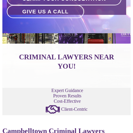
GIVE US A CALL
CRIMINAL LAWYERS NEAR
YOU!
Expert Guidance
Proven Results
Cost-Effective
Client-Centric
Campbelltown Criminal Lawyers