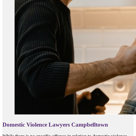
Domestic Violence Lawyers Campbelltown