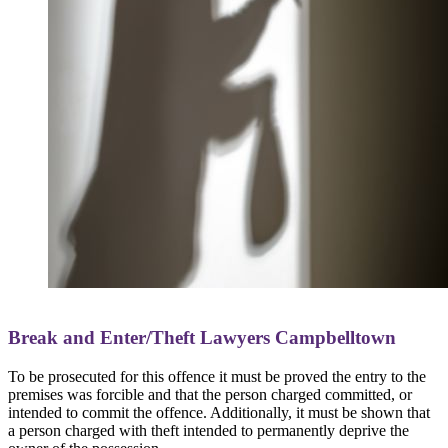
Break and Enter/Theft Lawyers Campbelltown
To be prosecuted for this offence it must be proved the entry to the
premises was forcible and that the person charged committed, or
intended to commit the offence. Additionally, it must be shown that
a person charged with theft intended to permanently deprive the