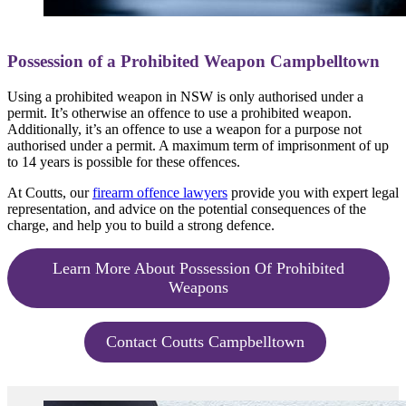
Possession of a Prohibited Weapon Campbelltown
Using a prohibited weapon in NSW is only authorised under a
permit. It’s otherwise an offence to use a prohibited weapon.
Additionally, it’s an offence to use a weapon for a purpose not
authorised under a permit. A maximum term of imprisonment of up
to 14 years is possible for these offences.
At Coutts, our
firearm offence lawyers
provide you with expert legal
representation, and advice on the potential consequences of the
charge, and help you to build a strong defence.
Learn More About Possession Of Prohibited
Weapons
Contact Coutts Campbelltown