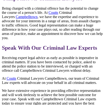
Being charged with a criminal offence has the potential to change
the course of a person’s life. At
Coutts
Criminal
Lawyers
Campbelltown
, we have the expertise and experience to
advocate for your interests in a range of areas, from assault charges
to traffic offences. Good legal representation can make a huge
difference in how your case plays out, so after reading through our
areas of practice, make an appointment to discover how we can help
you.
Speak With Our Criminal Law Experts
Receiving expert legal advice as early as possible is imperative in
criminal matters. If you have been contacted by police, asked to
attend the police station to be interviewed, or charged with an
offence call Campbelltown Criminal Lawyers without delay.
At
Coutts
Criminal Lawyers Campbelltown, our team of Criminal
Law experts will advocate on your behalf in all criminal matters.
We have extensive experience in providing effective representation
and will work tirelessly to achieve the best possible outcome for
your case. Speak with our Campbelltown Criminal Law experts
today to ensure your rights are protected and you have the best