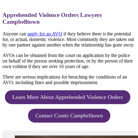
Apprehended Violence Orders Lawyers
Campbelltown
Anyone can
apply for an AVO
if they believe there is the potential
for, or actual, domestic violence. Most commonly they are taken out
by one partner against another when the relationship has gone awry.
AVOs can be obtained from the court on application by the police
on behalf of the person seeking protection, or by the person of their
own volition if they are over 16 years of age.
There are serious implications for breaching the conditions of an
AVO, including fines and possible imprisonment.
Learn More About Apprehended Violence Orders
Contact Coutts Campbelltown