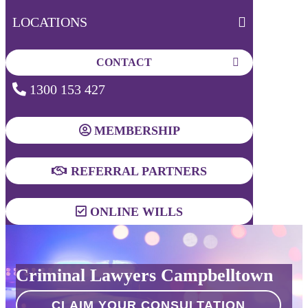
LOCATIONS
CONTACT
1300 153 427
MEMBERSHIP
REFERRAL PARTNERS
ONLINE WILLS
Criminal Lawyers Campbelltown
CLAIM YOUR CONSULTATION