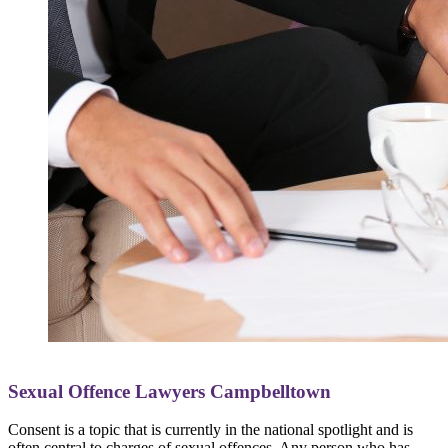
Sexual Offence Lawyers Campbelltown
Consent is a topic that is currently in the national spotlight and is
often central to charges of sexual offences. Any person who has