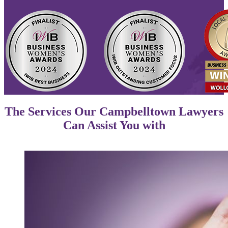
The Services Our Campbelltown Lawyers
Can Assist You with