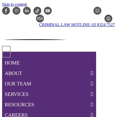
Skip to content
ONLIN
CLAIM CHECKER
CRIMINAL LAW HOTLINE: 02 8324 7527
Navigation
Menu
Navigation
Menu
HOME
ABOUT
OUR TEAM
SERVICES
RESOURCES
CAREERS