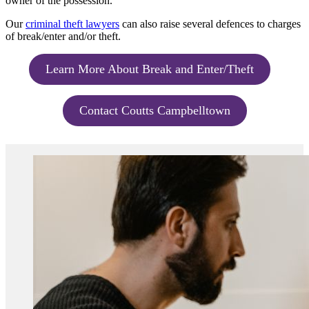
owner of the possession.
Our
criminal theft lawyers
can also raise several defences to charges
of break/enter and/or theft.
Learn More About Break and Enter/Theft
Contact Coutts Campbelltown