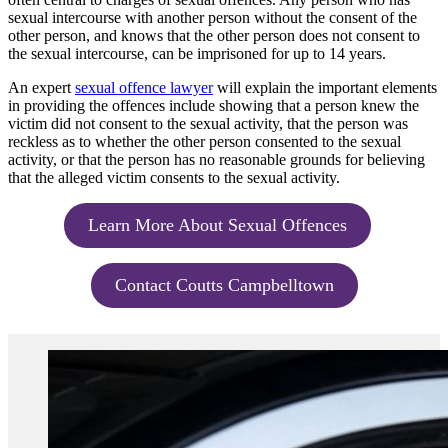
sexual intercourse with another person without the consent of the
other person, and knows that the other person does not consent to
the sexual intercourse, can be imprisoned for up to 14 years.
An expert
sexual offence lawyer
will explain the important elements
in providing the offences include showing that a person knew the
victim did not consent to the sexual activity, that the person was
reckless as to whether the other person consented to the sexual
activity, or that the person has no reasonable grounds for believing
that the alleged victim consents to the sexual activity.
Learn More About Sexual Offences
Contact Coutts Campbelltown