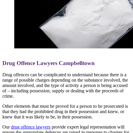
Drug Offence Lawyers Campbelltown
Drug offences can be complicated to understand because there is a
range of possible charges depending on the substance involved, the
amount involved, and the type of activity a person is being accused
of – including possession, supply or dealing with the proceeds of
crime.
Other elements that must be proved for a person to be prosecuted is
that they had the prohibited drug in their possession and knew, or
knew that it was likely to be, in their possession.
Our
drug offence lawyers
provide expert legal representation will
ensure the appropriate defences are raised in response to charges for