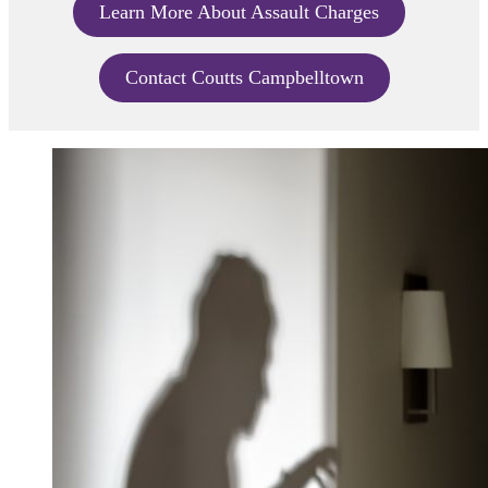
Learn More About Assault Charges
Contact Coutts Campbelltown