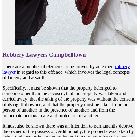
Robbery Lawyers Campbelltown
There are a number of elements to be proved by an expert
robbery
lawyer
in regard to this offence, which involves the legal concepts
of larceny and assault.
Specifically, it must be shown that the property belonged to
someone other than the accused; that the property was taken and
carried away; that the taking of the property was without the consent
of its rightful owner; and that the property must be taken from the
person of another; in the presence of another; and from the
immediate personal care and protection of another.
It must also be shown there was an intention to permanently deprive
the owner of the possession. Additionally, the property was taken by
actual violence or in a manner that put the owner in fear of actual