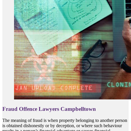
Fraud Offence Lawyers Campbelltown
The meaning of fraud is when property belonging to another person
is obtained dishonestly or by deception, or where such behaviour
results in a person’s financial advantage or causes financial