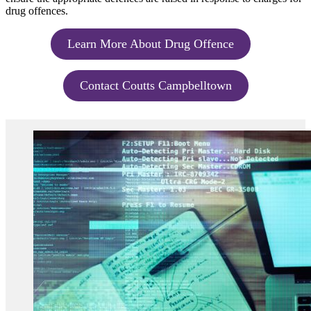
drug offences.
Learn More About Drug Offence
Contact Coutts Campbelltown