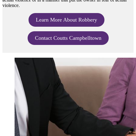
violence.
Learn More About Robbery
Contact Coutts Campbelltown