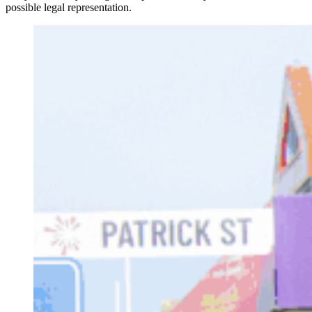
possible legal representation.