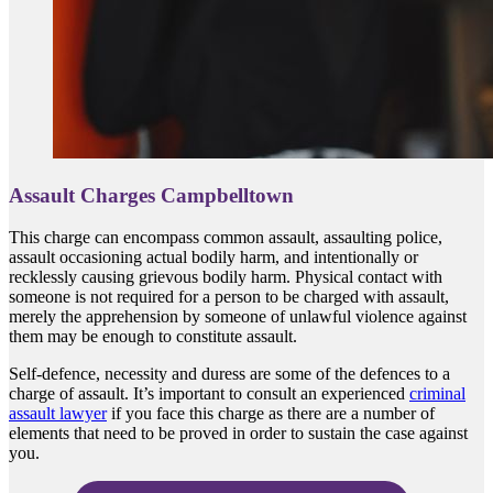
Assault Charges Campbelltown
This charge can encompass common assault, assaulting police,
assault occasioning actual bodily harm, and intentionally or
recklessly causing grievous bodily harm. Physical contact with
someone is not required for a person to be charged with assault,
merely the apprehension by someone of unlawful violence against
them may be enough to constitute assault.
Self-defence, necessity and duress are some of the defences to a
charge of assault. It’s important to consult an experienced
criminal
assault lawyer
if you face this charge as there are a number of
elements that need to be proved in order to sustain the case against
you.