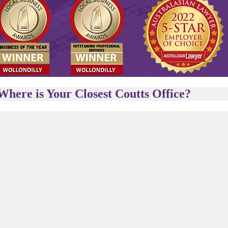
Where is Your Closest Coutts Office?