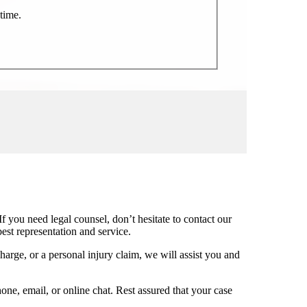
time.
f you need legal counsel, don’t hesitate to contact our
st representation and service.
charge, or a personal injury claim, we will assist you and
one, email, or online chat. Rest assured that your case