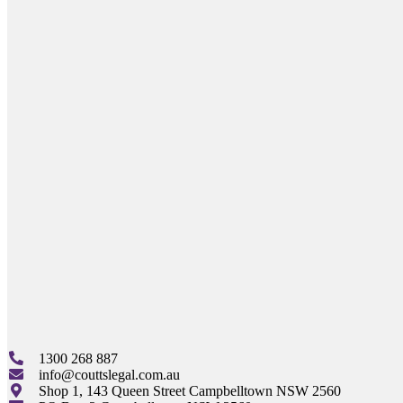
1300 268 887
info@couttslegal.com.au
Shop 1, 143 Queen Street Campbelltown NSW 2560