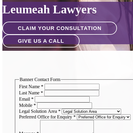
Leumeah Lawyers
CLAIM YOUR CONSULTATION
GIVE US A CALL
Banner Contact Form
First Name
*
Last Name
*
Email
*
Mobile
*
Legal Solution Area
*
Preferred Office for Enquiry
*