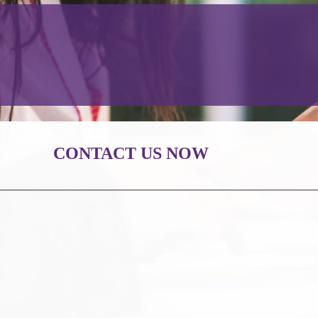
CONTACT US NOW