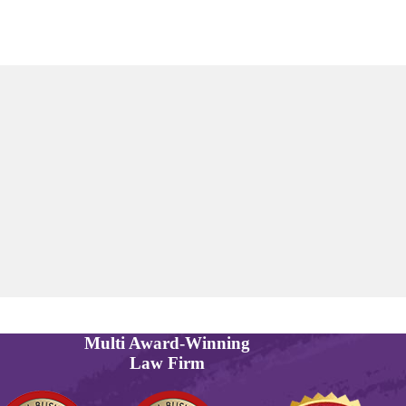
Multi
Award-Winning
Law Firm