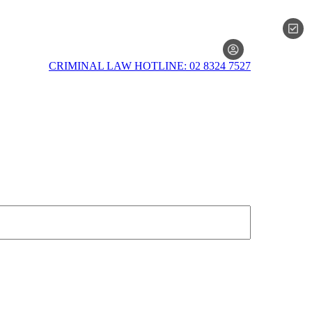
MEMBERSH
CRIMINAL LAW HOTLINE: 02 8324 7527