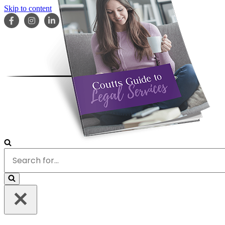
Skip to content
HOME
ABOUT
OUR TEAM
SERVICES
RESOURCES
Search
for...