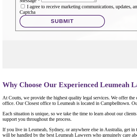
Message
*
I agree to receive marketing communications, updates, and
Captcha
SUBMIT
Why Choose Our Experienced Leumeah L
At Coutts, we provide the highest quality legal services. We offer the
office. Our Closest office to Leumeah is located in Campbelltown. Ou
Each situation is unique, so we take the time to learn about our client
support you throughout the process.
If you live in Leumeah, Sydney, or anywhere else in Australia, get in 
will be handled by the best Leumeah Lawyers who genuinely care abou