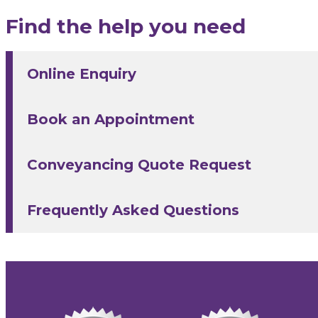
Find the help you need
Online Enquiry
Book an Appointment
Conveyancing Quote Request
Frequently Asked Questions