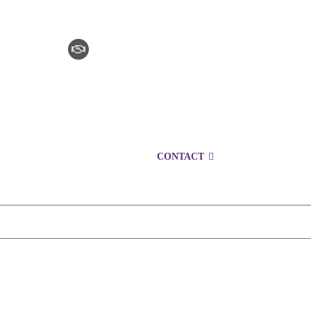
CLAIM CHECKER
CAREERS
LOCATIONS
CONTACT
1300 153 761