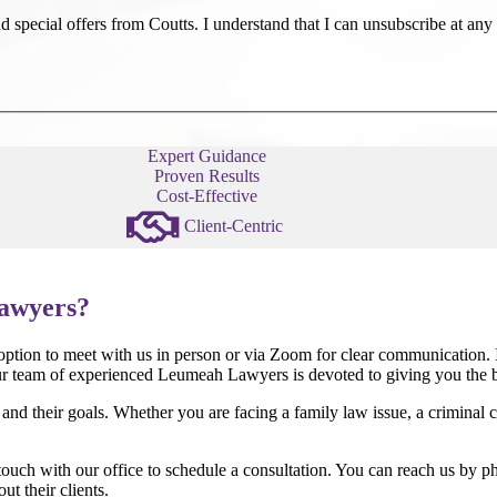
 special offers from Coutts. I understand that I can unsubscribe at any 
Expert Guidance
Proven Results
Cost-Effective
Client-Centric
awyers?
 option to meet with us in person or via Zoom for clear communication. I
r team of experienced Leumeah Lawyers is devoted to giving you the be
s and their goals. Whether you are facing a family law issue, a criminal 
touch with our office to schedule a consultation. You can reach us by ph
t their clients.