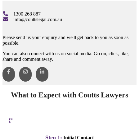
1300 268 887
info@couttslegal.com.au
Please send us your enquiry and we'll get back to you as soon as
possible.
You can also connect with us on social media. Go on, click, like,
share and comment away.
What to Expect with Coutts Lawyers
Step 1:
Initial Contact