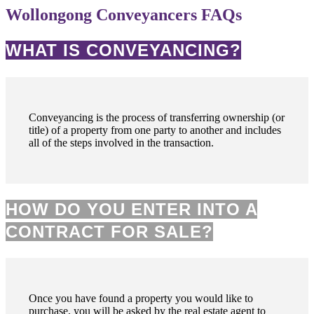
Wollongong Conveyancers FAQs
WHAT IS CONVEYANCING?
Conveyancing is the process of transferring ownership (or
title) of a property from one party to another and includes
all of the steps involved in the transaction.
HOW DO YOU ENTER INTO A
CONTRACT FOR SALE?
Once you have found a property you would like to
purchase, you will be asked by the real estate agent to