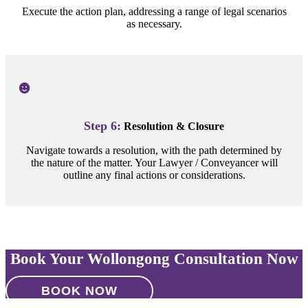
Execute the action plan, addressing a range of legal scenarios
as necessary.
Step 6:
Resolution & Closure
Navigate towards a resolution, with the path determined by
the nature of the matter. Your Lawyer / Conveyancer will
outline any final actions or considerations.
Book Your Wollongong Consultation Now
BOOK NOW