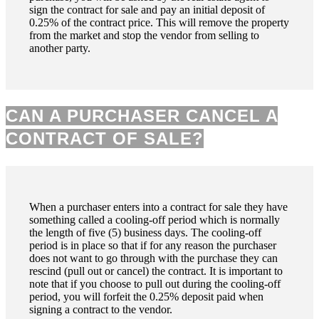
sign the contract for sale and pay an initial deposit of
0.25% of the contract price. This will remove the property
from the market and stop the vendor from selling to
another party.
CAN A PURCHASER CANCEL A
CONTRACT OF SALE?
When a purchaser enters into a contract for sale they have
something called a cooling-off period which is normally
the length of five (5) business days. The cooling-off
period is in place so that if for any reason the purchaser
does not want to go through with the purchase they can
rescind (pull out or cancel) the contract. It is important to
note that if you choose to pull out during the cooling-off
period, you will forfeit the 0.25% deposit paid when
signing a contract to the vendor.