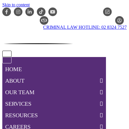
Skip to content
ONLIN
CLAIM CHECKER
CRIMINAL LAW HOTLINE: 02 8324 7527
Navigation
Menu
Navigation
Menu
HOME
ABOUT
OUR TEAM
SERVICES
RESOURCES
CAREERS