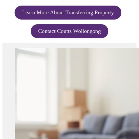
Learn More About Transferring Property
Contact Coutts Wollongong