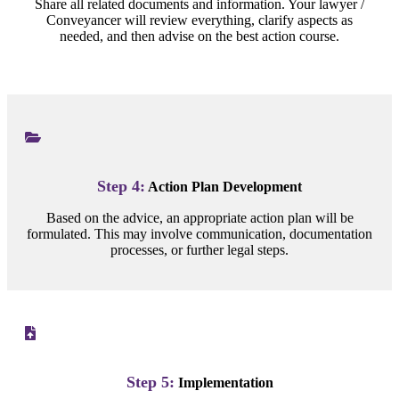
Share all related documents and information. Your lawyer /
Conveyancer will review everything, clarify aspects as
needed, and then advise on the best action course.
Step 4:
Action Plan Development
Based on the advice, an appropriate action plan will be
formulated. This may involve communication, documentation
processes, or further legal steps.
Step 5:
Implementation