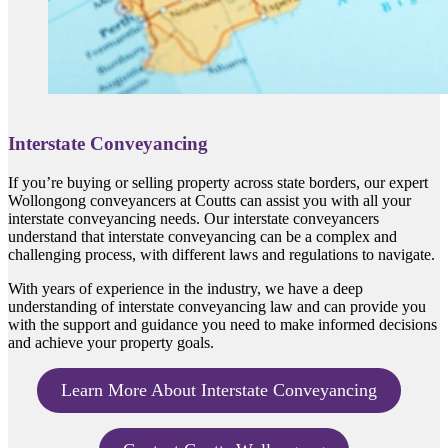
Interstate Conveyancing
If you’re buying or selling property across state borders, our expert
Wollongong conveyancers at Coutts can assist you with all your
interstate conveyancing needs. Our interstate conveyancers
understand that interstate conveyancing can be a complex and
challenging process, with different laws and regulations to navigate.
With years of experience in the industry, we have a deep
understanding of interstate conveyancing law and can provide you
with the support and guidance you need to make informed decisions
and achieve your property goals.
Learn More About Interstate Conveyancing