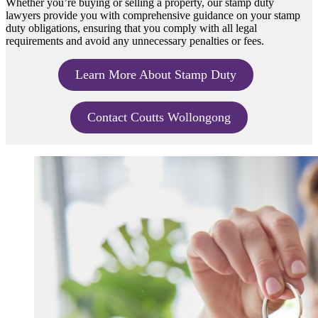
Whether you’re buying or selling a property, our stamp duty
lawyers provide you with comprehensive guidance on your stamp
duty obligations, ensuring that you comply with all legal
requirements and avoid any unnecessary penalties or fees.
Learn More About Stamp Duty
Contact Coutts Wollongong