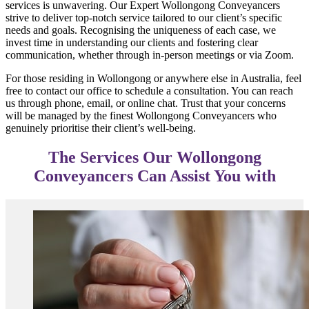
services is unwavering. Our Expert Wollongong Conveyancers
strive to deliver top-notch service tailored to our client’s specific
needs and goals. Recognising the uniqueness of each case, we
invest time in understanding our clients and fostering clear
communication, whether through in-person meetings or via Zoom.
For those residing in Wollongong or anywhere else in Australia, feel
free to contact our office to schedule a consultation. You can reach
us through phone, email, or online chat. Trust that your concerns
will be managed by the finest Wollongong Conveyancers who
genuinely prioritise their client’s well-being.
The Services Our Wollongong
Conveyancers Can Assist You with