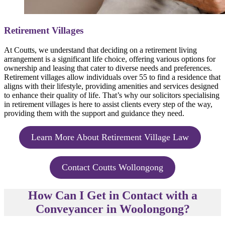
Retirement Villages
At Coutts, we understand that deciding on a retirement living
arrangement is a significant life choice, offering various options for
ownership and leasing that cater to diverse needs and preferences.
Retirement villages allow individuals over 55 to find a residence that
aligns with their lifestyle, providing amenities and services designed
to enhance their quality of life. That’s why our solicitors specialising
in retirement villages is here to assist clients every step of the way,
providing them with the support and guidance they need.
Learn More About Retirement Village Law
Contact Coutts Wollongong
How Can I Get in Contact with a
Conveyancer in Woolongong?