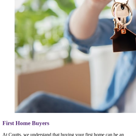
First Home Buyers
At Coutts, we understand that buying your first home can be an