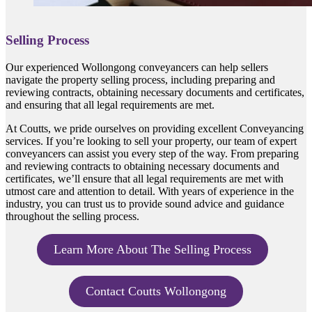
Selling Process
Our experienced Wollongong conveyancers can help sellers
navigate the property selling process, including preparing and
reviewing contracts, obtaining necessary documents and certificates,
and ensuring that all legal requirements are met.
At Coutts, we pride ourselves on providing excellent Conveyancing
services. If you’re looking to sell your property, our team of expert
conveyancers can assist you every step of the way. From preparing
and reviewing contracts to obtaining necessary documents and
certificates, we’ll ensure that all legal requirements are met with
utmost care and attention to detail. With years of experience in the
industry, you can trust us to provide sound advice and guidance
throughout the selling process.
Learn More About The Selling Process
Contact Coutts Wollongong