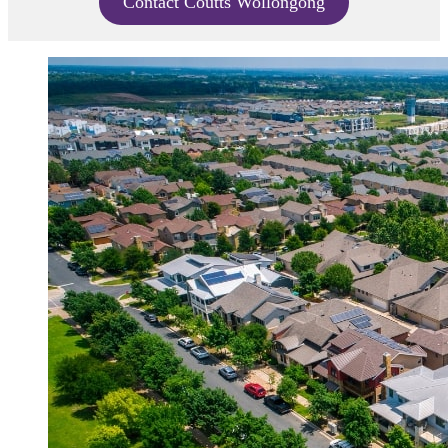
Contact Coutts Wollongong