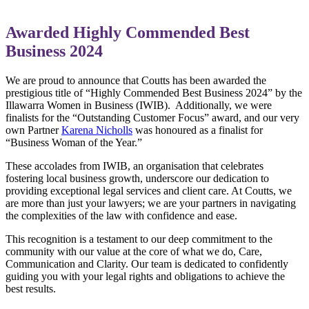
Awarded Highly Commended Best
Business 2024
We are proud to announce that Coutts has been awarded the
prestigious title of “Highly Commended Best Business 2024” by the
Illawarra Women in Business (IWIB). Additionally, we were
finalists for the “Outstanding Customer Focus” award, and our very
own Partner
Karena Nicholls
was honoured as a finalist for
“Business Woman of the Year.”
These accolades from IWIB, an organisation that celebrates
fostering local business growth, underscore our dedication to
providing exceptional legal services and client care. At Coutts, we
are more than just your lawyers; we are your partners in navigating
the complexities of the law with confidence and ease.
This recognition is a testament to our deep commitment to the
community with our value at the core of what we do, Care,
Communication and Clarity. Our team is dedicated to confidently
guiding you with your legal rights and obligations to achieve the
best results.