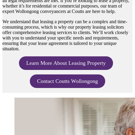
all legal requirements are met. If you’re looking to lease a property,
whether it’s for residential or commercial purposes, our team of
expert Wollongong conveyancers at Coutts are here to help.
We understand that leasing a property can be a complex and time-
consuming process, which is why our property leasing solicitors
offer comprehensive leasing services to clients. We’ll work closely
with you to understand your specific needs and requirements,
ensuring that your lease agreement is tailored to your unique
situation.
Learn More About Leasing Property
Contact Coutts Wollongong