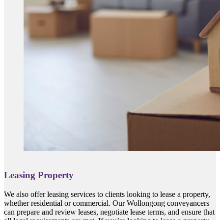
Leasing Property
We also offer leasing services to clients looking to lease a property,
whether residential or commercial. Our Wollongong conveyancers
can prepare and review leases, negotiate lease terms, and ensure that