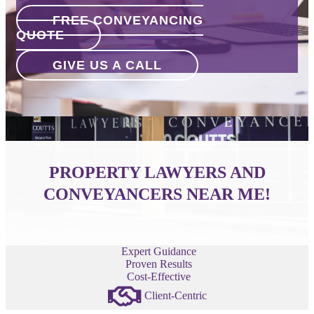
FREE CONVEYANCING
QUOTE
GIVE US A CALL
PROPERTY LAWYERS AND
CONVEYANCERS NEAR ME!
Expert Guidance
Proven Results
Cost-Effective
Client-Centric