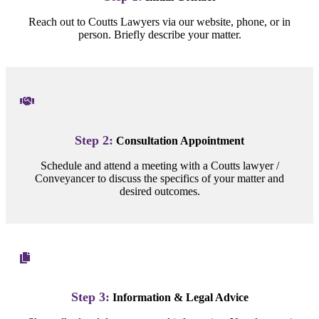
Reach out to Coutts Lawyers via our website, phone, or in
person. Briefly describe your matter.
Step 2:
Consultation Appointment
Schedule and attend a meeting with a Coutts lawyer /
Conveyancer to discuss the specifics of your matter and
desired outcomes.
Step 3:
Information & Legal Advice