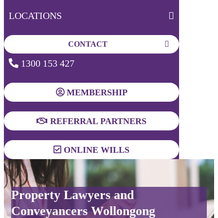
LOCATIONS
CONTACT
1300 153 427
MEMBERSHIP
REFERRAL PARTNERS
ONLINE WILLS
Property Lawyers and
Conveyancers Wollongong