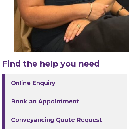
Find the help you need
Online Enquiry
Book an Appointment
Conveyancing Quote Request