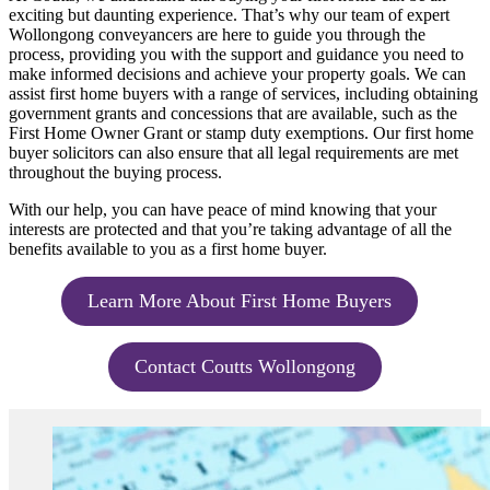
exciting but daunting experience. That’s why our team of expert
Wollongong conveyancers are here to guide you through the
process, providing you with the support and guidance you need to
make informed decisions and achieve your property goals. We can
assist first home buyers with a range of services, including obtaining
government grants and concessions that are available, such as the
First Home Owner Grant or stamp duty exemptions. Our first home
buyer solicitors can also ensure that all legal requirements are met
throughout the buying process.
With our help, you can have peace of mind knowing that your
interests are protected and that you’re taking advantage of all the
benefits available to you as a first home buyer.
Learn More About First Home Buyers
Contact Coutts Wollongong