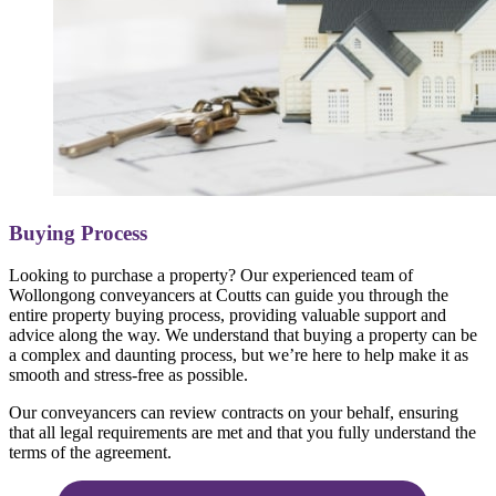
Buying Process
Looking to purchase a property? Our experienced team of
Wollongong conveyancers at Coutts can guide you through the
entire property buying process, providing valuable support and
advice along the way. We understand that buying a property can be
a complex and daunting process, but we’re here to help make it as
smooth and stress-free as possible.
Our conveyancers can review contracts on your behalf, ensuring
that all legal requirements are met and that you fully understand the
terms of the agreement.