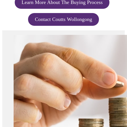
Learn More About The Buying Process
Contact Coutts Wollongong