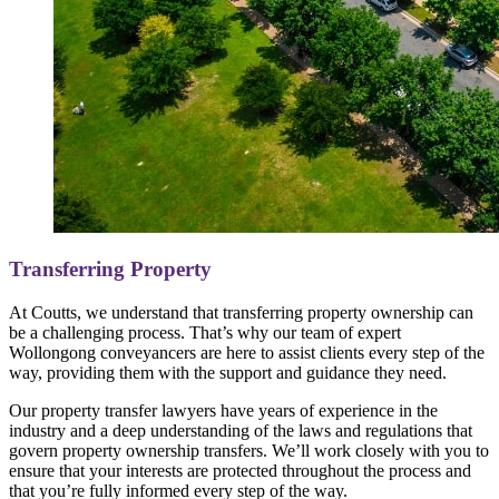
Transferring Property
At Coutts, we understand that transferring property ownership can
be a challenging process. That’s why our team of expert
Wollongong conveyancers are here to assist clients every step of the
way, providing them with the support and guidance they need.
Our property transfer lawyers have years of experience in the
industry and a deep understanding of the laws and regulations that
govern property ownership transfers. We’ll work closely with you to
ensure that your interests are protected throughout the process and
that you’re fully informed every step of the way.