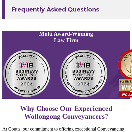
Frequently Asked Questions
Multi
Award-Winning
Law Firm
Why Choose Our Experienced
Wollongong Conveyancers?
At Coutts, our commitment to offering exceptional Conveyancing