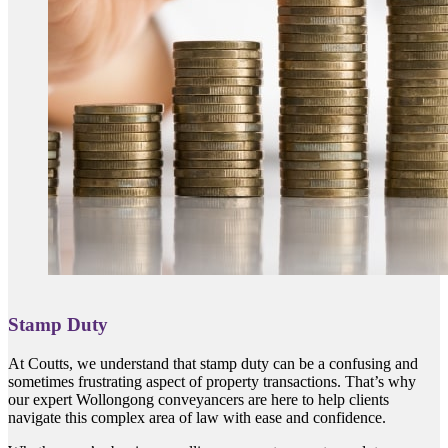
Stamp Duty
At Coutts, we understand that stamp duty can be a confusing and
sometimes frustrating aspect of property transactions. That’s why
our expert Wollongong conveyancers are here to help clients
navigate this complex area of law with ease and confidence.