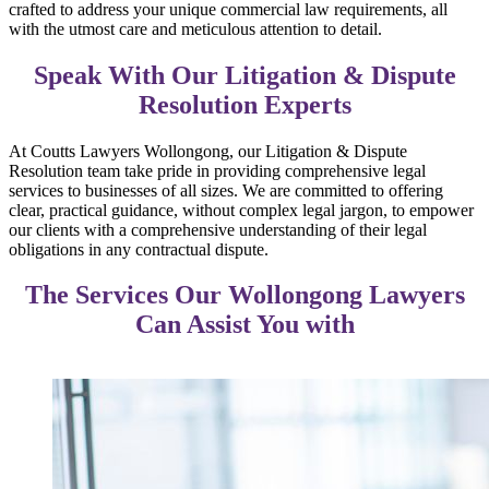
crafted to address your unique commercial law requirements, all
with the utmost care and meticulous attention to detail.
Speak With Our Litigation & Dispute
Resolution Experts
At Coutts Lawyers Wollongong, our Litigation & Dispute
Resolution team take pride in providing comprehensive legal
services to businesses of all sizes. We are committed to offering
clear, practical guidance, without complex legal jargon, to empower
our clients with a comprehensive understanding of their legal
obligations in any contractual dispute.
The Services Our Wollongong Lawyers
Can Assist You with