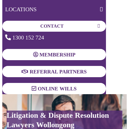
LOCATIONS
CONTACT
1300 152 724
MEMBERSHIP
REFERRAL PARTNERS
ONLINE WILLS
Litigation & Dispute Resolution
Lawyers Wollongong