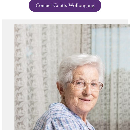
Contact Coutts Wollongong