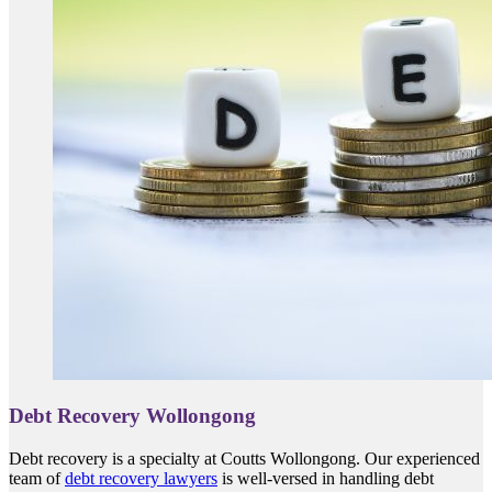
Debt Recovery Wollongong
Debt recovery is a specialty at Coutts Wollongong. Our experienced
team of
debt recovery lawyers
is well-versed in handling debt