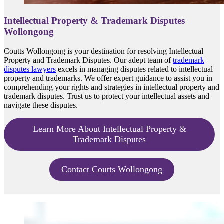
Intellectual Property & Trademark Disputes
Wollongong
Coutts Wollongong is your destination for resolving Intellectual
Property and Trademark Disputes. Our adept team of
trademark
disputes lawyers
excels in managing disputes related to intellectual
property and trademarks. We offer expert guidance to assist you in
comprehending your rights and strategies in intellectual property and
trademark disputes. Trust us to protect your intellectual assets and
navigate these disputes.
Learn More About Intellectual Property &
Trademark Disputes
Contact Coutts Wollongong