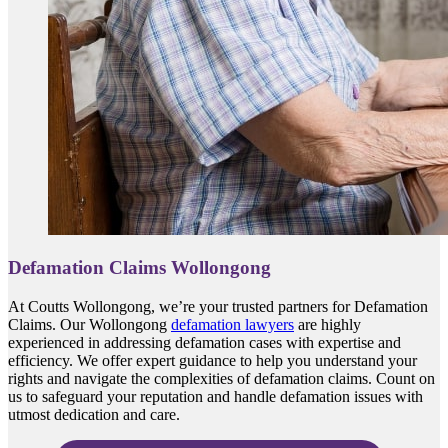
Defamation Claims Wollongong
At Coutts Wollongong, we’re your trusted partners for Defamation
Claims. Our Wollongong
defamation lawyers
are highly
experienced in addressing defamation cases with expertise and
efficiency. We offer expert guidance to help you understand your
rights and navigate the complexities of defamation claims. Count on
us to safeguard your reputation and handle defamation issues with
utmost dedication and care.