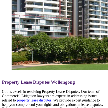
Property Lease Disputes Wollongong
Coutts excels in resolving Property Lease Disputes. Our team of
Commercial Litigation lawyers are experts in addressing issues
related to
property lease disputes
. We provide expert guidance to
help you comprehend your rights and obligations in lease disputes.