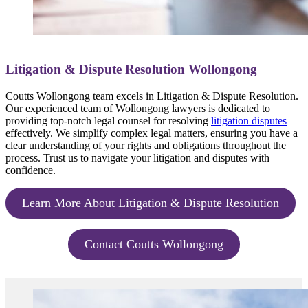
Litigation & Dispute Resolution Wollongong
Coutts Wollongong team excels in Litigation & Dispute Resolution.
Our experienced team of Wollongong lawyers is dedicated to
providing top-notch legal counsel for resolving
litigation disputes
effectively. We simplify complex legal matters, ensuring you have a
clear understanding of your rights and obligations throughout the
process. Trust us to navigate your litigation and disputes with
confidence.
Learn More About Litigation & Dispute Resolution
Contact Coutts Wollongong