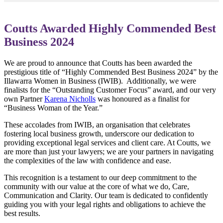
Coutts Awarded Highly Commended Best
Business 2024
We are proud to announce that Coutts has been awarded the
prestigious title of “Highly Commended Best Business 2024” by the
Illawarra Women in Business (IWIB). Additionally, we were
finalists for the “Outstanding Customer Focus” award, and our very
own Partner
Karena Nicholls
was honoured as a finalist for
“Business Woman of the Year.”
These accolades from IWIB, an organisation that celebrates
fostering local business growth, underscore our dedication to
providing exceptional legal services and client care. At Coutts, we
are more than just your lawyers; we are your partners in navigating
the complexities of the law with confidence and ease.
This recognition is a testament to our deep commitment to the
community with our value at the core of what we do, Care,
Communication and Clarity. Our team is dedicated to confidently
guiding you with your legal rights and obligations to achieve the
best results.