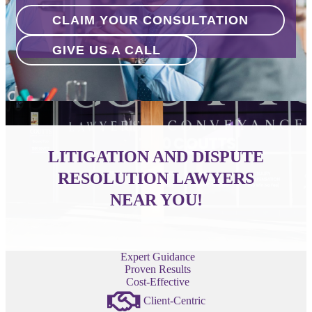
CLAIM YOUR CONSULTATION
GIVE US A CALL
LITIGATION AND DISPUTE
RESOLUTION LAWYERS
NEAR YOU!
Expert Guidance
Proven Results
Cost-Effective
Client-Centric