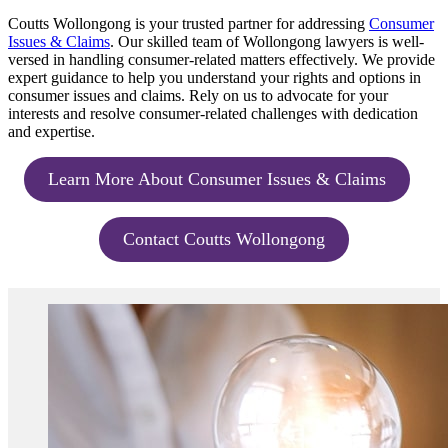
Coutts Wollongong is your trusted partner for addressing
Consumer
Issues & Claims
. Our skilled team of Wollongong lawyers is well-
versed in handling consumer-related matters effectively. We provide
expert guidance to help you understand your rights and options in
consumer issues and claims. Rely on us to advocate for your
interests and resolve consumer-related challenges with dedication
and expertise.
Learn More About Consumer Issues & Claims
Contact Coutts Wollongong