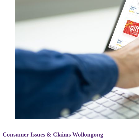
Consumer Issues & Claims Wollongong