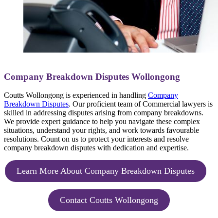
Company Breakdown Disputes Wollongong
Coutts Wollongong is experienced in handling
Company
Breakdown Disputes
. Our proficient team of Commercial lawyers is
skilled in addressing disputes arising from company breakdowns.
We provide expert guidance to help you navigate these complex
situations, understand your rights, and work towards favourable
resolutions. Count on us to protect your interests and resolve
company breakdown disputes with dedication and expertise.
Learn More About Company Breakdown Disputes
Contact Coutts Wollongong