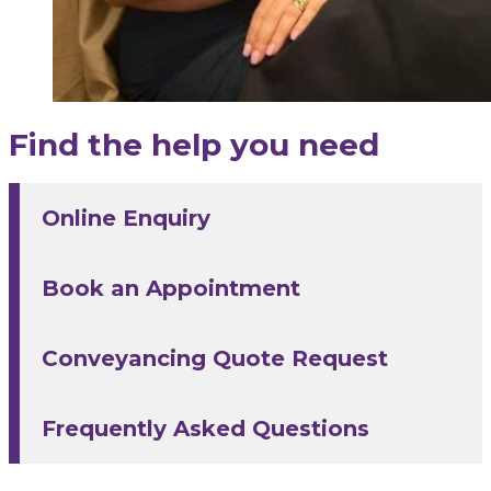
Find the help you need
Online Enquiry
Book an Appointment
Conveyancing Quote Request
Frequently Asked Questions