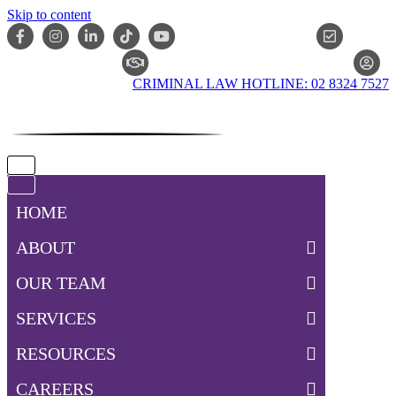
Skip to content
ONLIN
CLAIM CHECKER
CRIMINAL LAW HOTLINE: 02 8324 7527
Navigation
Menu
Navigation
Menu
HOME
ABOUT
OUR TEAM
SERVICES
RESOURCES
CAREERS