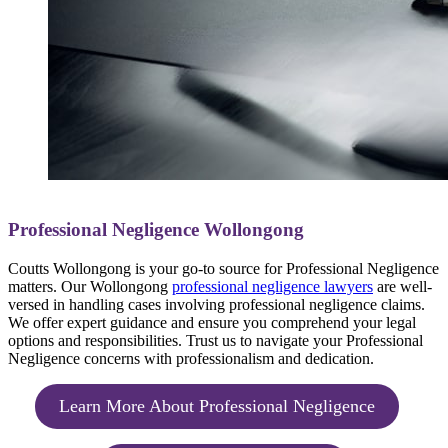
Professional Negligence Wollongong
Coutts Wollongong is your go-to source for Professional Negligence
matters. Our Wollongong
professional negligence lawyers
are well-
versed in handling cases involving professional negligence claims.
We offer expert guidance and ensure you comprehend your legal
options and responsibilities. Trust us to navigate your Professional
Negligence concerns with professionalism and dedication.
Learn More About Professional Negligence