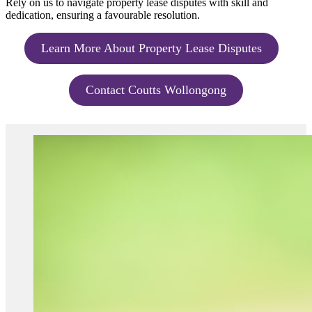
Rely on us to navigate property lease disputes with skill and
dedication, ensuring a favourable resolution.
Learn More About Property Lease Disputes
Contact Coutts Wollongong