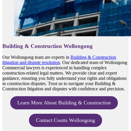
Building & Construction Wollongong
Our Wollongong team are experts in
Building & Construction
litigation and dispute resolution
. Our dedicated team of Wollongong
Commercial lawyers is experienced in handling complex
construction-related legal matters. We provide clear and expert
guidance, ensuring you fully understand your rights and obligations
in construction disputes. Trust us to navigate your Building &
Construction litigation and disputes with confidence and precision.
Learn More About Building & Construction
Contact Coutts Wollongong