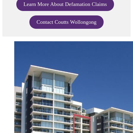
Learn More About Defamation Claims
Contact Coutts Wollongong