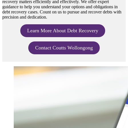
recovery matters efficiently and effectively. We offer expert
guidance to help you understand your options and obligations in
debt recovery cases. Count on us to pursue and recover debts with
precision and dedication.
Learn More About Debt Recovery
Contact Coutts Wollongong