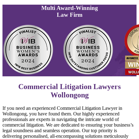
Multi
Award-Winning
Law Firm
Commercial Litigation Lawyers
Wollongong
If you need an experienced Commercial Litigation Lawyer in
Wollongong, you have found them. Our highly experienced
professionals are experts in navigating the intricate world of
commercial litigation. We are dedicated to ensuring your business’s
legal soundness and seamless operation. Our top priority is
delivering personalised, all-encompassing solutions meticulously