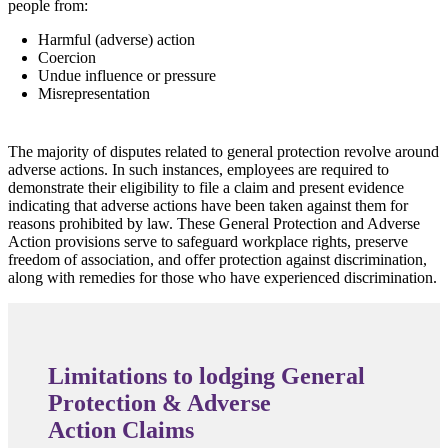
people from:
Harmful (adverse) action
Coercion
Undue influence or pressure
Misrepresentation
The majority of disputes related to general protection revolve around
adverse actions. In such instances, employees are required to
demonstrate their eligibility to file a claim and present evidence
indicating that adverse actions have been taken against them for
reasons prohibited by law. These General Protection and Adverse
Action provisions serve to safeguard workplace rights, preserve
freedom of association, and offer protection against discrimination,
along with remedies for those who have experienced discrimination.
Limitations to lodging General
Protection & Adverse
Action Claims