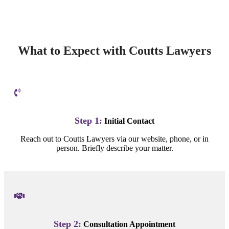
What to Expect with Coutts Lawyers
Step 1:
Initial Contact
Reach out to Coutts Lawyers via our website, phone, or in
person. Briefly describe your matter.
Step 2:
Consultation Appointment