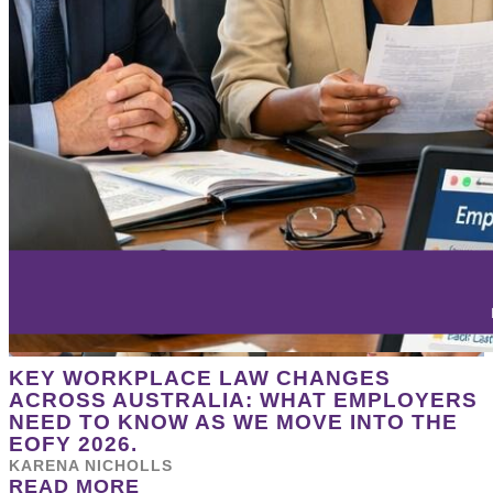
KEY WORKPLACE LAW CHANGES
ACROSS AUSTRALIA: WHAT EMPLOYERS
NEED TO KNOW AS WE MOVE INTO THE
EOFY 2026.
KARENA NICHOLLS
READ MORE