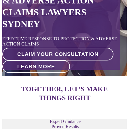
& ADVERSE ACTION
CLAIMS LAWYERS
SYDNEY
EFFECTIVE RESPONSE TO PROTECTION & ADVERSE
ACTION CLAIMS
CLAIM YOUR CONSULTATION
LEARN MORE
TOGETHER, LET’S MAKE
THINGS RIGHT
Expert Guidance
Proven Results