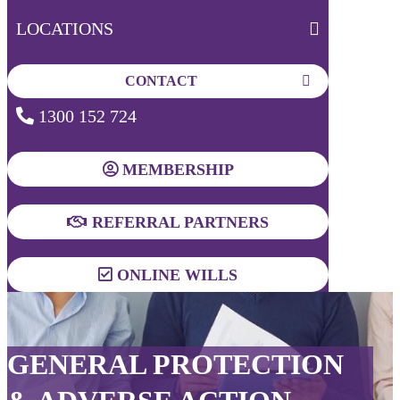
LOCATIONS
CONTACT
1300 152 724
MEMBERSHIP
REFERRAL PARTNERS
ONLINE WILLS
GENERAL PROTECTION