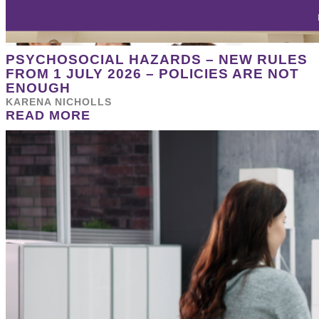
PSYCHOSOCIAL HAZARDS – NEW RULES
FROM 1 JULY 2026 – POLICIES ARE NOT
ENOUGH
KARENA NICHOLLS
READ MORE