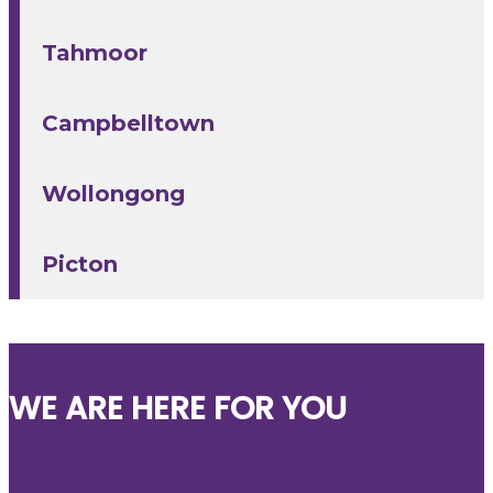
Tahmoor
Campbelltown
Wollongong
Picton
WE ARE HERE FOR YOU