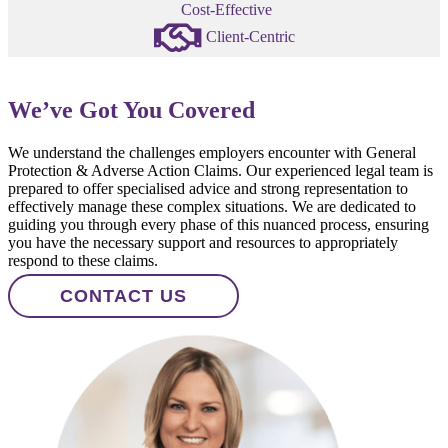
Cost-Effective
Client-Centric
We’ve Got You Covered
We understand the challenges employers encounter with General
Protection & Adverse Action Claims. Our experienced legal team is
prepared to offer specialised advice and strong representation to
effectively manage these complex situations. We are dedicated to
guiding you through every phase of this nuanced process, ensuring
you have the necessary support and resources to appropriately
respond to these claims.
CONTACT US