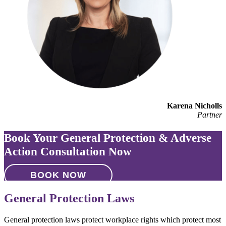
Karena Nicholls
Partner
Book Your General Protection & Adverse
Action Consultation Now
BOOK NOW
General Protection Laws
General protection laws protect workplace rights which protect most