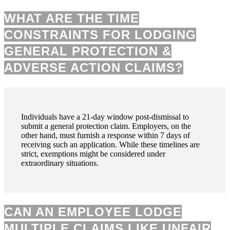
WHAT ARE THE TIME
CONSTRAINTS FOR LODGING
GENERAL PROTECTION &
ADVERSE ACTION CLAIMS?
Individuals have a 21-day window post-dismissal to
submit a general protection claim. Employers, on the
other hand, must furnish a response within 7 days of
receiving such an application. While these timelines are
strict, exemptions might be considered under
extraordinary situations.
CAN AN EMPLOYEE LODGE
MULTIPLE CLAIMS LIKE UNFAIR