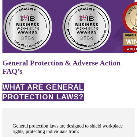
General Protection & Adverse Action
FAQ’s
WHAT ARE GENERAL
PROTECTION LAWS?
General protection laws are designed to shield workplace
rights, protecting individuals from: