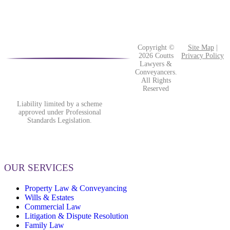
Copyright ©
Site Map
|
2026 Coutts
Privacy Policy
Lawyers &
Conveyancers.
All Rights
Reserved
Liability limited by a scheme
approved under Professional
Standards Legislation.
OUR SERVICES
Property Law & Conveyancing
Wills & Estates
Commercial Law
Litigation & Dispute Resolution
Family Law