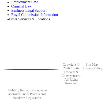
Employment Law
Criminal Law
Business Legal Support
Royal Commission Information
Other Services & Locations
Copyright ©
Site Map
|
2026 Coutts
Privacy Policy
Lawyers &
Conveyancers.
All Rights
Reserved
Liability limited by a scheme
approved under Professional
Standards Legislation.