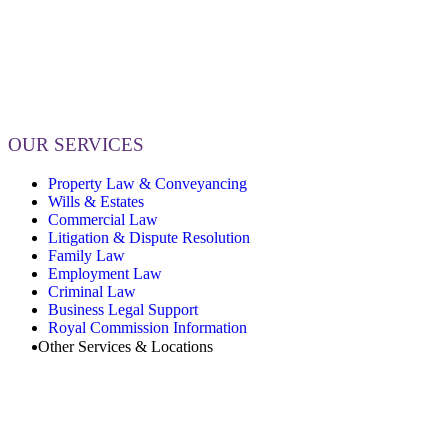
OUR SERVICES
Property Law & Conveyancing
Wills & Estates
Commercial Law
Litigation & Dispute Resolution
Family Law
Employment Law
Criminal Law
Business Legal Support
Royal Commission Information
Other Services & Locations