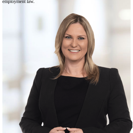
employment law.