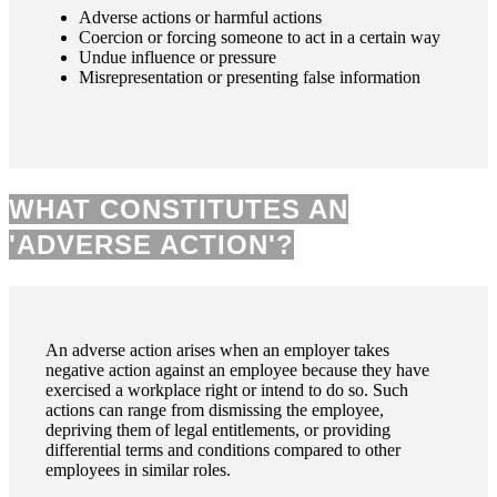
Adverse actions or harmful actions
Coercion or forcing someone to act in a certain way
Undue influence or pressure
Misrepresentation or presenting false information
WHAT CONSTITUTES AN
'ADVERSE ACTION'?
An adverse action arises when an employer takes
negative action against an employee because they have
exercised a workplace right or intend to do so. Such
actions can range from dismissing the employee,
depriving them of legal entitlements, or providing
differential terms and conditions compared to other
employees in similar roles.