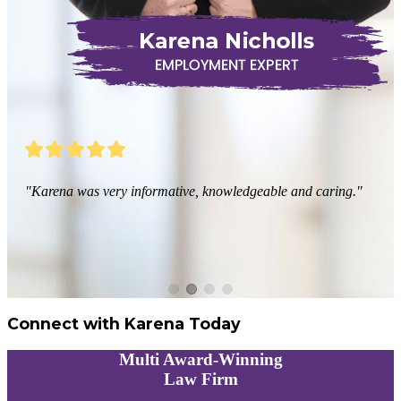
"Karena was very informative, knowledgeable and caring."
Connect with Karena Today
Multi
Award-Winning
Law Firm