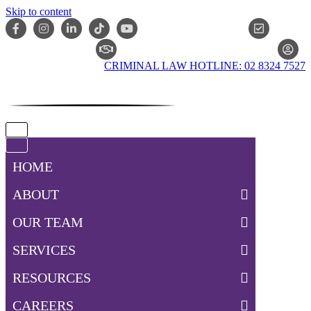
Skip to content
ONLIN
CLAIM CHECKER
CRIMINAL LAW HOTLINE: 02 8324 7527
Navigation
Menu
Navigation
Menu
HOME
ABOUT
OUR TEAM
SERVICES
RESOURCES
CAREERS