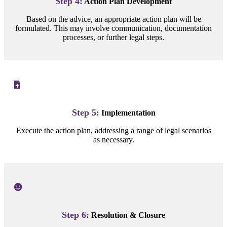
Step 4:
Action Plan Development
Based on the advice, an appropriate action plan will be
formulated. This may involve communication, documentation
processes, or further legal steps.
Step 5:
Implementation
Execute the action plan, addressing a range of legal scenarios
as necessary.
Step 6:
Resolution & Closure