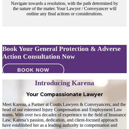
Navigate towards a resolution, with the path determined by
the nature of the matter. Your Lawyer / Conveyancer will
outline any final actions or considerations.
Book Your General Protection & Adverse
Action Consultation Now
BOOK NOW
Introducing Karena
Your Compassionate Lawyer
Meet Karena, a Partner at Coutts Lawyers & Conveyancers, and the
head of our esteemed Injury Compensation and Employment Law
teams. With over two decades of experience in the field of Insurance
Law, Karena’s passion, dedication, and client-focused approach
have established her as a leading authority in compensation and