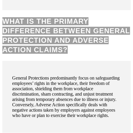
WHAT IS THE PRIMARY
DIFFERENCE BETWEEN GENERAL
PROTECTION AND ADVERSE
ACTION CLAIMS?
General Protections predominantly focus on safeguarding
employees’ rights in the workplace, their freedom of
association, shielding them from workplace
discrimination, sham contracting, and unjust treatment
arising from temporary absences due to illness or injury.
Conversely, Adverse Action specifically deals with
negative actions taken by employers against employees
who have or plan to exercise their workplace rights.