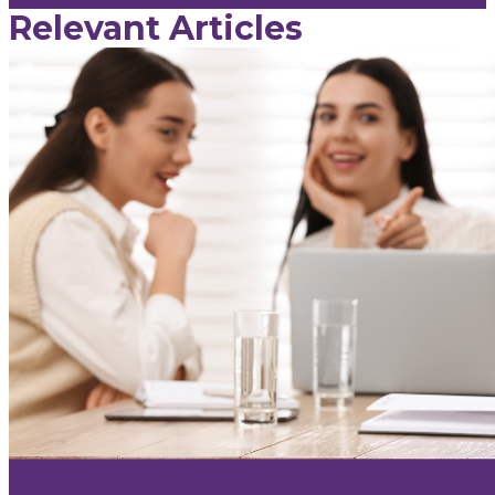
Relevant Articles