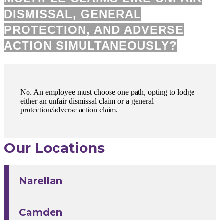
DISMISSAL, GENERAL
PROTECTION, AND ADVERSE
ACTION SIMULTANEOUSLY?
No. An employee must choose one path, opting to lodge
either an unfair dismissal claim or a general
protection/adverse action claim.
Our Locations
Narellan
Camden