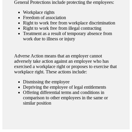
General Protections include protecting the employees:
Workplace rights
Freedom of association
Right to work free from workplace discrimination
Right to work free from illegal contracting
Treatment as a result of temporary absence from
work due to illness or injury
Adverse Action means that an employer cannot
adversely take action against an employee who has
exercised a workplace right or proposes to exercise that
workplace right. These actions include:
Dismissing the employee
Depriving the employee of legal entitlements
Offering differential terms and conditions in
comparison to other employees in the same or
similar position