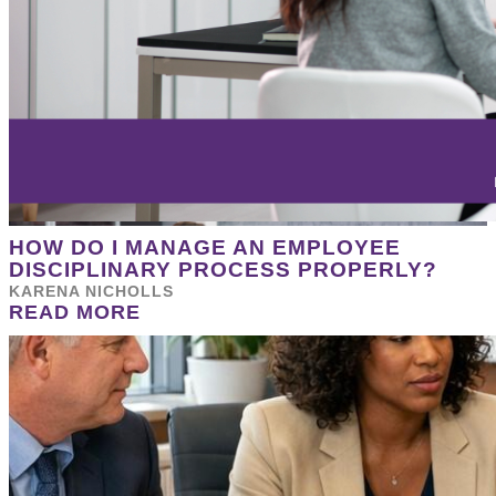
HOW DO I MANAGE AN EMPLOYEE
DISCIPLINARY PROCESS PROPERLY?
KARENA NICHOLLS
READ MORE