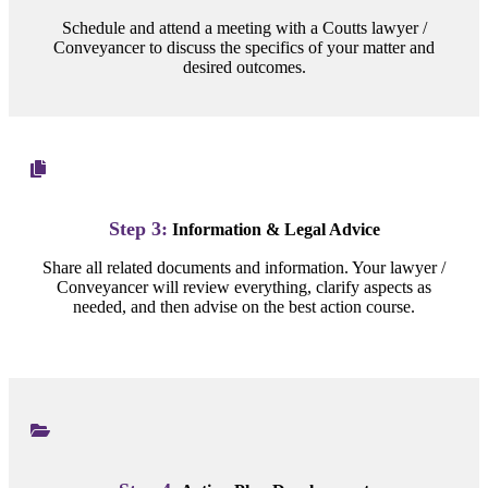
Schedule and attend a meeting with a Coutts lawyer /
Conveyancer to discuss the specifics of your matter and
desired outcomes.
Step 3:
Information & Legal Advice
Share all related documents and information. Your lawyer /
Conveyancer will review everything, clarify aspects as
needed, and then advise on the best action course.