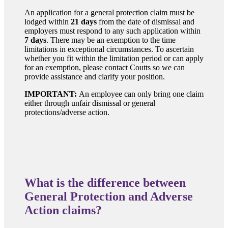
An application for a general protection claim must be
lodged within
21 days
from the date of dismissal and
employers must respond to any such application within
7 days
. There may be an exemption to the time
limitations in exceptional circumstances. To ascertain
whether you fit within the limitation period or can apply
for an exemption, please contact Coutts so we can
provide assistance and clarify your position.
IMPORTANT:
An employee can only bring one claim
either through unfair dismissal or general
protections/adverse action.
What is the difference between
General Protection and Adverse
Action claims?