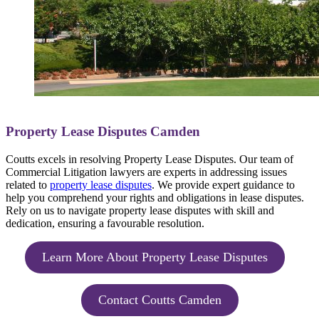
Property Lease Disputes Camden
Coutts excels in resolving Property Lease Disputes. Our team of
Commercial Litigation lawyers are experts in addressing issues
related to
property lease disputes
. We provide expert guidance to
help you comprehend your rights and obligations in lease disputes.
Rely on us to navigate property lease disputes with skill and
dedication, ensuring a favourable resolution.
Learn More About Property Lease Disputes
Contact Coutts Camden