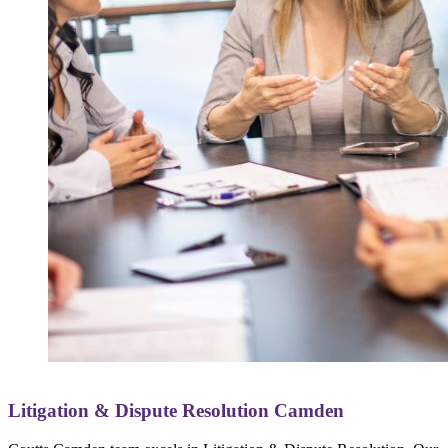
Litigation & Dispute Resolution Camden