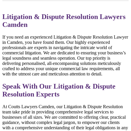
Litigation & Dispute Resolution Lawyers
Camden
If you need an experienced Litigation & Dispute Resolution Lawyer
in Camden, you have found them. Our highly experienced
professionals are experts in navigating the intricate world of
commercial litigation. We are dedicated to ensuring your business’s
legal soundness and seamless operation. Our top priority is
delivering personalised, all-encompassing solutions meticulously
crafted to address your unique commercial law requirements, all
with the utmost care and meticulous attention to detail.
Speak With Our Litigation & Dispute
Resolution Experts
At Coutts Lawyers Camden, our Litigation & Dispute Resolution
team take pride in providing comprehensive legal services to
businesses of all sizes. We are committed to offering clear, practical
guidance, without complex legal jargon, to empower our clients
with a comprehensive understanding of their legal obligations in any