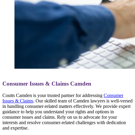
Consumer Issues & Claims Camden
Coutts Camden is your trusted partner for addressing
Consumer
Issues & Claims
. Our skilled team of Camden lawyers is well-versed
in handling consumer-related matters effectively. We provide expert
guidance to help you understand your rights and options in
consumer issues and claims. Rely on us to advocate for your
interests and resolve consumer-related challenges with dedication
and expertise.