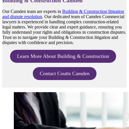
Building & Construction Camden
Our Camden team are experts in
Building & Construction litigation
and dispute resolution
. Our dedicated team of Camden Commercial
lawyers is experienced in handling complex construction-related
legal matters. We provide clear and expert guidance, ensuring you
fully understand your rights and obligations in construction disputes.
Trust us to navigate your Building & Construction litigation and
disputes with confidence and precision.
Learn More About Building & Construction
Contact Coutts Camden