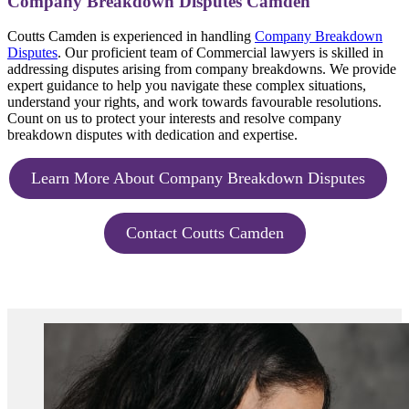
Company Breakdown Disputes Camden
Coutts Camden is experienced in handling
Company Breakdown
Disputes
. Our proficient team of Commercial lawyers is skilled in
addressing disputes arising from company breakdowns. We provide
expert guidance to help you navigate these complex situations,
understand your rights, and work towards favourable resolutions.
Count on us to protect your interests and resolve company
breakdown disputes with dedication and expertise.
Learn More About Company Breakdown Disputes
Contact Coutts Camden