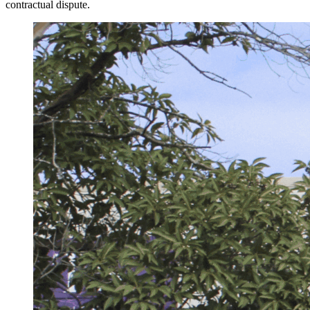
contractual dispute.