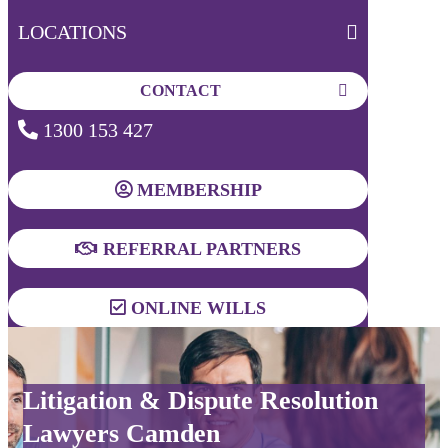
LOCATIONS
CONTACT
1300 153 427
MEMBERSHIP
REFERRAL PARTNERS
ONLINE WILLS
Litigation & Dispute Resolution
Lawyers Camden