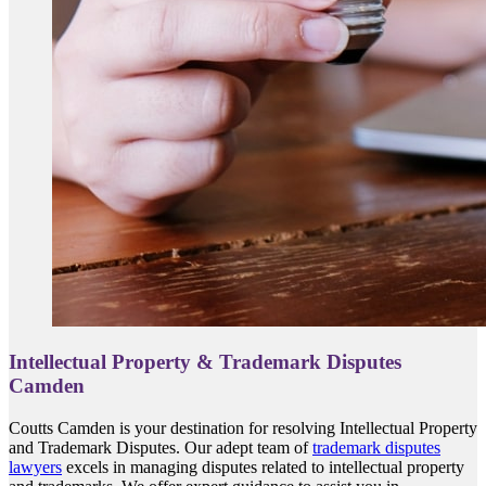
Intellectual Property & Trademark Disputes
Camden
Coutts Camden is your destination for resolving Intellectual Property
and Trademark Disputes. Our adept team of
trademark disputes
lawyers
excels in managing disputes related to intellectual property