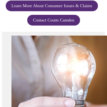
Learn More About Consumer Issues & Claims
Contact Coutts Camden