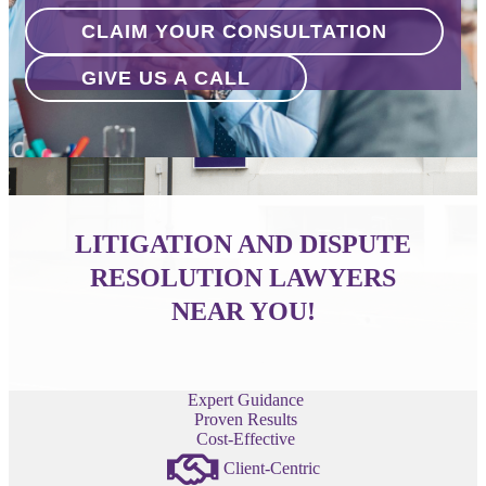
CLAIM YOUR CONSULTATION
GIVE US A CALL
LITIGATION AND DISPUTE
RESOLUTION LAWYERS
NEAR YOU!
Expert Guidance
Proven Results
Cost-Effective
Client-Centric