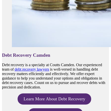
Debt Recovery Camden
Debt recovery is a specialty at Coutts Camden. Our experienced
team of
debt recovery lawyers
is well-versed in handling debt
recovery matters efficiently and effectively. We offer expert
guidance to help you understand your options and obligations in
debt recovery cases. Count on us to pursue and recover debts with
precision and dedication.
Learn More About Debt Recovery