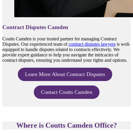
Contract Disputes Camden
Coutts Camden is your trusted partner for managing Contract
Disputes. Our experienced team of
contract disputes lawyers
is well-
equipped to handle disputes related to contracts effectively. We
provide expert guidance to help you navigate the intricacies of
contract disputes, ensuring you understand your rights and options.
Learn More About Contract Disputes
Contact Coutts Camden
Where is Coutts Camden Office?