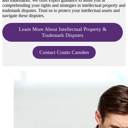
and trademarks. We offer expert guidance to assist you in
comprehending your rights and strategies in intellectual property and
trademark disputes. Trust us to protect your intellectual assets and
navigate these disputes.
Learn More About Intellectual Property &
Trademark Disputes
Contact Coutts Camden