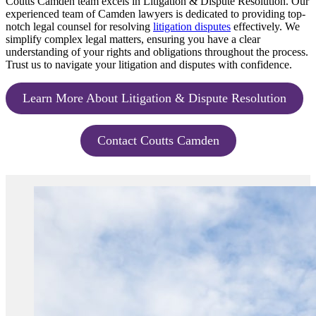
Coutts Camden team excels in Litigation & Dispute Resolution. Our
experienced team of Camden lawyers is dedicated to providing top-
notch legal counsel for resolving
litigation disputes
effectively. We
simplify complex legal matters, ensuring you have a clear
understanding of your rights and obligations throughout the process.
Trust us to navigate your litigation and disputes with confidence.
Learn More About Litigation & Dispute Resolution
Contact Coutts Camden