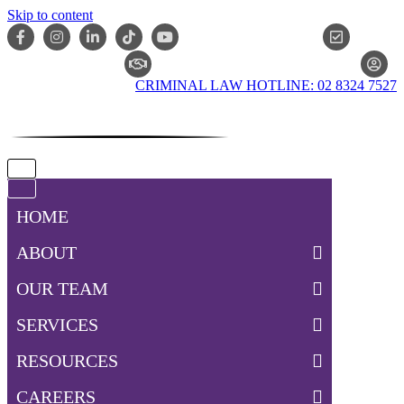
Skip to content
ONLIN
CLAIM CHECKER
CRIMINAL LAW HOTLINE: 02 8324 7527
Navigation
Menu
Navigation
Menu
HOME
ABOUT
OUR TEAM
SERVICES
RESOURCES
CAREERS