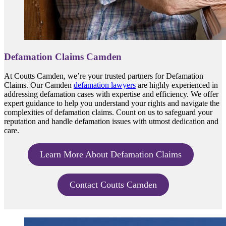
Defamation Claims Camden
At Coutts Camden, we’re your trusted partners for Defamation
Claims. Our Camden
defamation lawyers
are highly experienced in
addressing defamation cases with expertise and efficiency. We offer
expert guidance to help you understand your rights and navigate the
complexities of defamation claims. Count on us to safeguard your
reputation and handle defamation issues with utmost dedication and
care.
Learn More About Defamation Claims
Contact Coutts Camden