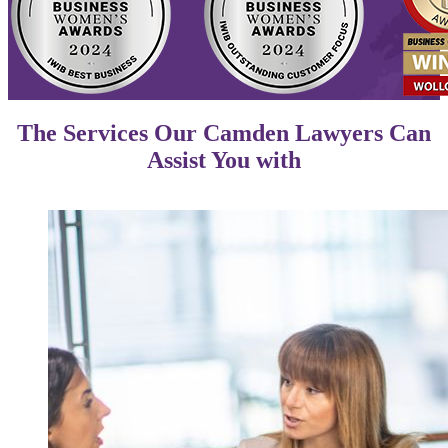
The Services Our Camden Lawyers Can
Assist You with