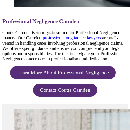
Professional Negligence Camden
Coutts Camden is your go-to source for Professional Negligence
matters. Our Camden
professional negligence lawyers
are well-
versed in handling cases involving professional negligence claims.
We offer expert guidance and ensure you comprehend your legal
options and responsibilities. Trust us to navigate your Professional
Negligence concerns with professionalism and dedication.
Learn More About Professional Negligence
Contact Coutts Camden