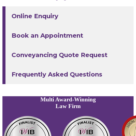
Online Enquiry
Book an Appointment
Conveyancing Quote Request
Frequently Asked Questions
Multi
Award-Winning
Law Firm