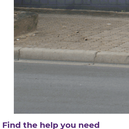
Find the help you need