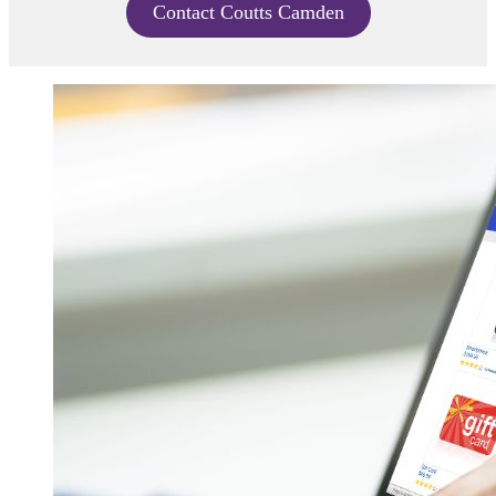
Contact Coutts Camden