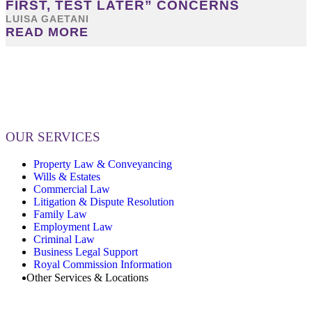
FIRST, TEST LATER” CONCERNS
LUISA GAETANI
READ MORE
OUR SERVICES
Property Law & Conveyancing
Wills & Estates
Commercial Law
Litigation & Dispute Resolution
Family Law
Employment Law
Criminal Law
Business Legal Support
Royal Commission Information
Other Services & Locations