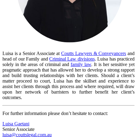
Luisa is a Senior Associate at
Coutts Lawyers & Conveyancers
and
head of our Family and
Criminal Law divisions
. Luisa has practiced
solely in the areas of criminal and
family law
. It is her sensitive yet
pragmatic approach that has allowed her to develop a strong rapport
and build trusting relationships with her clients. Should a client’s
matter proceed to court, Luisa has the skillset and experience to
assist her clients through this process and where required, will draw
upon her network of barristers to further benefit her client’s
outcomes.
For further information please don’t hesitate to contact:
Luisa Gaetani
Senior Associate
luisa@couttslegal.com.au