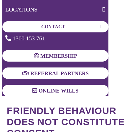
LOCATIONS
CONTACT
1300 153 761
MEMBERSHIP
REFERRAL PARTNERS
ONLINE WILLS
FRIENDLY BEHAVIOUR
DOES NOT CONSTITUTE