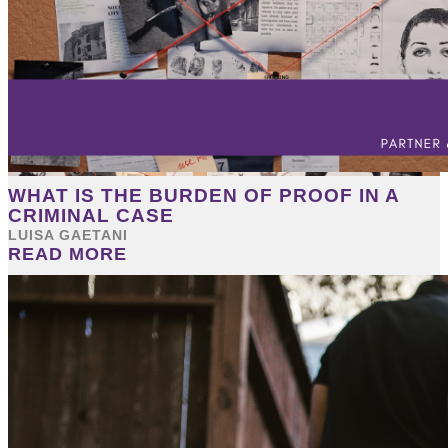
WHAT IS THE BURDEN OF PROOF IN A
CRIMINAL CASE
LUISA GAETANI
READ MORE