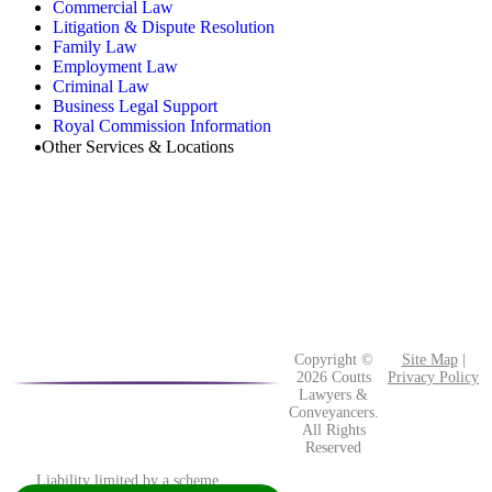
Commercial Law
Litigation & Dispute Resolution
Family Law
Employment Law
Criminal Law
Business Legal Support
Royal Commission Information
Other Services & Locations
Copyright ©
Site Map
|
2026 Coutts
Privacy Policy
Lawyers &
Conveyancers.
All Rights
Reserved
Liability limited by a scheme