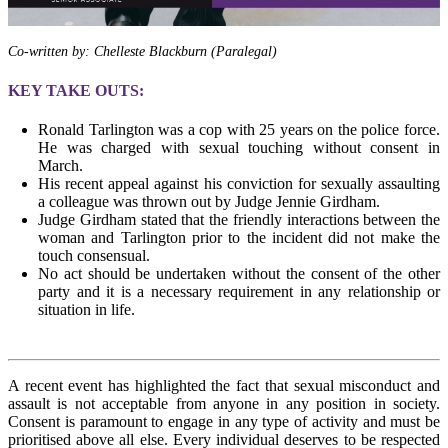
Co-written by: Chelleste Blackburn (Paralegal)
KEY TAKE OUTS:
Ronald Tarlington was a cop with 25 years on the police force.
He was charged with sexual touching without consent in
March.
His recent appeal against his conviction for sexually assaulting
a colleague was thrown out by Judge Jennie Girdham.
Judge Girdham stated that the friendly interactions between the
woman and Tarlington prior to the incident did not make the
touch consensual.
No act should be undertaken without the consent of the other
party and it is a necessary requirement in any relationship or
situation in life.
A recent event has highlighted the fact that sexual misconduct and
assault is not acceptable from anyone in any position in society.
Consent is paramount to engage in any type of activity and must be
prioritised above all else. Every individual deserves to be respected