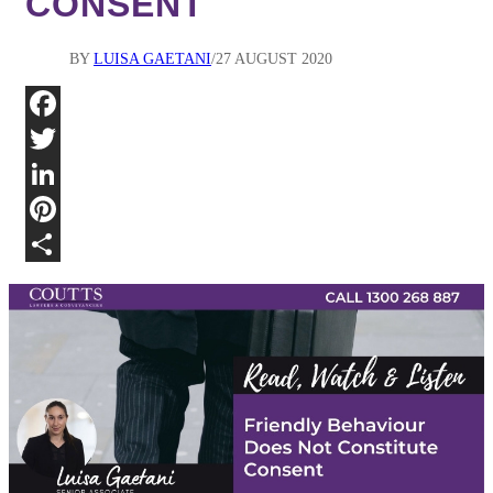
CONSENT
BY
LUISA GAETANI
27 AUGUST 2020
Fa
Twi
Lin
Pin
Sha