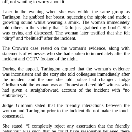
off, not wanting to worry about it.
Later in the evening when she was within the same group as
Tarlingon, he grabbed her breast, squeezing the nipple and made a
growling sound whilst wearing a smirk. The woman immediately
told others in the vicinity that “Tarlo just grabbed my boob”. She
was crying and distressed. The woman later testified that she felt
“dirty” and “belittled” after the incident.
The Crown’s case rested on the woman’s evidence, along with
statements of witnesses who she had spoken to immediately after the
incident and CCTV footage of the night.
During the appeal, Tarlington argued that the woman’s evidence
was inconsistent and the story she told colleagues immediately after
the incident and the one she told police had changed. Judge
Girdham said the woman was an “honest and credible” witness who
had given a straightforward account of the incident with “no
embroidery”.
Judge Girdham stated that the friendly interactions between the
woman and Tarlington prior to the incident did not make the touch
consensual.
She stated, “I completely reject any assertation that the friendly
behaviour was such that he could have reasonably believed there