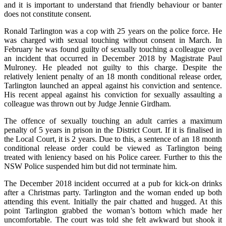
and it is important to understand that friendly behaviour or banter
does not constitute consent.
Ronald Tarlington was a cop with 25 years on the police force. He
was charged with sexual touching without consent in March. In
February he was found guilty of sexually touching a colleague over
an incident that occurred in December 2018 by Magistrate Paul
Mulroney. He pleaded not guilty to this charge. Despite the
relatively lenient penalty of an 18 month conditional release order,
Tarlington launched an appeal against his conviction and sentence.
His recent appeal against his conviction for sexually assaulting a
colleague was thrown out by Judge Jennie Girdham.
The offence of sexually touching an adult carries a maximum
penalty of 5 years in prison in the District Court. If it is finalised in
the Local Court, it is 2 years. Due to this, a sentence of an 18 month
conditional release order could be viewed as Tarlington being
treated with leniency based on his Police career. Further to this the
NSW Police suspended him but did not terminate him.
The December 2018 incident occurred at a pub for kick-on drinks
after a Christmas party. Tarlington and the woman ended up both
attending this event. Initially the pair chatted and hugged. At this
point Tarlington grabbed the woman’s bottom which made her
uncomfortable. The court was told she felt awkward but shook it