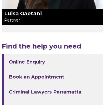
Luisa Gaetani
Partner
Find the help you need
Online Enquiry
Book an Appointment
Criminal Lawyers Parramatta