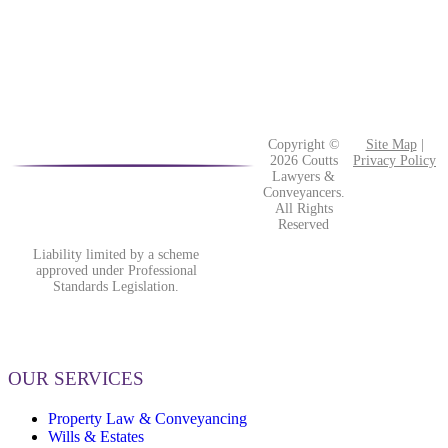
Copyright ©
Site Map
|
2026 Coutts
Privacy Policy
Lawyers &
Conveyancers.
All Rights
Reserved
Liability limited by a scheme
approved under Professional
Standards Legislation.
OUR SERVICES
Property Law & Conveyancing
Wills & Estates