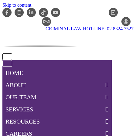
Skip to content
ONLIN
CLAIM CHECKER
CRIMINAL LAW HOTLINE: 02 8324 7527
Navigation
Menu
Navigation
Menu
HOME
ABOUT
OUR TEAM
SERVICES
RESOURCES
CAREERS