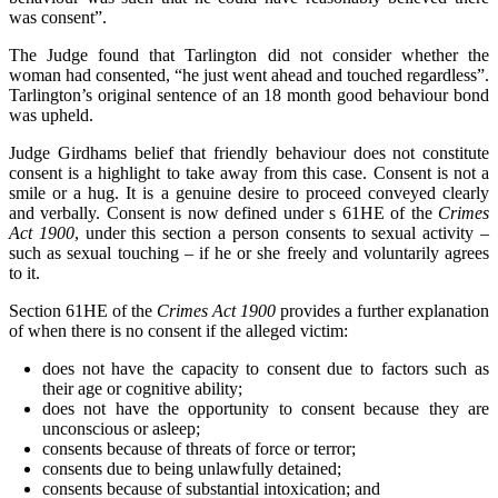
was consent”.
The Judge found that Tarlington did not consider whether the
woman had consented, “he just went ahead and touched regardless”.
Tarlington’s original sentence of an 18 month good behaviour bond
was upheld.
Judge Girdhams belief that friendly behaviour does not constitute
consent is a highlight to take away from this case. Consent is not a
smile or a hug. It is a genuine desire to proceed conveyed clearly
and verbally. Consent is now defined under s 61HE of the
Crimes
Act 1900
, under this section a person consents to sexual activity –
such as sexual touching – if he or she freely and voluntarily agrees
to it.
Section 61HE of the
Crimes Act 1900
provides a further explanation
of when there is no consent if the alleged victim:
does not have the capacity to consent due to factors such as
their age or cognitive ability;
does not have the opportunity to consent because they are
unconscious or asleep;
consents because of threats of force or terror;
consents due to being unlawfully detained;
consents because of substantial intoxication; and