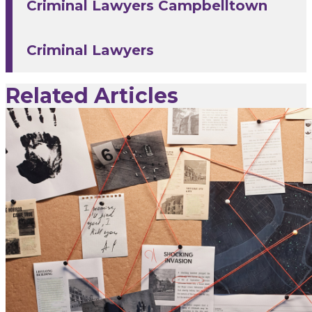
Criminal Lawyers Campbelltown
Criminal Lawyers
Related Articles