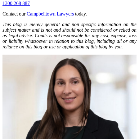
1300 268 887
Contact our
Campbelltown Lawyers
today.
This blog is merely general and non specific information on the
subject matter and is not and should not be considered or relied on
as legal advice. Coutts is not responsible for any cost, expense, loss
or liability whatsoever in relation to this blog, including all or any
reliance on this blog or use or application of this blog by you.