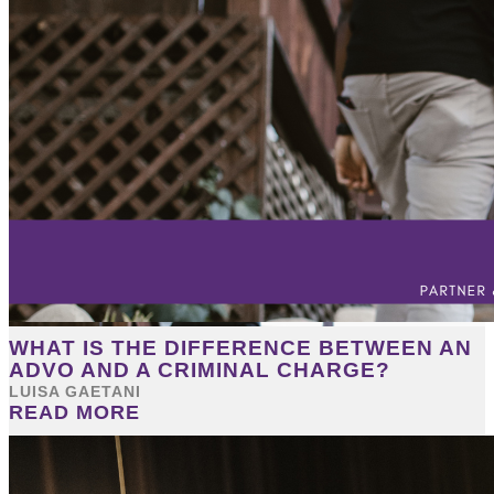
WHAT IS THE DIFFERENCE BETWEEN AN
ADVO AND A CRIMINAL CHARGE?
LUISA GAETANI
READ MORE