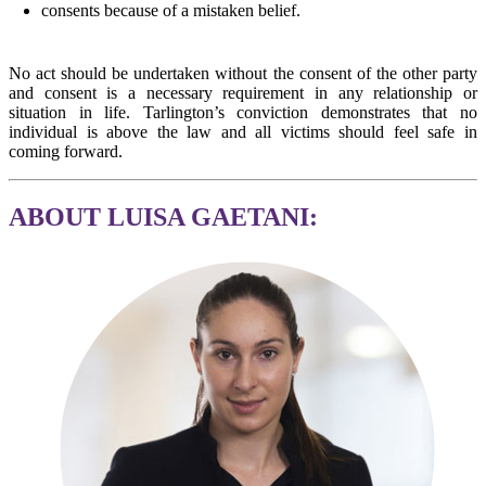
consents because of a mistaken belief.
No act should be undertaken without the consent of the other party
and consent is a necessary requirement in any relationship or
situation in life. Tarlington’s conviction demonstrates that no
individual is above the law and all victims should feel safe in
coming forward.
ABOUT LUISA GAETANI: