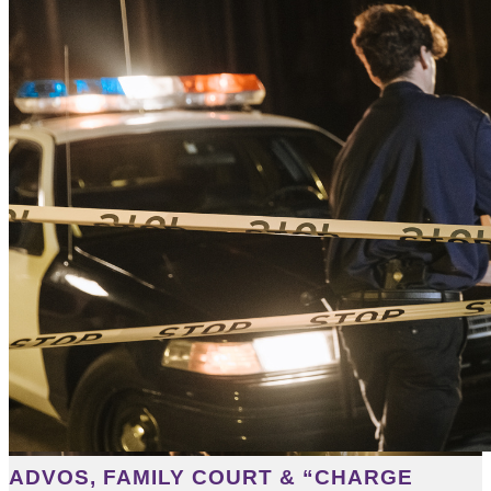
ADVOS, FAMILY COURT & “CHARGE