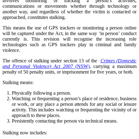
involves monitoring or tracking a person’s activities,
communications or movements whether through technology or
another way, and regardless of whether the victim is contacted or
approached, constitutes stalking.
This means the use of GPS trackers or monitoring a person online
will be captured under the Act, in the same way ‘in person’ conduct
currently is. This revision will recognise the increasing role
technologies such as GPS trackers play in criminal and family
violence.
The offence of stalking under section 13 of the
Crimes (Domestic
and Personal Violence) Act 2007
(NSW)
, carrying a maximum
penalty of 50 penalty units, or imprisonment for five years, or both.
Stalking means:
Physically following a person.
Watching or frequenting a person’s place of residence, business
or work, or any place a person attends for any social or leisure
activity. This includes watching or frequenting the vicinity of or
approach to these places.
Persistently contacting the person via technical means.
Stalking now includes: