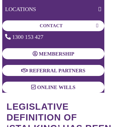
LOCATIONS
CONTACT
1300 153 427
MEMBERSHIP
REFERRAL PARTNERS
ONLINE WILLS
LEGISLATIVE
DEFINITION OF