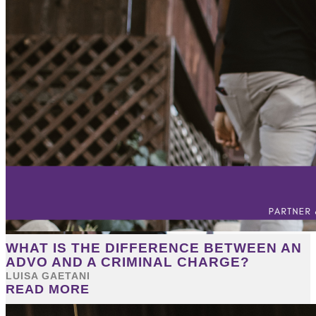
WHAT IS THE DIFFERENCE BETWEEN AN
ADVO AND A CRIMINAL CHARGE?
LUISA GAETANI
READ MORE