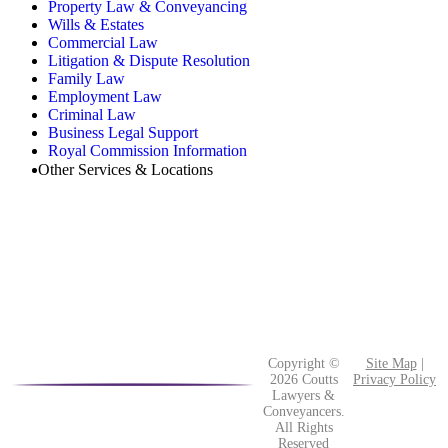
Property Law & Conveyancing
Wills & Estates
Commercial Law
Litigation & Dispute Resolution
Family Law
Employment Law
Criminal Law
Business Legal Support
Royal Commission Information
Other Services & Locations
Copyright ©
Site Map
|
2026 Coutts
Privacy Policy
Lawyers &
Conveyancers.
All Rights
Reserved