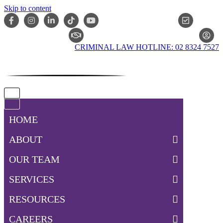
Skip to content
ONLIN
CLAIM CHECKER
CRIMINAL LAW HOTLINE: 02 8324 7527
Navigation
Menu
Navigation
Menu
HOME
ABOUT
OUR TEAM
SERVICES
RESOURCES
CAREERS