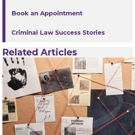
Book an Appointment
Criminal Law Success Stories
Related Articles