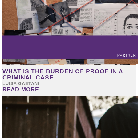
WHAT IS THE BURDEN OF PROOF IN A
CRIMINAL CASE
LUISA GAETANI
READ MORE