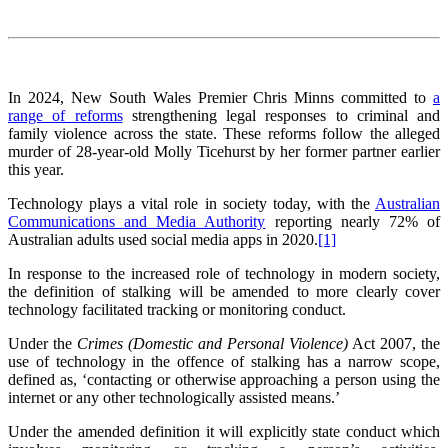
In 2024, New South Wales Premier Chris Minns committed to
a
range of reforms
strengthening legal responses to criminal and
family violence across the state. These reforms follow the alleged
murder of 28-year-old Molly Ticehurst by her former partner earlier
this year.
Technology plays a vital role in society today, with the
Australian
Communications and Media Authority
reporting nearly 72% of
Australian adults used social media apps in 2020.
[1]
In response to the increased role of technology in modern society,
the definition of stalking will be amended to more clearly cover
technology facilitated tracking or monitoring conduct.
Under the
Crimes (Domestic and Personal Violence)
Act 2007, the
use of technology in the offence of stalking has a narrow scope,
defined as, ‘contacting or otherwise approaching a person using the
internet or any other technologically assisted means.’
Under the amended definition it will explicitly state conduct which