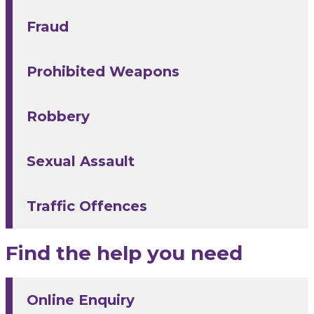
Fraud
Prohibited Weapons
Robbery
Sexual Assault
Traffic Offences
Find the help you need
Online Enquiry