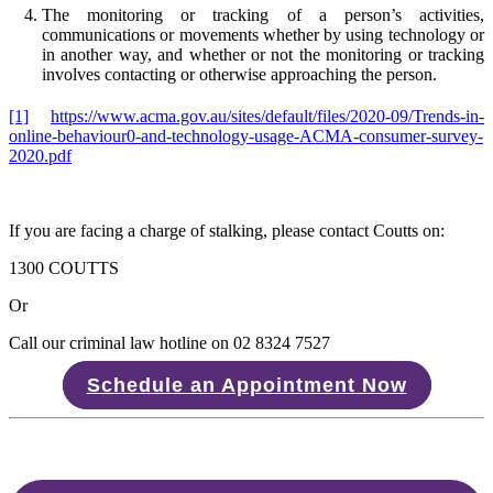
The monitoring or tracking of a person’s activities,
communications or movements whether by using technology or
in another way, and whether or not the monitoring or tracking
involves contacting or otherwise approaching the person.
[1]
https://www.acma.gov.au/sites/default/files/2020-09/Trends-in-
online-behaviour0-and-technology-usage-ACMA-consumer-survey-
2020.pdf
If you are facing a charge of stalking, please contact Coutts on:
1300 COUTTS
Or
Call our criminal law hotline on 02 8324 7527
Schedule an Appointment Now