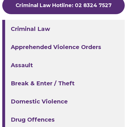
Criminal Law Hotline: 02 8324 7527
Criminal Law
Apprehended Violence Orders
Assault
Break & Enter / Theft
Domestic Violence
Drug Offences