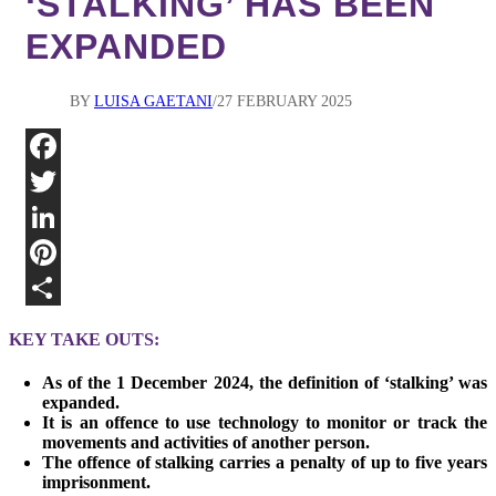
‘STALKING’ HAS BEEN
EXPANDED
BY
LUISA GAETANI
27 FEBRUARY 2025
Fa
Twi
Lin
Pin
Sha
KEY TAKE OUTS:
As of the 1 December 2024, the definition of ‘stalking’ was
expanded.
It is an offence to use technology to monitor or track the
movements and activities of another person.
The offence of stalking carries a penalty of up to five years
imprisonment.