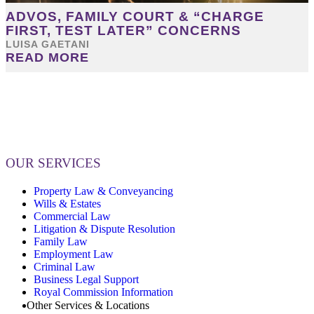
ADVOS, FAMILY COURT & “CHARGE
FIRST, TEST LATER” CONCERNS
LUISA GAETANI
READ MORE
OUR SERVICES
Property Law & Conveyancing
Wills & Estates
Commercial Law
Litigation & Dispute Resolution
Family Law
Employment Law
Criminal Law
Business Legal Support
Royal Commission Information
Other Services & Locations