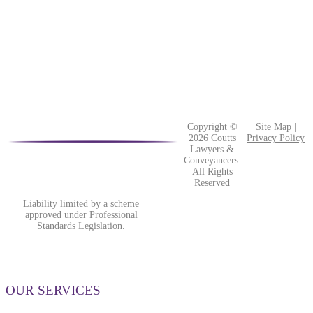
Copyright ©
Site Map
|
2026 Coutts
Privacy Policy
Lawyers &
Conveyancers.
All Rights
Reserved
Liability limited by a scheme
approved under Professional
Standards Legislation.
OUR SERVICES