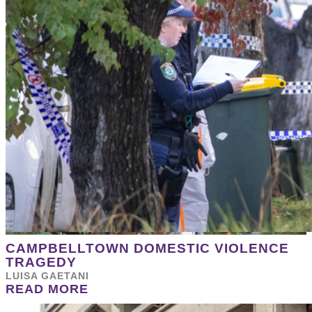
CAMPBELLTOWN DOMESTIC VIOLENCE
TRAGEDY
LUISA GAETANI
READ MORE