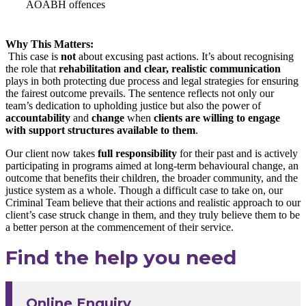
AOABH offences
Why This Matters:
This case is
not
about excusing past actions. It’s about recognising
the role that
rehabilitation and clear, realistic communication
plays in both protecting due process and legal strategies for ensuring
the fairest outcome prevails. The sentence reflects not only our
team’s dedication to upholding justice but also the power of
accountability
and
change
when
clients are willing to engage
with support structures available to them
.
Our client now takes
full responsibility
for their past and is actively
participating in programs aimed at long-term behavioural change, an
outcome that benefits their children, the broader community, and the
justice system as a whole. Though a difficult case to take on, our
Criminal Team believe that their actions and realistic approach to our
client’s case struck change in them, and they truly believe them to be
a better person at the commencement of their service.
Find the help you need
Online Enquiry