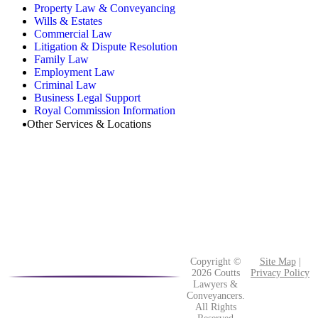
Property Law & Conveyancing
Wills & Estates
Commercial Law
Litigation & Dispute Resolution
Family Law
Employment Law
Criminal Law
Business Legal Support
Royal Commission Information
Other Services & Locations
Copyright ©
Site Map
|
2026 Coutts
Privacy Policy
Lawyers &
Conveyancers.
All Rights