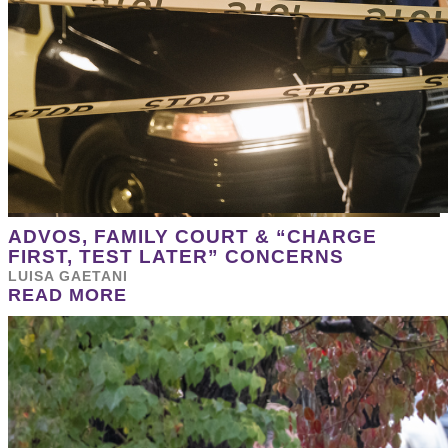
ADVOS, FAMILY COURT & “CHARGE
FIRST, TEST LATER” CONCERNS
LUISA GAETANI
READ MORE