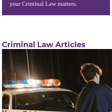
your Criminal Law matters.
Criminal Law Articles