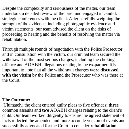
Despite the complexity and seriousness of the matter, our team
undertook a detailed review of the brief and engaged in candid,
strategic conferences with the client. After carefully weighing the
strength of the evidence, including photographic evidence and
victim statements, our team advised the client on the risks of
proceeding to hearing and the benefits of resolving the matter via
rehabilitation.
Through multiple rounds of negotiation with the Police Prosecutor
and in consultation with the victim, our criminal team secured the
withdrawal of the most serious charges, including the choking
offence and AOABH allegations relating to the ex-partner. It is
important to note that all the withdrawn charges
were discussed
with the victim
by the Police and the Prosecutor who was there at
the Court.
The Outcome:
Ultimately, the client entered guilty pleas to five offences:
three
common assaults and
two
AOABH charges relating to the client’s
child. Our team worked diligently to ensure the agreed statement of
facts reflected the amended and more accurate version of events and
successfully advocated for the Court to consider
rehabilitation