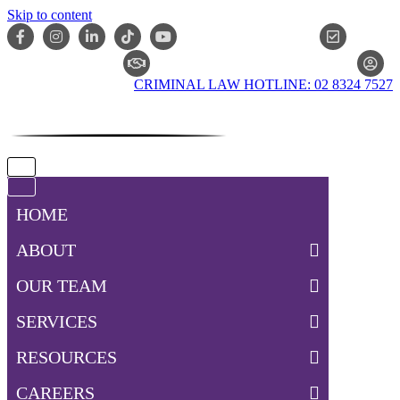
Skip to content
ONLIN
CLAIM CHECKER
CRIMINAL LAW HOTLINE: 02 8324 7527
Navigation
Menu
Navigation
Menu
HOME
ABOUT
OUR TEAM
SERVICES
RESOURCES
CAREERS