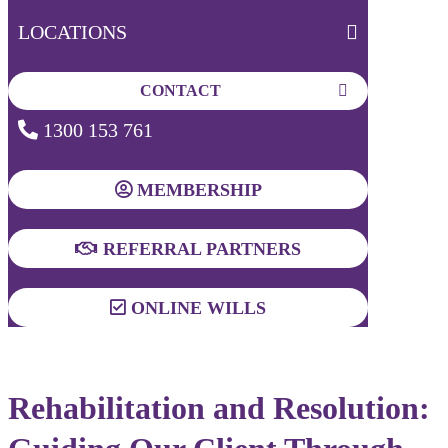
LOCATIONS
CONTACT
1300 153 761
MEMBERSHIP
REFERRAL PARTNERS
ONLINE WILLS
Rehabilitation and Resolution: