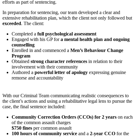
efforts as part of sentencing.
In preparation for sentencing, our team developed a clear and
extensive rehabilitation plan, which the client not only followed but
exceeded
. The client:
Completed a
full psychological assessment
Engaged with his GP for
a mental health plan and ongoing
counselling
Enrolled in and commenced a
Men’s Behaviour Change
Program
Obtained
strong character references
in relation to their
involvement with their community
Authored a
powerful letter of apology
expressing genuine
remorse and accountability
With our Criminal Team communicating realistic consequences to
the client’s actions and using a rehabilitative legal lens to pursue the
case, the final sentence included:
Community Correction Orders (CCOs) for 2 years
on each
of the common assault charges
$750 fines
per common assault
100 hours of community service
and a
2-year CCO
for the