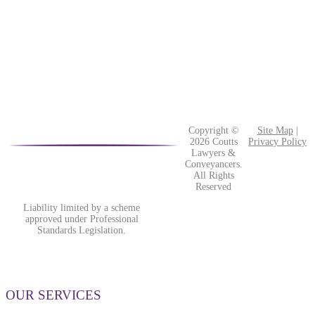
Copyright ©
Site Map
|
2026 Coutts
Privacy Policy
Lawyers &
Conveyancers.
All Rights
Reserved
Liability limited by a scheme
approved under Professional
Standards Legislation.
OUR SERVICES