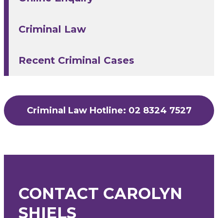
Criminal Law
Recent Criminal Cases
Criminal Law Hotline: 02 8324 7527
CONTACT CAROLYN
SHIELS