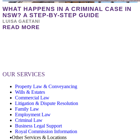
WHAT HAPPENS IN A CRIMINAL CASE IN
NSW? A STEP-BY-STEP GUIDE
LUISA GAETANI
READ MORE
OUR SERVICES
Property Law & Conveyancing
Wills & Estates
Commercial Law
Litigation & Dispute Resolution
Family Law
Employment Law
Criminal Law
Business Legal Support
Royal Commission Information
Other Services & Locations