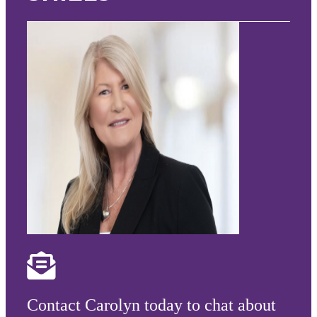
Contact Carolyn today to chat about