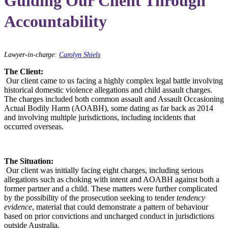
Guiding Our Client Through
Accountability
Lawyer-in-charge:
Carolyn Shiels
The Client:
Our client came to us facing a highly complex legal battle involving
historical domestic violence allegations and child assault charges.
The charges included both common assault and Assault Occasioning
Actual Bodily Harm (AOABH), some dating as far back as 2014
and involving multiple jurisdictions, including incidents that
occurred overseas.
The Situation:
Our client was initially facing eight charges, including serious
allegations such as choking with intent and AOABH against both a
former partner and a child. These matters were further complicated
by the possibility of the prosecution seeking to tender
tendency
evidence
, material that could demonstrate a pattern of behaviour
based on prior convictions and uncharged conduct in jurisdictions
outside Australia.