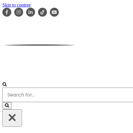
Skip to content
HOME
ABOUT
OUR TEAM
SERVICES
RESOURCES
Search
for...