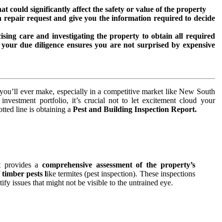
t could significantly affect the safety or value of the property
on repair request and give you the information required to decide
ising care and investigating the property to obtain all required
 your due diligence ensures you are not surprised by expensive
s you’ll ever make, especially in a competitive market like New South
nvestment portfolio, it’s crucial not to let excitement cloud your
tted line is obtaining a
Pest and Building Inspection Report.
t provides a
comprehensive assessment of the property’s
f
timber pests l
ike termites (pest inspection). These inspections
ify issues that might not be visible to the untrained eye.