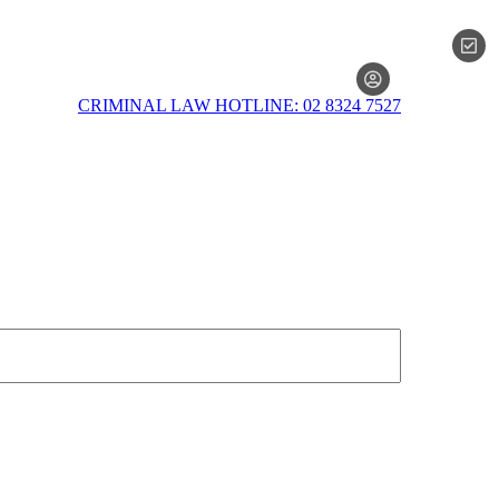
MEMBERSH
CRIMINAL LAW HOTLINE: 02 8324 7527