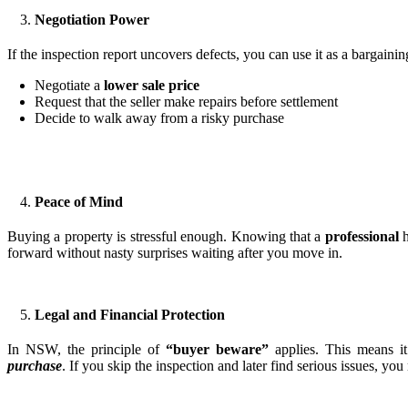
Negotiation Power
If the inspection report uncovers defects, you can use it as a bargaini
Negotiate a
lower sale price
Request that the seller make repairs before settlement
Decide to walk away from a risky purchase
Peace of Mind
Buying a property is stressful enough. Knowing that a
professional
h
forward without nasty surprises waiting after you move in.
Legal and Financial Protection
In NSW, the principle of
“buyer beware”
applies. This means i
purchase
. If you skip the inspection and later find serious issues, yo