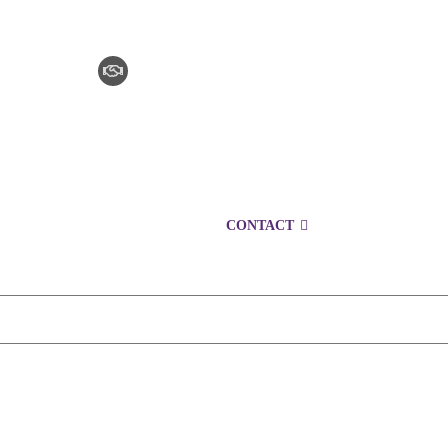
CLAIM CHECKER
CAREERS
LOCATIONS
CONTACT
1300 152 724