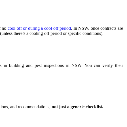
f no
cool-off or during a cool-off period
. In NSW, once contracts are
nless there’s a cooling-off period or specific conditions).
s in building and pest inspections in NSW. You can verify their
iptions, and recommendations,
not just a generic checklist.