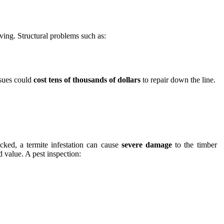
ving. Structural problems such as:
ssues could
cost tens of thousands of dollars
to repair down the line.
ked, a termite infestation can cause
severe damage
to the timber
d value. A pest inspection: