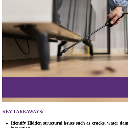
KEY TAKEAWAYS:
Identify Hidden structural issues such as cracks, water dam