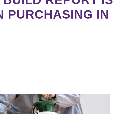
N PURCHASING IN
ebook
tter
kedIn
erest
re