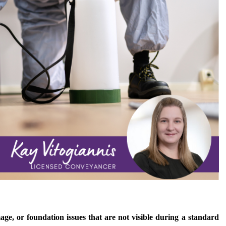
age, or foundation issues that are not visible during a standard