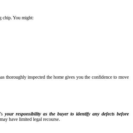
ng chip. You might:
as thoroughly inspected the home gives you the confidence to move
t’s
your responsibility as the buyer to identify any defects before
u may have limited legal recourse.