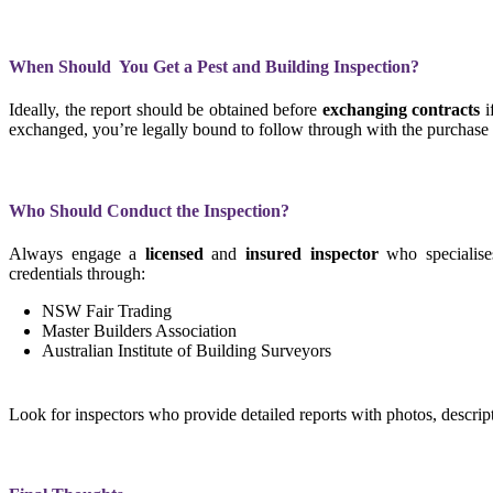
When Should You Get a Pest and Building Inspection?
Ideally, the report should be obtained before
exchanging contracts
i
exchanged, you’re legally bound to follow through with the purchase (u
Who Should Conduct the Inspection?
Always engage a
licensed
and
insured
inspector
who specialise
credentials through:
NSW Fair Trading
Master Builders Association
Australian Institute of Building Surveyors
Look for inspectors who provide detailed reports with photos, descr