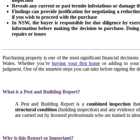
inspection
Reveals any current or past termite infestations or damage tha
Findings can provide justification for negotiating a reducti
if you wish to proceed with the purchase
In NSW, the buyer is responsible for due diligence by exerc
information before making the decision to purchase. Doing
repairs or issues
Purchasing property is one of the most significant financial decision
Wales. Whether you’re
buying your first home
or adding to your i
judgment. One of the smartest steps you can take before signing the do
What
is
a Pest and Building Report?
A Pest and Building Report is a
combined inspection
tha
structural condition
(building inspection) and any evidence o
are carried out by licensed professionals who are trained to ident
Why is this Report so Important?