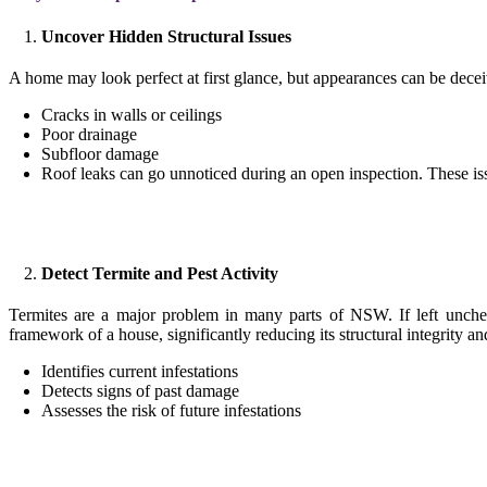
Uncover Hidden Structural Issues
A home may look perfect at first glance, but appearances can be decei
Cracks in walls or ceilings
Poor drainage
Subfloor damage
Roof leaks can go unnoticed during an open inspection. These i
Detect Termite and Pest Activity
Termites are a major problem in many parts of NSW. If left unchec
framework of a house, significantly reducing its structural integrity an
Identifies current infestations
Detects signs of past damage
Assesses the risk of future infestations