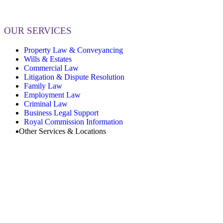
OUR SERVICES
Property Law & Conveyancing
Wills & Estates
Commercial Law
Litigation & Dispute Resolution
Family Law
Employment Law
Criminal Law
Business Legal Support
Royal Commission Information
Other Services & Locations