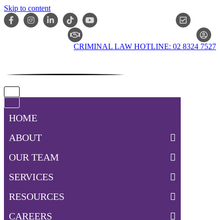
Skip to content
ONLIN
CLAIM CHECKER
CRIMINAL LAW HOTLINE: 02 8324 7527
Navigation
Menu
Navigation
Menu
HOME
ABOUT
OUR TEAM
SERVICES
RESOURCES
CAREERS