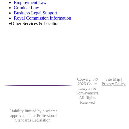
Employment Law
Criminal Law
Business Legal Support
Royal Commission Information
Other Services & Locations
Copyright ©
Site Map
|
2026 Coutts
Privacy Policy
Lawyers &
Conveyancers.
All Rights
Reserved
Liability limited by a scheme
approved under Professional
Standards Legislation.