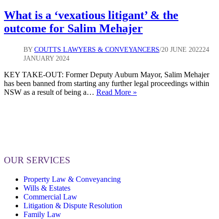
What is a ‘vexatious litigant’ & the
outcome for Salim Mehajer
BY
COUTTS LAWYERS & CONVEYANCERS
20 JUNE 2022
24
JANUARY 2024
KEY TAKE-OUT: Former Deputy Auburn Mayor, Salim Mehajer
has been banned from starting any further legal proceedings within
What
NSW as a result of being a…
Read More »
is
a
‘vexatious
litigant’
&
the
outcome
OUR SERVICES
for
Salim
Property Law & Conveyancing
Mehajer
Wills & Estates
Commercial Law
Litigation & Dispute Resolution
Family Law