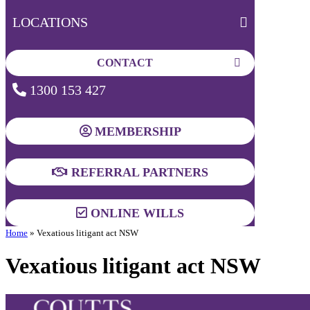
LOCATIONS
CONTACT
1300 153 427
MEMBERSHIP
REFERRAL PARTNERS
ONLINE WILLS
Home
»
Vexatious litigant act NSW
Vexatious litigant act NSW