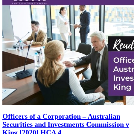
Officers of a Corporation – Australian
Securities and Investments Commission v
King [2020] HCA 4