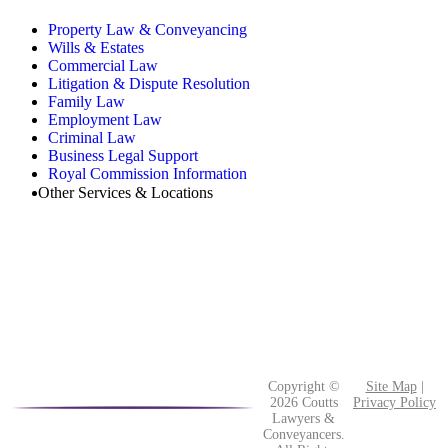
Property Law & Conveyancing
Wills & Estates
Commercial Law
Litigation & Dispute Resolution
Family Law
Employment Law
Criminal Law
Business Legal Support
Royal Commission Information
Other Services & Locations
Copyright ©
Site Map
|
2026 Coutts
Privacy Policy
Lawyers &
Conveyancers.