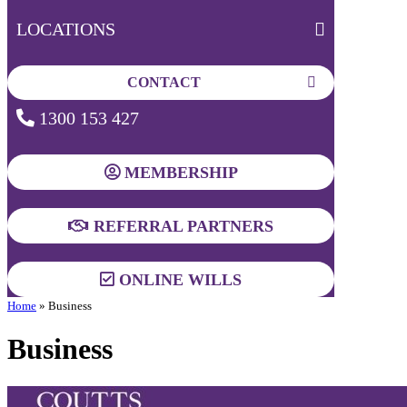
LOCATIONS
CONTACT
1300 153 427
MEMBERSHIP
REFERRAL PARTNERS
ONLINE WILLS
Home
»
Business
Business