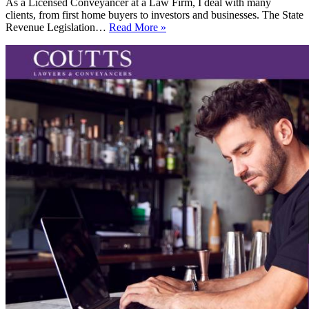
As a Licensed Conveyancer at a Law Firm, I deal with many
clients, from first home buyers to investors and businesses. The State
Changes
Revenue Legislation…
Read More »
to
The
State
Revenue
Legislation
Amendment
Act
2016