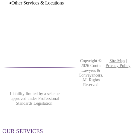
the
Other Services & Locations
event
of
bankruptcy
or
insolvency?
Copyright ©
Site Map
|
2026 Coutts
Privacy Policy
Lawyers &
Conveyancers.
All Rights
Reserved
Liability limited by a scheme
approved under Professional
Standards Legislation.
OUR SERVICES