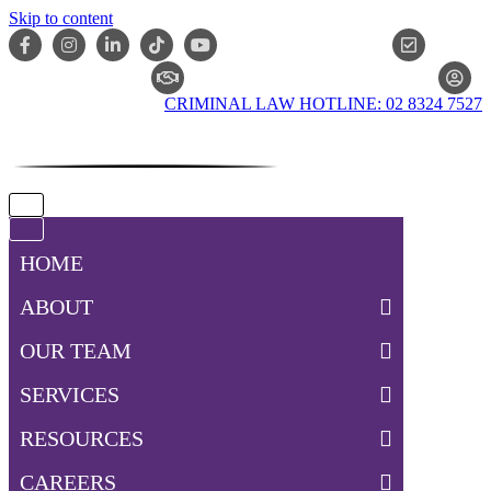
Skip to content
ONLIN
CLAIM CHECKER
CRIMINAL LAW HOTLINE: 02 8324 7527
Navigation
Menu
Navigation
Menu
HOME
ABOUT
OUR TEAM
SERVICES
RESOURCES
CAREERS