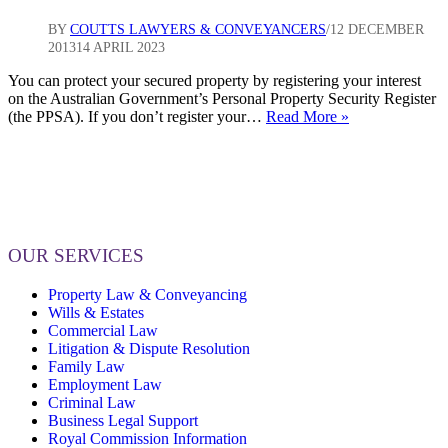
BY
COUTTS LAWYERS & CONVEYANCERS
12 DECEMBER
2013
14 APRIL 2023
You can protect your secured property by registering your interest
on the Australian Government’s Personal Property Security Register
Do
(the PPSA). If you don’t register your…
Read More »
you
provide
goods
on
credit,
consignment
or
OUR SERVICES
under
a
Property Law & Conveyancing
lease?
Wills & Estates
Is
Commercial Law
your
Litigation & Dispute Resolution
interest
Family Law
in
Employment Law
those
Criminal Law
goods
Business Legal Support
protected
Royal Commission Information
in