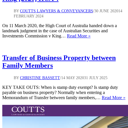
BY
COUTTS LAWYERS & CONVEYANCERS
30 JUNE 2020
14
FEBRUARY 2024
On 11 March 2020, the High Court of Australia handed down a
landmark judgment in the case of Australian Securities and
Officers
Investments Commission v King…
Read More »
of
a
Corporation
–
Transfer of Business Property between
Australian
Family Members
Securities
and
Investments
BY
CHRISTINE BASSETT
14 MAY 2020
31 JULY 2025
Commission
v
KEY TAKE OUTS: When is stamp duty exempt? Is stamp duty
King
payable on business property? Normally when entering a
T
[2020]
Memorandum of Transfer between family members,…
Read More »
o
HCA
B
4
P
b
F