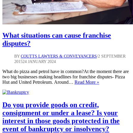
What situations can cause franchise
disputes?
BY
COUTTS LAWYERS & CONVEYANCERS
2 SEPTEMBER
2015
24 JANUARY 2024
What do pizza and petrol have in common?At the moment there are
two big businesses making headlines for franchise disputes- Pizza
What
Hut and United Petroleum. Around…
Read More »
situations
can
cause
franchise
Do you provide goods on credit,
disputes?
consignment or under a lease? Is your
interest in those goods protected in the
event of bankruptcy or insolvency?