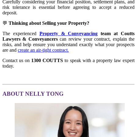
Carefully considering your financial position, settlement plans, and
risk tolerance is essential before agreeing to accept a reduced
deposit.
💬
Thinking about Selling your Property?
The experienced
Property & Conveyancing
team at Coutts
Lawyers & Conveyancers
can review your contract, explain the
risks, and help ensure you understand exactly what your prospects
are and
create an air-tight contract.
Contact us on
1300 COUTTS
to speak with a property law expert
today.
ABOUT NELLY TONG