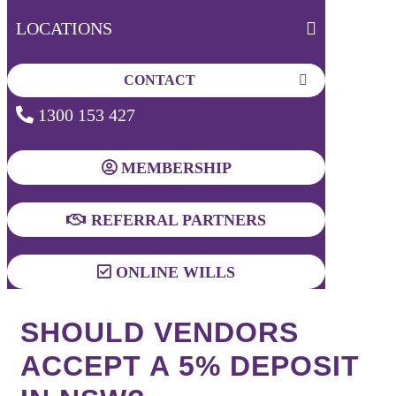
LOCATIONS
CONTACT
1300 153 427
MEMBERSHIP
REFERRAL PARTNERS
ONLINE WILLS
SHOULD VENDORS
ACCEPT A 5% DEPOSIT