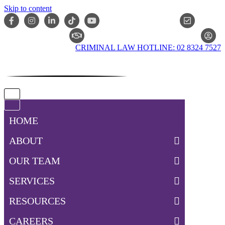
Skip to content
ONLIN
CLAIM CHECKER
CRIMINAL LAW HOTLINE: 02 8324 7527
Navigation
Menu
Navigation
Menu
HOME
ABOUT
OUR TEAM
SERVICES
RESOURCES
CAREERS