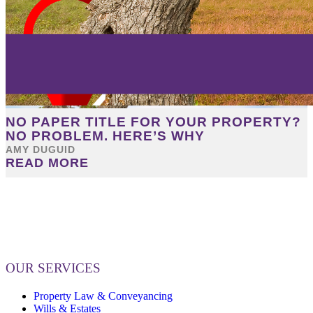
NO PAPER TITLE FOR YOUR PROPERTY?
NO PROBLEM. HERE’S WHY
AMY DUGUID
READ MORE
OUR SERVICES
Property Law & Conveyancing
Wills & Estates