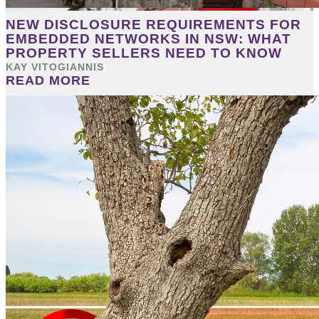
NEW DISCLOSURE REQUIREMENTS FOR
EMBEDDED NETWORKS IN NSW: WHAT
PROPERTY SELLERS NEED TO KNOW
KAY VITOGIANNIS
READ MORE