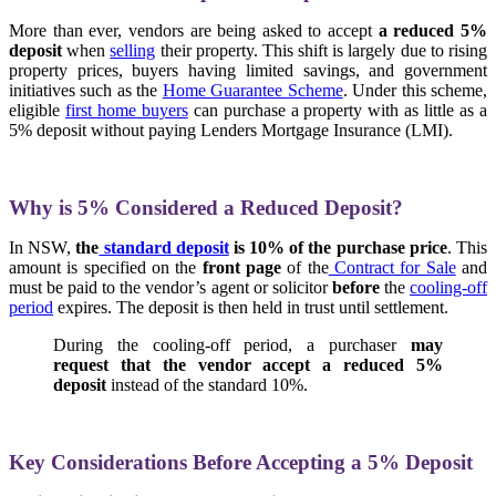
More than ever, vendors are being asked to accept
a reduced 5%
deposit
when
selling
their property. This shift is largely due to rising
property prices, buyers having limited savings, and government
initiatives such as the
Home Guarantee Scheme
. Under this scheme,
eligible
first home buyers
can purchase a property with as little as a
5% deposit without paying Lenders Mortgage Insurance (LMI).
Why is 5% Considered a Reduced Deposit?
In NSW,
the
standard deposit
is 10% of the purchase price
. This
amount is specified on the
front page
of the
Contract for Sale
and
must be paid to the vendor’s agent or solicitor
before
the
cooling-off
period
expires. The deposit is then held in trust until settlement.
During the cooling-off period, a purchaser
may
request that the vendor accept a reduced 5%
deposit
instead of the standard 10%.
Key Considerations Before Accepting a 5% Deposit