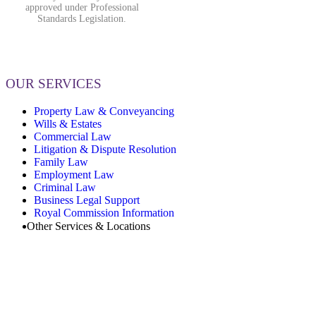
approved under Professional
Standards Legislation.
OUR SERVICES
Property Law & Conveyancing
Wills & Estates
Commercial Law
Litigation & Dispute Resolution
Family Law
Employment Law
Criminal Law
Business Legal Support
Royal Commission Information
Other Services & Locations