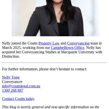
Nelly joined the Coutts
Property Law
and
Conveyancing
team in
March 2025, working from our
Campbelltown Office
.
Nelly has
acquired her Conveyancing Studies at Macquarie University with
Distinction.
For further information, please don’t hesitate to contact:
Nelly Tong
Conveyancer
info@couttslegal.com.au
1300 268 887
Contact Coutts today
.
This blog is merely general and non-specific information on the