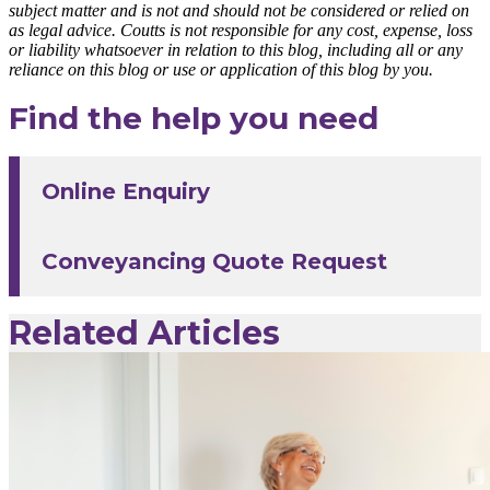
subject matter and is not and should not be considered or relied on
as legal advice. Coutts is not responsible for any cost, expense, loss
or liability whatsoever in relation to this blog, including all or any
reliance on this blog or use or application of this blog by you.
Find the help you need
Online Enquiry
Conveyancing Quote Request
Related Articles