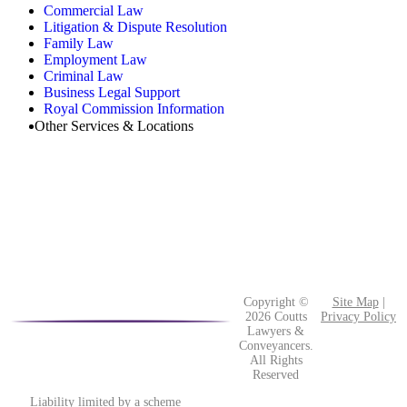
Commercial Law
Litigation & Dispute Resolution
Family Law
Employment Law
Criminal Law
Business Legal Support
Royal Commission Information
Other Services & Locations
Copyright ©
Site Map
|
2026 Coutts
Privacy Policy
Lawyers &
Conveyancers.
All Rights
Reserved
Liability limited by a scheme