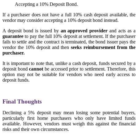
Accepting a 10% Deposit Bond.
If a purchaser does not have a full 10% cash deposit available, the
vendor may consider accepting a 10% deposit bond instead.
A deposit bond is issued by
an approved provider
and acts as a
guarantee
to pay the full 10% deposit at settlement. If the purchaser
fails to settle and the contract is terminated, the bond issuer pays the
vendor the 10% deposit and then
seeks reimbursement from the
purchaser.
It is important to note that, unlike a cash deposit, funds secured by a
deposit bond
cannot
be accessed prior to settlement. Therefore, this
option may not be suitable for vendors who need early access to
deposit funds.
Final Thoughts
Declining a 5% deposit may mean losing some potential buyers,
particularly first home purchasers who only have limited funds
available. However, vendors must weigh this against the financial
risks and their own circumstances.