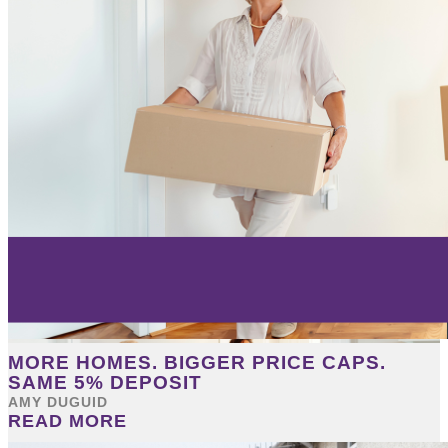
MORE HOMES. BIGGER PRICE CAPS.
SAME 5% DEPOSIT
AMY DUGUID
READ MORE