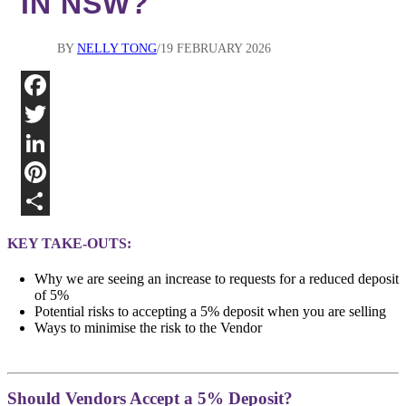
IN NSW?
BY
NELLY TONG
19 FEBRUARY 2026
Fa
Twi
Lin
Pin
Sha
KEY TAKE-OUTS:
Why we are seeing an increase to requests for a reduced deposit
of 5%
Potential risks to accepting a 5% deposit when you are selling
Ways to minimise the risk to the Vendor
Should Vendors Accept a 5% Deposit?