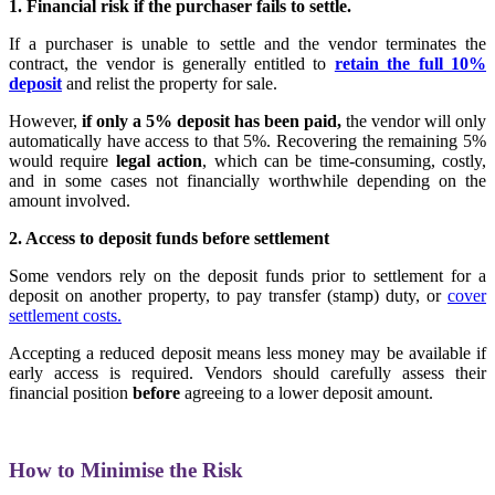
1. Financial risk if the purchaser fails to settle.
If a purchaser is unable to settle and the vendor terminates the
contract, the vendor is generally entitled to
retain the full 10%
deposit
and relist the property for sale.
However,
if only a 5% deposit has been paid,
the vendor will only
automatically have access to that 5%. Recovering the remaining 5%
would require
legal action
, which can be time-consuming, costly,
and in some cases not financially worthwhile depending on the
amount involved.
2. Access to deposit funds before settlement
Some vendors rely on the deposit funds prior to settlement for a
deposit on another property, to pay transfer (stamp) duty, or
cover
settlement costs.
Accepting a reduced deposit means less money may be available if
early access is required. Vendors should carefully assess their
financial position
before
agreeing to a lower deposit amount.
How to Minimise the Risk