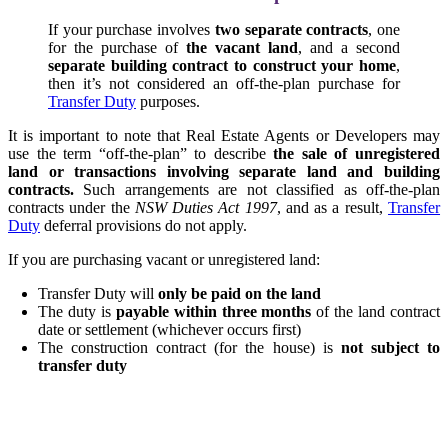
If your purchase involves
two separate contracts
, one
for the purchase of
the vacant land
, and a second
separate building contract to construct your home
,
then it’s not considered an off-the-plan purchase for
Transfer Duty
purposes.
It is important to note that Real Estate Agents or Developers may
use the term “off-the-plan” to describe
the sale of unregistered
land or transactions involving separate land and building
contracts.
Such arrangements are not classified as off-the-plan
contracts under the
NSW Duties Act 1997
, and as a result,
Transfer
Duty
deferral provisions do not apply.
If you are purchasing vacant or unregistered land:
Transfer Duty will
only be paid on the land
The duty is
payable within three months
of the land contract
date or settlement (whichever occurs first)
The construction contract (for the house) is
not subject to
transfer duty