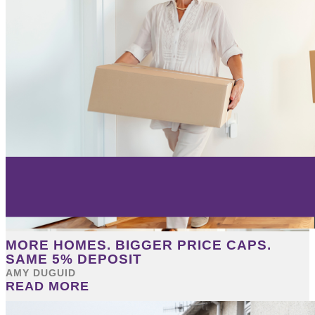
MORE HOMES. BIGGER PRICE CAPS.
SAME 5% DEPOSIT
AMY DUGUID
READ MORE