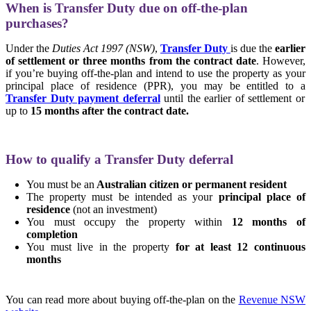
When is Transfer Duty due on off-the-plan
purchases?
Under the
Duties Act 1997 (NSW)
,
Transfer Duty
is due the
earlier
of settlement or three months from the contract date
. However,
if you’re buying off-the-plan and intend to use the property as your
principal place of residence (PPR), you may be entitled to a
Transfer Duty payment deferral
until the earlier of settlement or
up to
15 months after the contract date.
How to qualify a Transfer Duty deferral
You must be an
Australian citizen or permanent resident
The property must be intended as your
principal place of
residence
(not an investment)
You must occupy the property within
12 months of
completion
You must live in the property
for at least 12 continuous
months
You can read more about buying off-the-plan on the
Revenue NSW