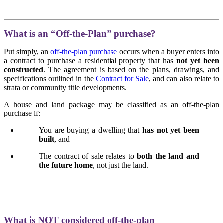
What is an “Off-the-Plan” purchase?
Put simply, an
off-the-plan purchase
occurs when a buyer enters into
a contract to purchase a residential property that has
not yet been
constructed
. The agreement is based on the plans, drawings, and
specifications outlined in the
Contract for Sale
, and can also relate to
strata or community title developments.
A house and land package may be classified as an off-the-plan
purchase if:
You are buying a dwelling that
has not yet been
built
, and
The contract of sale relates to
both the land and
the future home
, not just the land.
What is NOT considered off-the-plan