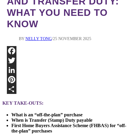
AND TRANSFER DUTY:
WHAT YOU NEED TO
KNOW
BY
NELLY TONG
25 NOVEMBER 2025
Fa
Twi
Lin
Pin
Sha
KEY TAKE-OUTS:
What is an “off-the-plan” purchase
When is Transfer (Stamp) Duty payable
First Home Buyers Assistance Scheme (FHBAS) for “off-
the-plan” purchases