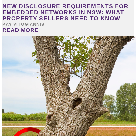
NEW DISCLOSURE REQUIREMENTS FOR
EMBEDDED NETWORKS IN NSW: WHAT
PROPERTY SELLERS NEED TO KNOW
KAY VITOGIANNIS
READ MORE