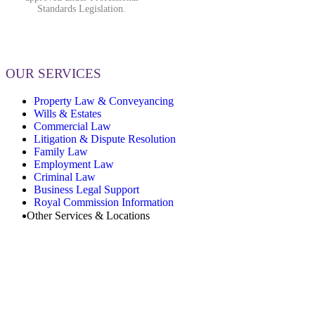
Standards Legislation.
OUR SERVICES
Property Law & Conveyancing
Wills & Estates
Commercial Law
Litigation & Dispute Resolution
Family Law
Employment Law
Criminal Law
Business Legal Support
Royal Commission Information
Other Services & Locations