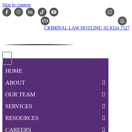
Skip to content
ONLIN
CLAIM CHECKER
CRIMINAL LAW HOTLINE: 02 8324 7527
Navigation
Menu
Navigation
Menu
HOME
ABOUT
OUR TEAM
SERVICES
RESOURCES
CAREERS