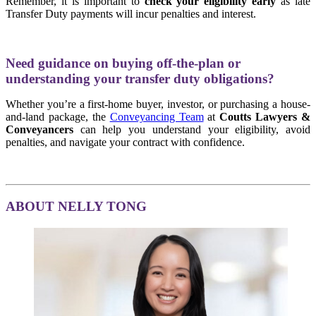
Remember, it is important to
check your eligibility early
as late
Transfer Duty payments will incur penalties and interest.
Need guidance on buying off-the-plan or
understanding your transfer duty obligations?
Whether you’re a first-home buyer, investor, or purchasing a house-
and-land package, the
Conveyancing Team
at
Coutts Lawyers &
Conveyancers
can help you understand your eligibility, avoid
penalties, and navigate your contract with confidence.
ABOUT NELLY TONG