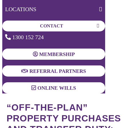
LOCATIONS
CONTACT
1300 152 724
MEMBERSHIP
REFERRAL PARTNERS
ONLINE WILLS
“OFF-THE-PLAN”
PROPERTY PURCHASES