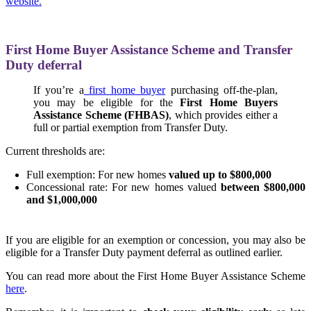
website.
First Home Buyer Assistance Scheme and Transfer
Duty deferral
If you’re a
first home buyer
purchasing off-the-plan,
you may be eligible for the
First Home Buyers
Assistance Scheme (FHBAS)
, which provides either a
full or partial exemption from Transfer Duty.
Current thresholds are:
Full exemption: For new homes
valued up to $800,000
Concessional rate: For new homes valued
between $800,000
and $1,000,000
If you are eligible for an exemption or concession, you may also be
eligible for a Transfer Duty payment deferral as outlined earlier.
You can read more about the First Home Buyer Assistance Scheme
here
.