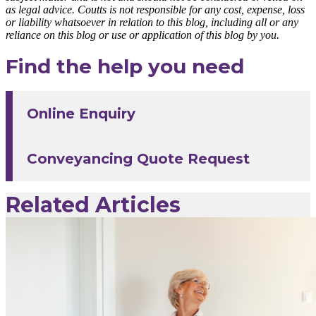
as legal advice. Coutts is not responsible for any cost, expense, loss
or liability whatsoever in relation to this blog, including all or any
reliance on this blog or use or application of this blog by you.
Find the help you need
Online Enquiry
Conveyancing Quote Request
Related Articles