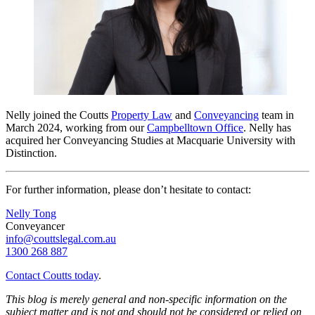
Nelly joined the Coutts
Property Law
and
Conveyancing
team in
March 2024, working from our
Campbelltown Office
.
Nelly has
acquired her Conveyancing Studies at Macquarie University with
Distinction.
For further information, please don’t hesitate to contact:
Nelly Tong
Conveyancer
info@couttslegal.com.au
1300 268 887
Contact Coutts today
.
This blog is merely general and non-specific information on the
subject matter and is not and should not be considered or relied on