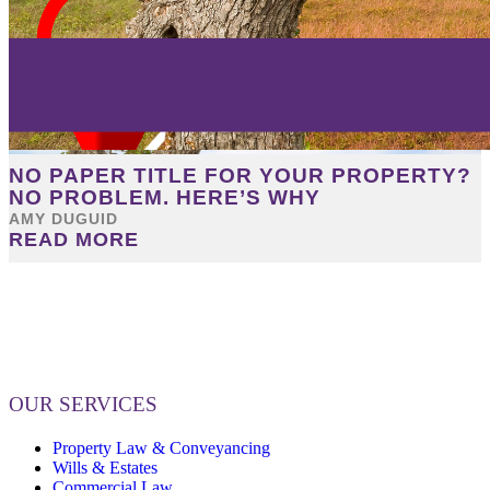
NO PAPER TITLE FOR YOUR PROPERTY?
NO PROBLEM. HERE’S WHY
AMY DUGUID
READ MORE
OUR SERVICES
Property Law & Conveyancing
Wills & Estates
Commercial Law