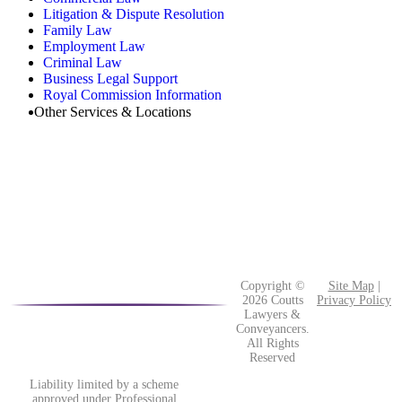
Litigation & Dispute Resolution
Family Law
Employment Law
Criminal Law
Business Legal Support
Royal Commission Information
Other Services & Locations
Copyright ©
Site Map
|
2026 Coutts
Privacy Policy
Lawyers &
Conveyancers.
All Rights
Reserved
Liability limited by a scheme
approved under Professional