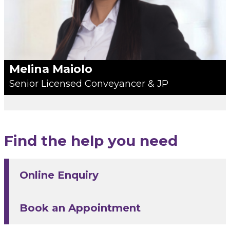
Melina Maiolo
Senior Licensed Conveyancer & JP
Find the help you need
Online Enquiry
Book an Appointment