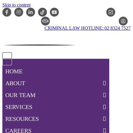
Skip to content
ONLIN
CLAIM CHECKER
CRIMINAL LAW HOTLINE: 02 8324 7527
Navigation
Menu
Navigation
Menu
HOME
ABOUT
OUR TEAM
SERVICES
RESOURCES
CAREERS