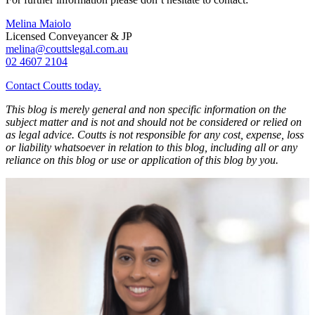
Melina Maiolo
Licensed Conveyancer & JP
melina@couttslegal.com.au
02 4607 2104
Contact Coutts today.
This blog is merely general and non specific information on the
subject matter and is not and should not be considered or relied on
as legal advice. Coutts is not responsible for any cost, expense, loss
or liability whatsoever in relation to this blog, including all or any
reliance on this blog or use or application of this blog by you.