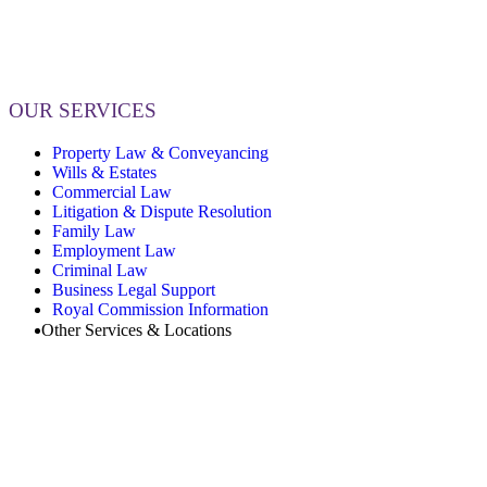
OUR SERVICES
Property Law & Conveyancing
Wills & Estates
Commercial Law
Litigation & Dispute Resolution
Family Law
Employment Law
Criminal Law
Business Legal Support
Royal Commission Information
Other Services & Locations