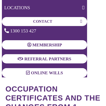
LOCATIONS
CONTACT
1300 153 427
MEMBERSHIP
REFERRAL PARTNERS
ONLINE WILLS
OCCUPATION
CERTIFICATES AND THE