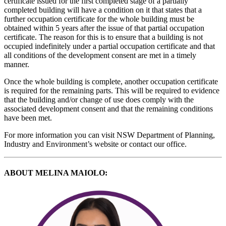
certificate issued for the first completed stage of a partially
completed building will have a condition on it that states that a
further occupation certificate for the whole building must be
obtained within 5 years after the issue of that partial occupation
certificate. The reason for this is to ensure that a building is not
occupied indefinitely under a partial occupation certificate and that
all conditions of the development consent are met in a timely
manner.
Once the whole building is complete, another occupation certificate
is required for the remaining parts. This will be required to evidence
that the building and/or change of use does comply with the
associated development consent and that the remaining conditions
have been met.
For more information you can visit NSW Department of Planning,
Industry and Environment’s website or contact our office.
ABOUT MELINA MAIOLO: