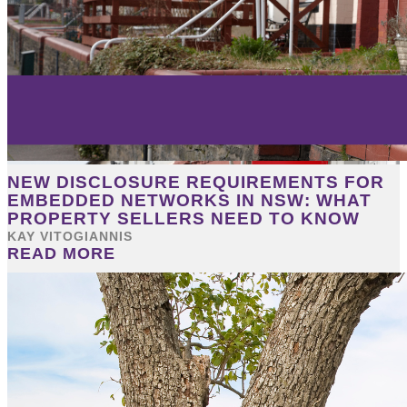
NEW DISCLOSURE REQUIREMENTS FOR
EMBEDDED NETWORKS IN NSW: WHAT
PROPERTY SELLERS NEED TO KNOW
KAY VITOGIANNIS
READ MORE