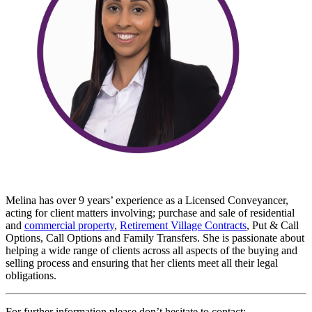
Melina has over 9 years’ experience as a Licensed Conveyancer,
acting for client matters involving; purchase and sale of residential
and
commercial property
,
Retirement Village Contracts
, Put & Call
Options, Call Options and Family Transfers. She is passionate about
helping a wide range of clients across all aspects of the buying and
selling process and ensuring that her clients meet all their legal
obligations.
For further information please don’t hesitate to contact: