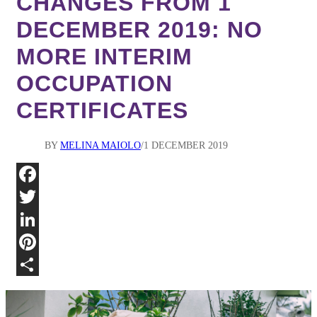
CHANGES FROM 1
DECEMBER 2019: NO
MORE INTERIM
OCCUPATION
CERTIFICATES
BY
MELINA MAIOLO
1 DECEMBER 2019
Fa
Twi
Lin
Pin
Sha