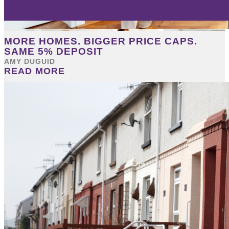
MORE HOMES. BIGGER PRICE CAPS.
SAME 5% DEPOSIT
AMY DUGUID
READ MORE