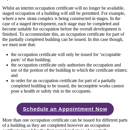
Whilst an interim occupation certificate will no longer be available,
staged occupation of a building will still be permitted. For example,
where a new strata complex is being constructed in stages. In the
case of a staged development, each stage may be completed and
become suitable for occupation before the overall development is
finished. To accommodate this, an occupation certificate for part of
the partially completed building can be issued. In this case though,
we must note that:
the occupation certificate will only be issued for ‘occupiable
parts’ of that building;
the occupation certificate only authorises the occupation and
use of the portion of the building to which the certificate relates;
and
in order for an occupation certificate for part of a partially
completed building to be issued, the incomplete works cannot
pose a health or safety risk to the occupants.
Schedule an Appointment Now
More than one occupation certificate can be issued for different parts
of a building as they are completed however an occupation