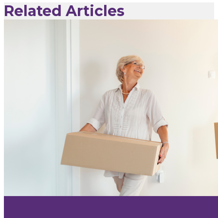
Related Articles