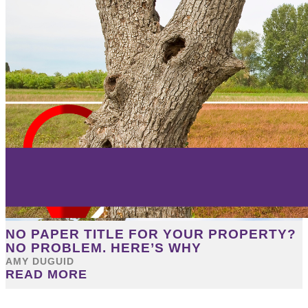
NO PAPER TITLE FOR YOUR PROPERTY?
NO PROBLEM. HERE’S WHY
AMY DUGUID
READ MORE