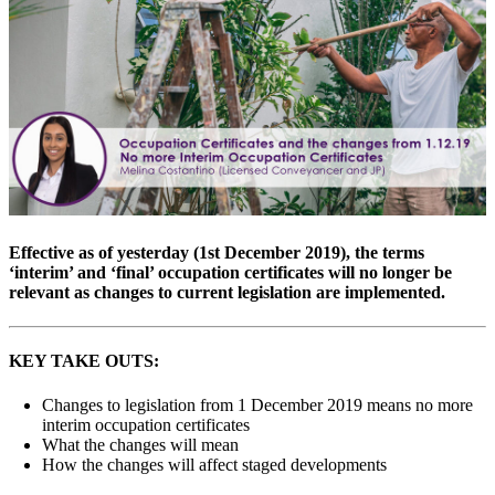
Effective as of yesterday (1st December 2019), the terms
‘interim’ and ‘final’ occupation certificates will no longer be
relevant as changes to current legislation are implemented.
KEY TAKE OUTS:
Changes to legislation from 1 December 2019 means no more
interim occupation certificates
What the changes will mean
How the changes will affect staged developments