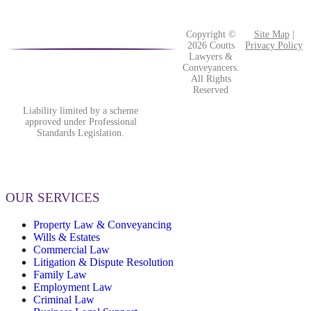
Copyright ©
Site Map
|
2026 Coutts
Privacy Policy
Lawyers &
Conveyancers.
All Rights
Reserved
Liability limited by a scheme
approved under Professional
Standards Legislation.
OUR SERVICES
Property Law & Conveyancing
Wills & Estates
Commercial Law
Litigation & Dispute Resolution
Family Law
Employment Law
Criminal Law