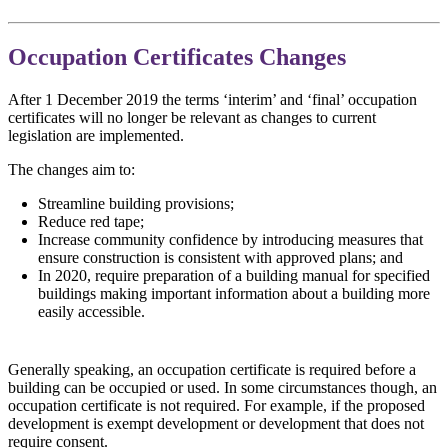
Occupation Certificates Changes
After 1 December 2019 the terms ‘interim’ and ‘final’ occupation
certificates will no longer be relevant as changes to current
legislation are implemented.
The changes aim to:
Streamline building provisions;
Reduce red tape;
Increase community confidence by introducing measures that
ensure construction is consistent with approved plans; and
In 2020, require preparation of a building manual for specified
buildings making important information about a building more
easily accessible.
Generally speaking, an occupation certificate is required before a
building can be occupied or used. In some circumstances though, an
occupation certificate is not required. For example, if the proposed
development is exempt development or development that does not
require consent.