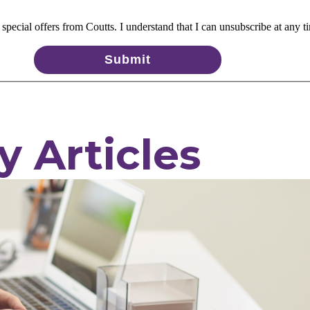
pecial offers from Coutts. I understand that I can unsubscribe at any t
Submit
y Articles