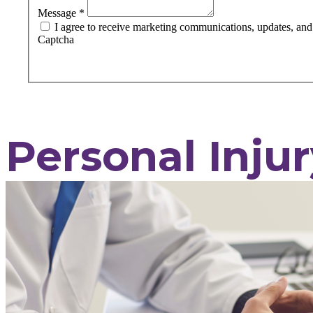
Message
*
I agree to receive marketing communications, updates, and s
Captcha
Personal Injur