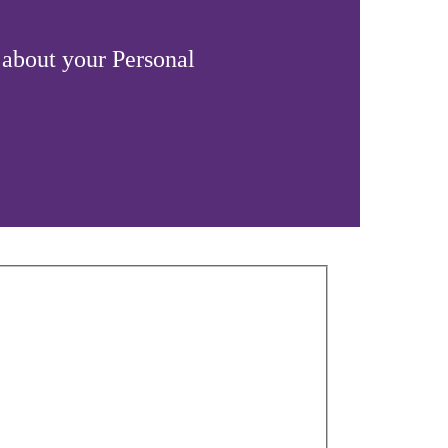
 about your Personal