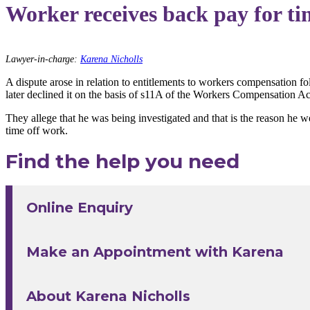
Worker receives back pay for ti
Lawyer-in-charge:
Karena Nicholls
A dispute arose in relation to entitlements to workers compensation f
later declined it on the basis of s11A of the Workers Compensation A
They allege that he was being investigated and that is the reason he 
time off work.
Find the help you need
Online Enquiry
Make an Appointment with Karena
About Karena Nicholls