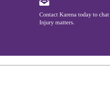
Contact Karena today to chat
Injury matters.