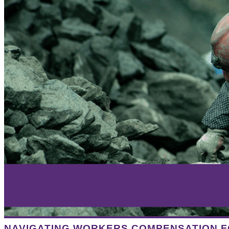
NAVIGATING WORKERS COMPENSATION F