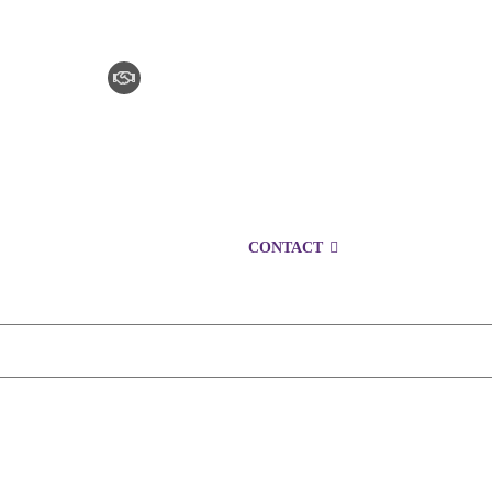
CLAIM CHECKER
CAREERS
LOCATIONS
CONTACT
1300 152 724