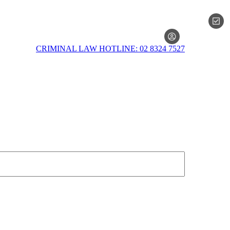
MEMBERSH
CRIMINAL LAW HOTLINE: 02 8324 7527