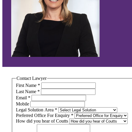
Contact Lawyer
First Name
*
Last Name
*
Email
*
Mobile
Legal Solution Area
*
Preferred Office For Enquiry
*
How did you hear of Coutts