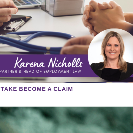
STAKE BECOME A CLAIM