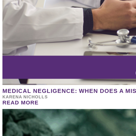
MEDICAL NEGLIGENCE: WHEN DOES A MI
KARENA NICHOLLS
READ MORE