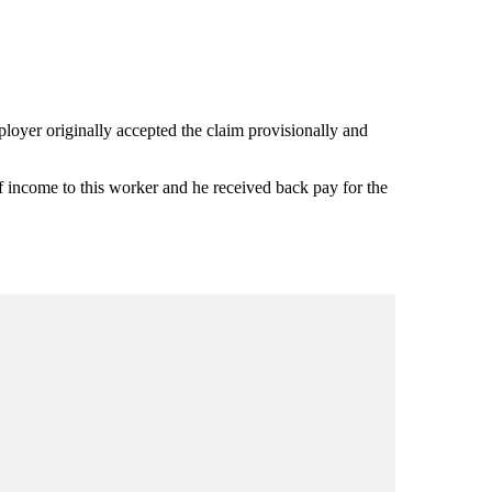
ployer originally accepted the claim provisionally and
f income to this worker and he received back pay for the