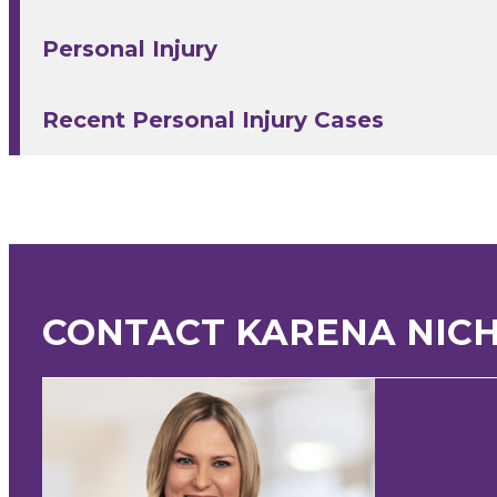
Personal Injury
Recent Personal Injury Cases
CONTACT KARENA NIC