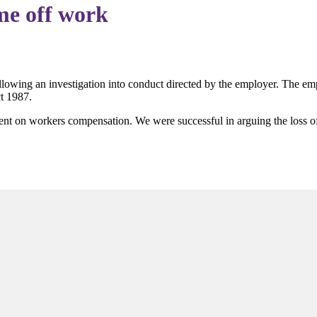
me off work
ollowing an investigation into conduct directed by the employer. The em
ct 1987.
went on workers compensation. We were successful in arguing the loss o