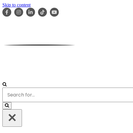
Skip to content
HOME
ABOUT
OUR TEAM
SERVICES
RESOURCES
Search
for...