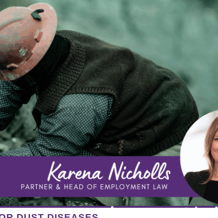
OR DUST DISEASES