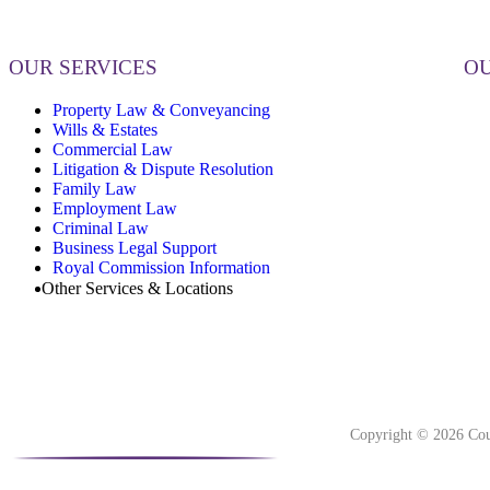
OUR SERVICES
OU
Property Law & Conveyancing
Wills & Estates
Commercial Law
Litigation & Dispute Resolution
Family Law
Employment Law
Criminal Law
Business Legal Support
Royal Commission Information
Other Services & Locations
Copyright © 2026 Cou