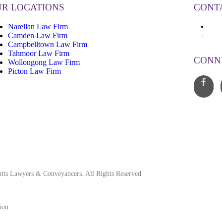
R LOCATIONS
CONT
Narellan Law Firm
13
Camden Law Firm
inf
Campbelltown Law Firm
Tahmoor Law Firm
CONN
Wollongong Law Firm
Picton Law Firm
tts Lawyers & Conveyancers. All Rights Reserved
ion.