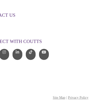
ACT US
00 268 887
o@couttslegal.com.au
ECT WITH COUTTS
Site Map
|
Privacy Policy