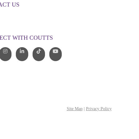
ACT US
00 268 887
o@couttslegal.com.au
ECT WITH COUTTS
Site Map
|
Privacy Policy