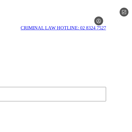
MEMBERSH
CRIMINAL LAW HOTLINE: 02 8324 7527