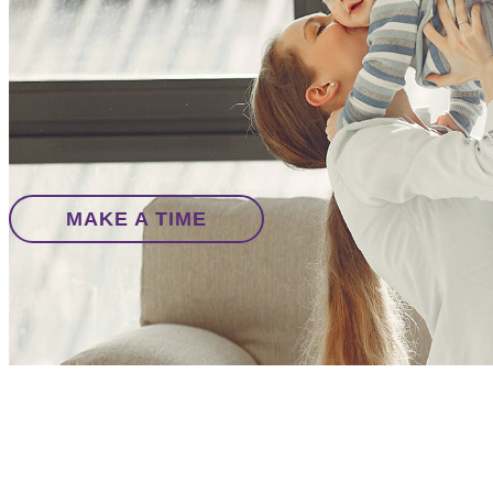
MAKE A TIME