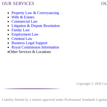
OUR SERVICES
OU
Property Law & Conveyancing
Wills & Estates
Commercial Law
Litigation & Dispute Resolution
Family Law
Employment Law
Criminal Law
Business Legal Support
Royal Commission Information
Other Services & Locations
Copyright © 2026 Cou
Liability limited by a scheme approved under Professional Standards Legislat