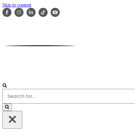
Skip to content
HOME
ABOUT
OUR TEAM
SERVICES
RESOURCES
Search
for...