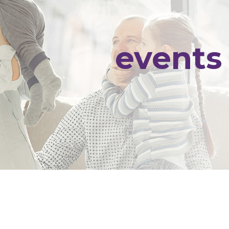
events