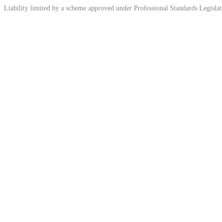
Liability limited by a scheme approved under Professional Standards Legislat