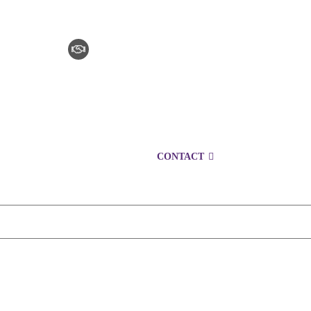
CLAIM CHECKER
CAREERS
LOCATIONS
CONTACT
1300 153 427