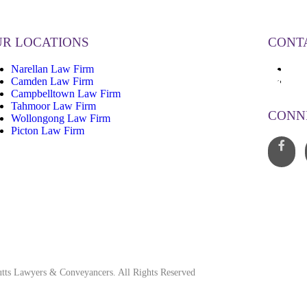
R LOCATIONS
CONT
Narellan Law Firm
13
Camden Law Firm
inf
Campbelltown Law Firm
Tahmoor Law Firm
CONN
Wollongong Law Firm
Picton Law Firm
tts Lawyers & Conveyancers. All Rights Reserved