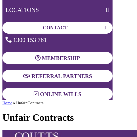
LOCATIONS
CONTACT
1300 153 761
MEMBERSHIP
REFERRAL PARTNERS
ONLINE WILLS
Home
»
Unfair Contracts
Unfair Contracts