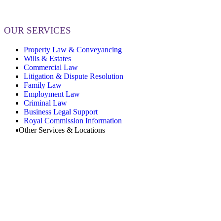
OUR SERVICES
Property Law & Conveyancing
Wills & Estates
Commercial Law
Litigation & Dispute Resolution
Family Law
Employment Law
Criminal Law
Business Legal Support
Royal Commission Information
Other Services & Locations