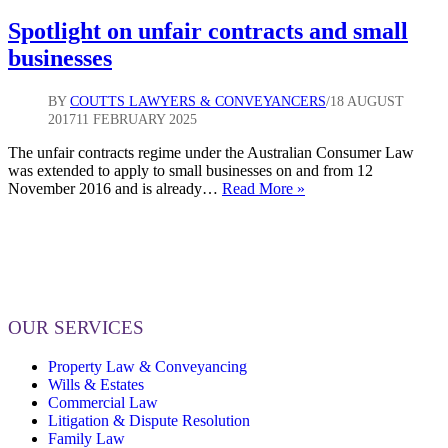
Spotlight on unfair contracts and small
businesses
BY
COUTTS LAWYERS & CONVEYANCERS
18 AUGUST
2017
11 FEBRUARY 2025
The unfair contracts regime under the Australian Consumer Law
was extended to apply to small businesses on and from 12
Spotlight
November 2016 and is already…
Read More »
on
unfair
contracts
and
small
businesses
OUR SERVICES
Property Law & Conveyancing
Wills & Estates
Commercial Law
Litigation & Dispute Resolution
Family Law