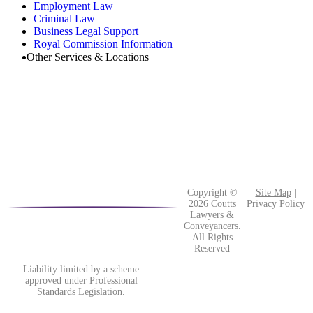
Employment Law
Criminal Law
Business Legal Support
Royal Commission Information
Other Services & Locations
Copyright ©
Site Map
|
2026 Coutts
Privacy Policy
Lawyers &
Conveyancers.
All Rights
Reserved
Liability limited by a scheme
approved under Professional
Standards Legislation.