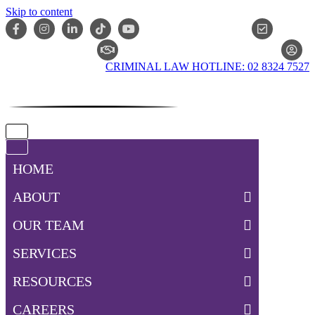
Skip to content
ONLIN
CLAIM CHECKER
CRIMINAL LAW HOTLINE: 02 8324 7527
Navigation
Menu
Navigation
Menu
HOME
ABOUT
OUR TEAM
SERVICES
RESOURCES
CAREERS