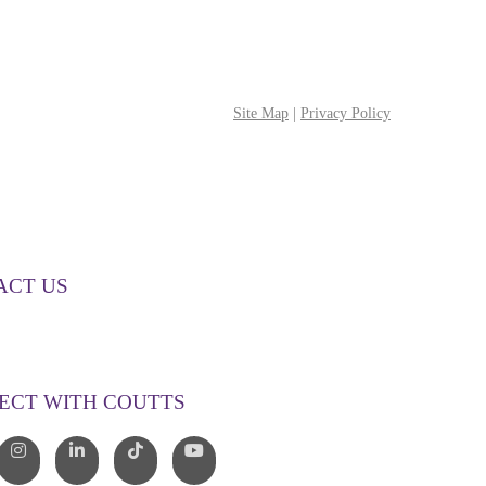
Site Map
|
Privacy Policy
ACT US
00 268 887
o@couttslegal.com.au
ECT WITH COUTTS