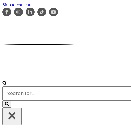
Skip to content
HOME
ABOUT
OUR TEAM
SERVICES
RESOURCES
Search
for...