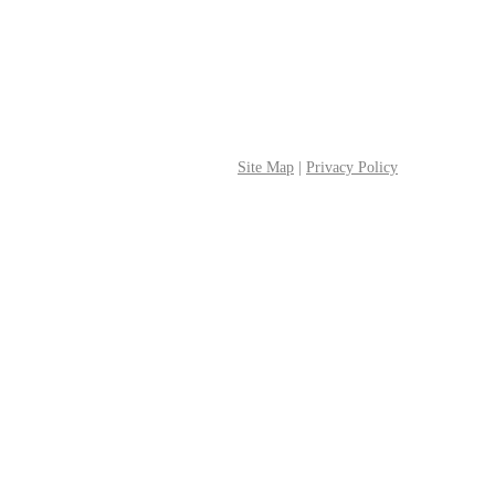
Site Map
|
Privacy Policy