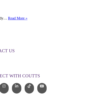
How
ready…
Read More »
the
RBA
Interest
Rate
Hike
is
Changing
ACT US
the
Property
00 268 887
Market
o@couttslegal.com.au
ECT WITH COUTTS