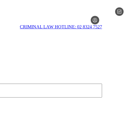
MEMBERSH
CRIMINAL LAW HOTLINE: 02 8324 7527