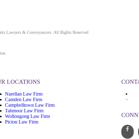
tts Lawyers & Conveyancers. All Rights Reserved
ion.
R LOCATIONS
CONT
Narellan Law Firm
13
Camden Law Firm
inf
Campbelltown Law Firm
Tahmoor Law Firm
CONN
Wollongong Law Firm
Picton Law Firm