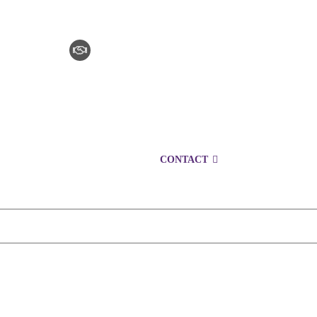
CLAIM CHECKER
CAREERS
LOCATIONS
CONTACT
1300 152 724