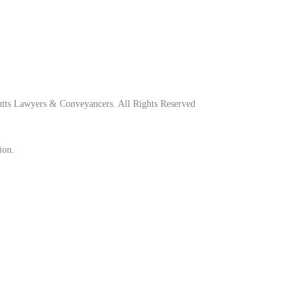
tts Lawyers & Conveyancers. All Rights Reserved
ion.