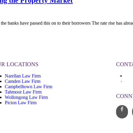
ing the Property Market
e banks have passed this on to their borrowers The rate rise has al
R LOCATIONS
CONT
Narellan Law Firm
13
Camden Law Firm
inf
Campbelltown Law Firm
Tahmoor Law Firm
CONN
Wollongong Law Firm
Picton Law Firm