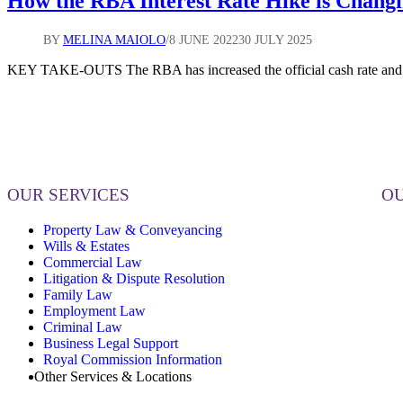
How the RBA Interest Rate Hike is Chang
BY
MELINA MAIOLO
8 JUNE 2022
30 JULY 2025
KEY TAKE-OUTS The RBA has increased the official cash rate and th
OUR SERVICES
OU
Property Law & Conveyancing
Wills & Estates
Commercial Law
Litigation & Dispute Resolution
Family Law
Employment Law
Criminal Law
Business Legal Support
Royal Commission Information
Other Services & Locations