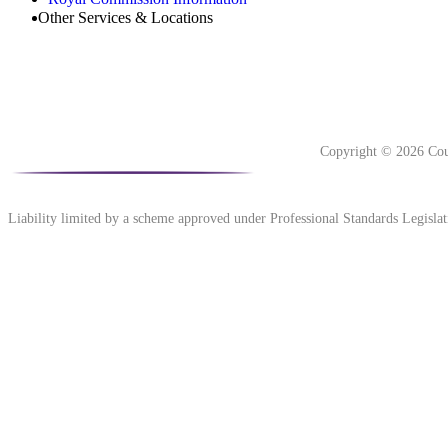
Other Services & Locations
Copyright © 2026 Cou
Liability limited by a scheme approved under Professional Standards Legislat