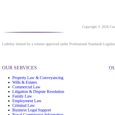
Copyright © 2026 Cou
Liability limited by a scheme approved under Professional Standards Legislat
OUR SERVICES
OU
Property Law & Conveyancing
Wills & Estates
Commercial Law
Litigation & Dispute Resolution
Family Law
Employment Law
Criminal Law
Business Legal Support
Royal Commission Information