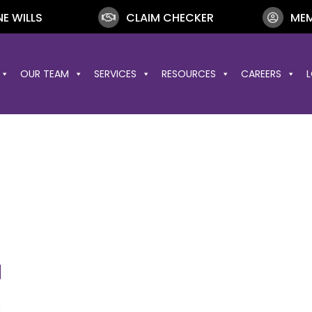
NE WILLS
CLAIM CHECKER
MEM
OUR TEAM
SERVICES
RESOURCES
CAREERS