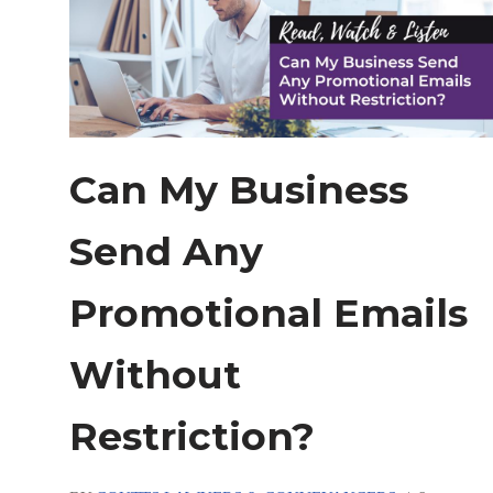
Can My Business
Send Any
Promotional Emails
Without
Restriction?