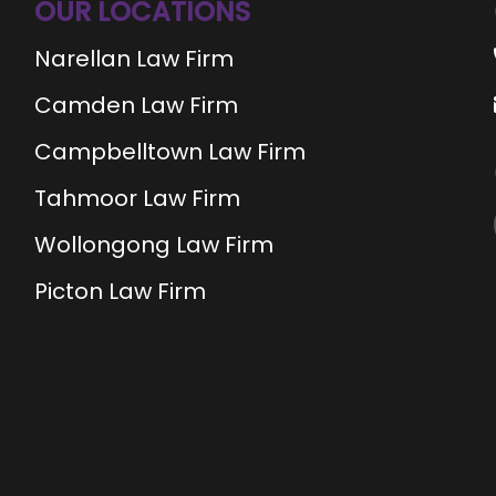
OUR LOCATIONS
Narellan Law Firm
Camden Law Firm
Campbelltown Law Firm
Tahmoor Law Firm
Wollongong Law Firm
Picton Law Firm