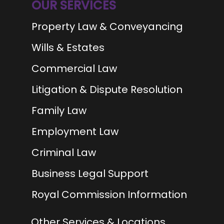
OUR SERVICES
Property Law & Conveyancing
Wills & Estates
Commercial Law
Litigation & Dispute Resolution
Family Law
Employment Law
Criminal Law
Business Legal Support
Royal Commission Information
Other Services & Locations