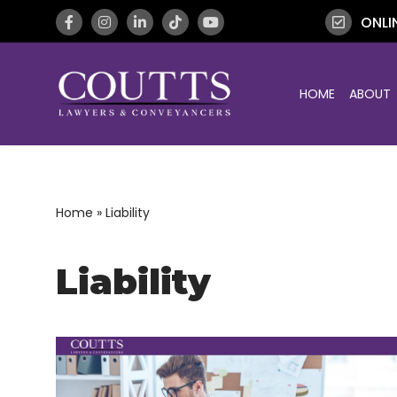
ONLI
Skip
to
HOME
ABOUT
content
Home
»
Liability
Liability