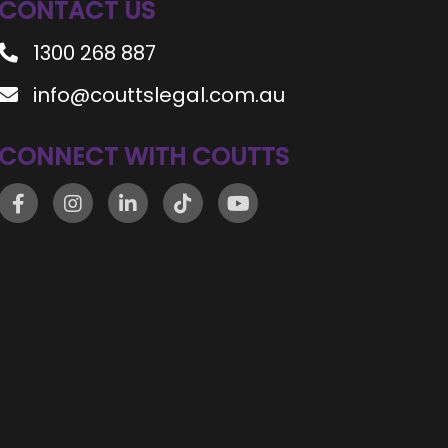
CONTACT US
1300 268 887
info@couttslegal.com.au
CONNECT WITH COUTTS