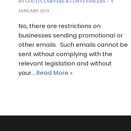
BY
COUTTS LAWYERS & CONVEYANCERS
8
JANUARY 2019
No, there are restrictions on
businesses sending promotional or
other emails. Such emails cannot be
sent without complying with the
relevant legislation and without
your…
Read More »