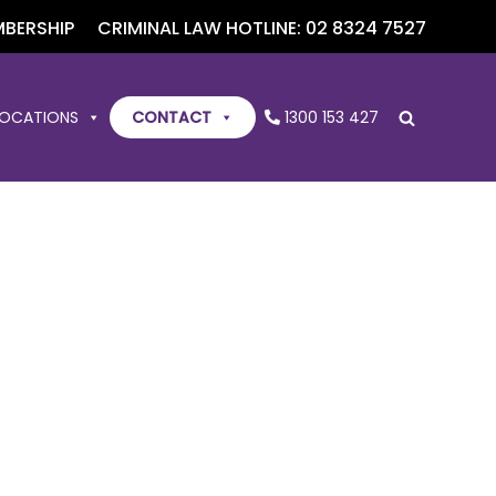
BERSHIP
CRIMINAL LAW HOTLINE: 02 8324 7527
LOCATIONS
CONTACT
1300 153 427