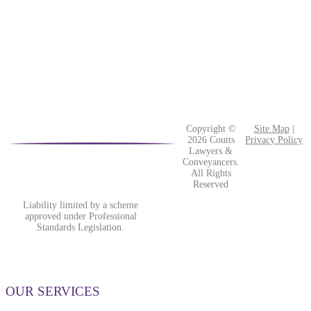
Copyright ©
Site Map
|
2026 Coutts
Privacy Policy
Lawyers &
Conveyancers.
All Rights
Reserved
Liability limited by a scheme
approved under Professional
Standards Legislation.
OUR SERVICES