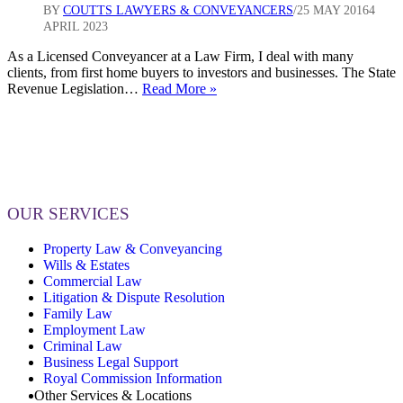
BY
COUTTS LAWYERS & CONVEYANCERS
25 MAY 2016
4
APRIL 2023
As a Licensed Conveyancer at a Law Firm, I deal with many
clients, from first home buyers to investors and businesses. The State
Changes
Revenue Legislation…
Read More »
to
The
State
Revenue
Legislation
Amendment
Act
OUR SERVICES
2016
Property Law & Conveyancing
Wills & Estates
Commercial Law
Litigation & Dispute Resolution
Family Law
Employment Law
Criminal Law
Business Legal Support
Royal Commission Information
Other Services & Locations