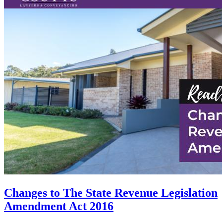
Changes to The State Revenue Legislation
Amendment Act 2016