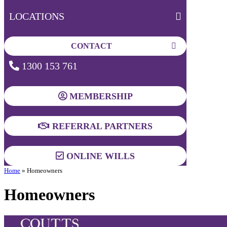
LOCATIONS
CONTACT
1300 153 761
MEMBERSHIP
REFERRAL PARTNERS
ONLINE WILLS
Home
»
Homeowners
Homeowners