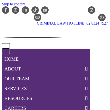
Skip to content
ONLIN
CLAIM CHECKER
CRIMINAL LAW HOTLINE: 02 8324 7527
Navigation
Menu
Navigation
Menu
HOME
ABOUT
OUR TEAM
SERVICES
RESOURCES
CAREERS