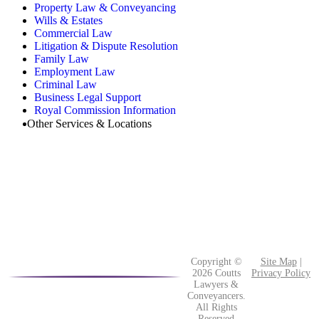
Property Law & Conveyancing
Wills & Estates
Commercial Law
Litigation & Dispute Resolution
Family Law
Employment Law
Criminal Law
Business Legal Support
Royal Commission Information
Other Services & Locations
Copyright ©
Site Map
|
2026 Coutts
Privacy Policy
Lawyers &
Conveyancers.
All Rights
Reserved