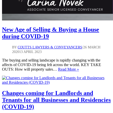
New Age of Selling & Buying a House
during COVID-19
BY
COUTTS LAWYERS & CONVEYANCERS
26 MARCH
2020
13 APRIL 2023
The buying and selling landscape is rapidly changing with the
affects of COVID-19 being felt across the world. KEY TAKE
New
OUTS: How will property sales…
Read More »
Age
of
Selling
&
Buying
Changes coming for Landlords and
a
Tenants for all Businesses and Residencies
House
during
(COVID-19)
COVID-