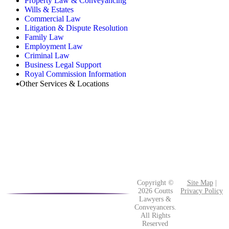
Property Law & Conveyancing
Wills & Estates
Commercial Law
Litigation & Dispute Resolution
Family Law
Employment Law
Criminal Law
Business Legal Support
Royal Commission Information
Other Services & Locations
Copyright ©
Site Map
|
2026 Coutts
Privacy Policy
Lawyers &
Conveyancers.
All Rights
Reserved