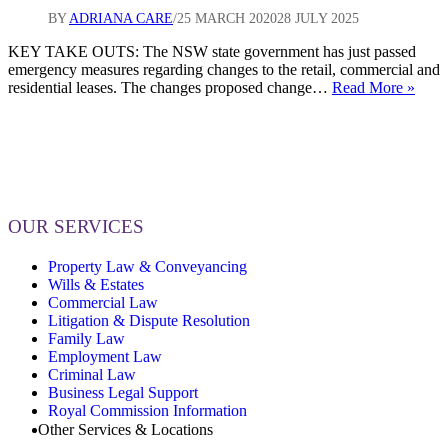
19
BY
ADRIANA CARE
25 MARCH 2020
28 JULY 2025
KEY TAKE OUTS: The NSW state government has just passed
emergency measures regarding changes to the retail, commercial and
Chan
residential leases. The changes proposed change…
Read More »
comi
for
Land
and
Tena
for
all
OUR SERVICES
Busi
and
Property Law & Conveyancing
Resi
Wills & Estates
(CO
Commercial Law
19)
Litigation & Dispute Resolution
Family Law
Employment Law
Criminal Law
Business Legal Support
Royal Commission Information
Other Services & Locations