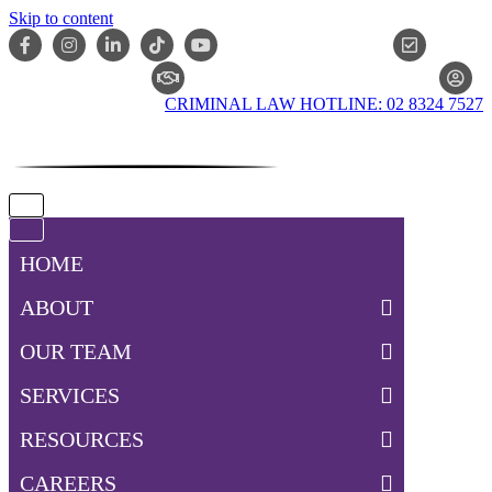
Skip to content
ONLIN
CLAIM CHECKER
CRIMINAL LAW HOTLINE: 02 8324 7527
Navigation
Menu
Navigation
Menu
HOME
ABOUT
OUR TEAM
SERVICES
RESOURCES
CAREERS