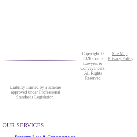
Copyright ©
Site Map
|
2026 Coutts
Privacy Policy
Lawyers &
Conveyancers.
All Rights
Reserved
Liability limited by a scheme
approved under Professional
Standards Legislation.
OUR SERVICES