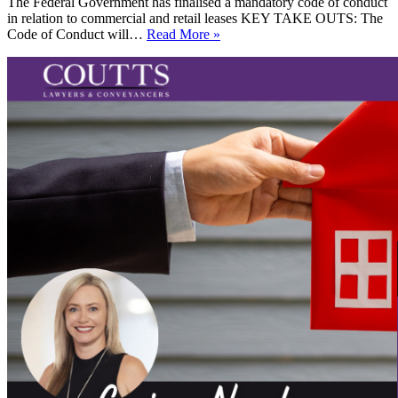
The Federal Government has finalised a mandatory code of conduct
in relation to commercial and retail leases KEY TAKE OUTS: The
Commercial
Code of Conduct will…
Read More »
Leasing
and
the
new
Code
of
Conduct