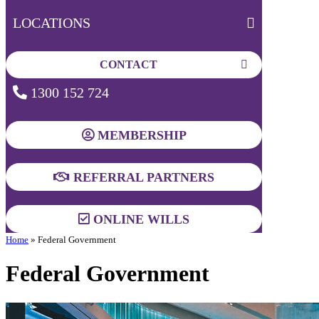
LOCATIONS
CONTACT
1300 152 724
MEMBERSHIP
REFERRAL PARTNERS
ONLINE WILLS
Home
»
Federal Government
Federal Government