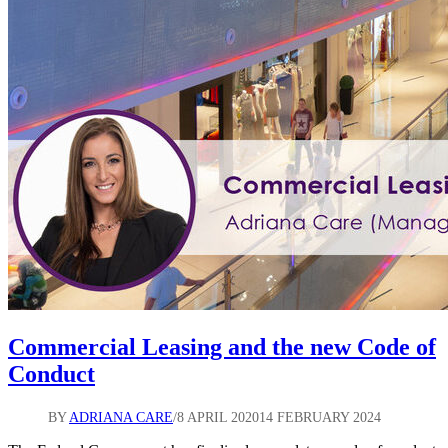
and
Tenants
Commercial Leasing and the new Code of
Conduct
BY
ADRIANA CARE
8 APRIL 2020
14 FEBRUARY 2024