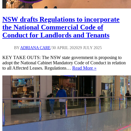
NSW drafts Regulations to incorporate
the National Commercial Code of
Conduct for Landlords and Tenants
BY
ADRIANA CARE
30 APRIL 2020
29 JULY 2025
KEY TAKE OUTS: The NSW state government is proposing to
adopt the National Cabinet Mandatory Code of Conduct in relation
NSW
to all Affected Leases. Regulations…
Read More »
drafts
Regulations
to
incorporate
the
National
Commercial
Code
of
Conduct
for
Landlords