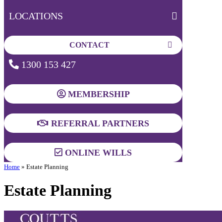
LOCATIONS
CONTACT
1300 153 427
MEMBERSHIP
REFERRAL PARTNERS
ONLINE WILLS
Home
»
Estate Planning
Estate Planning