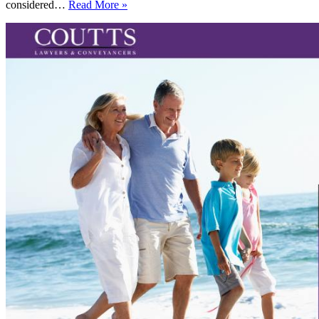
Can
considered…
Read More »
“friends
with
benefits”
become
friends
with
inheritance
benefits?