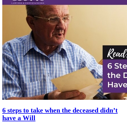
6 steps to take when the deceased didn’t
have a Will