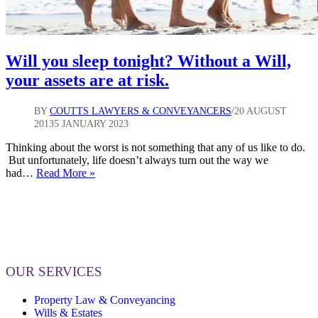
Will you sleep tonight? Without a Will,
your assets are at risk.
BY
COUTTS LAWYERS & CONVEYANCERS
20 AUGUST
2013
5 JANUARY 2023
Thinking about the worst is not something that any of us like to do.
But unfortunately, life doesn’t always turn out the way we
Will
had…
Read More »
you
sleep
tonight?
Without
a
Will,
your
OUR SERVICES
assets
are
Property Law & Conveyancing
at
Wills & Estates
risk.