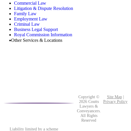
Commercial Law
Litigation & Dispute Resolution
Family Law
Employment Law
Criminal Law
Business Legal Support
Royal Commission Information
Other Services & Locations
Copyright ©
Site Map
|
2026 Coutts
Privacy Policy
Lawyers &
Conveyancers.
All Rights
Reserved
Liability limited by a scheme