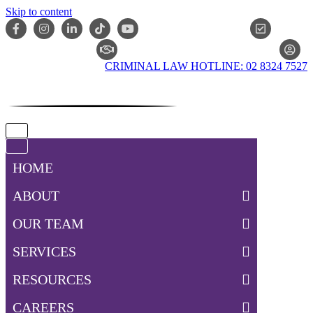
Skip to content
ONLIN
CLAIM CHECKER
CRIMINAL LAW HOTLINE: 02 8324 7527
Navigation
Menu
Navigation
Menu
HOME
ABOUT
OUR TEAM
SERVICES
RESOURCES
CAREERS