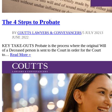
The 4 Steps to Probate
BY
COUTTS LAWYERS & CONVEYANCERS
5 JULY 2021
3
JUNE 2022
KEY TAKE-OUTS Probate is the process where the original Will
of a Deceased person is sent to the Court in order for the Court
The
to…
Read More »
4
Steps
to
Probate