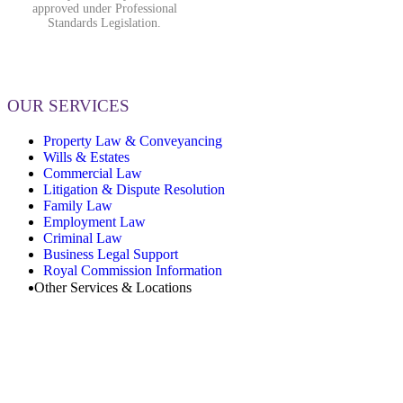
approved under Professional
Standards Legislation.
OUR SERVICES
Property Law & Conveyancing
Wills & Estates
Commercial Law
Litigation & Dispute Resolution
Family Law
Employment Law
Criminal Law
Business Legal Support
Royal Commission Information
Other Services & Locations