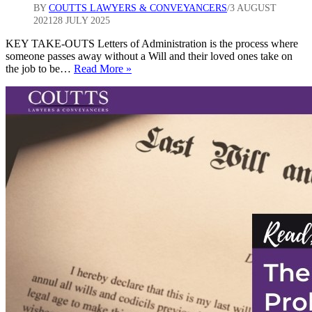
BY
COUTTS LAWYERS & CONVEYANCERS
3 AUGUST
2021
28 JULY 2025
KEY TAKE-OUTS Letters of Administration is the process where
someone passes away without a Will and their loved ones take on
6
the job to be…
Read More »
steps
to
take
when
the
deceased
didn’t
have
a
Will