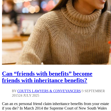
Can “friends with benefits” become
friends with inheritance benefits?
BY
COUTTS LAWYERS & CONVEYANCERS
3 SEPTEMBER
2015
24 JULY 2025
Can an ex personal friend claim inheritance benefits from your estate
if you die? In March 2014 the Supreme Court of New South Wales