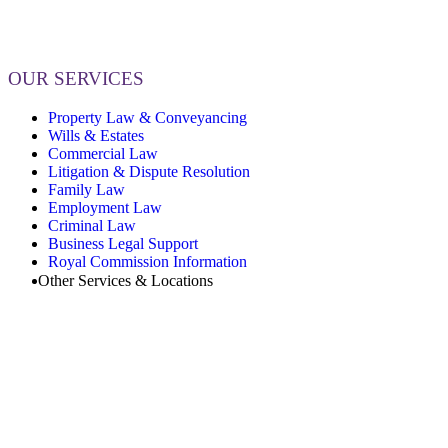
OUR SERVICES
Property Law & Conveyancing
Wills & Estates
Commercial Law
Litigation & Dispute Resolution
Family Law
Employment Law
Criminal Law
Business Legal Support
Royal Commission Information
Other Services & Locations