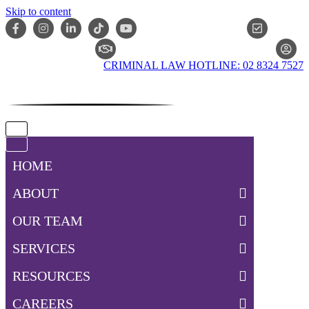
Skip to content
ONLIN
CLAIM CHECKER
CRIMINAL LAW HOTLINE: 02 8324 7527
Navigation
Menu
Navigation
Menu
HOME
ABOUT
OUR TEAM
SERVICES
RESOURCES
CAREERS