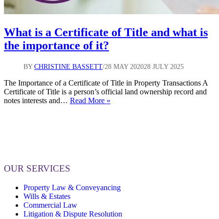
What is a Certificate of Title and what is
the importance of it?
BY
CHRISTINE BASSETT
28 MAY 2020
28 JULY 2025
The Importance of a Certificate of Title in Property Transactions A
Certificate of Title is a person’s official land ownership record and
What
notes interests and…
Read More »
is
a
Certificate
of
Title
and
what
OUR SERVICES
is
the
Property Law & Conveyancing
importance
Wills & Estates
of
Commercial Law
it?
Litigation & Dispute Resolution