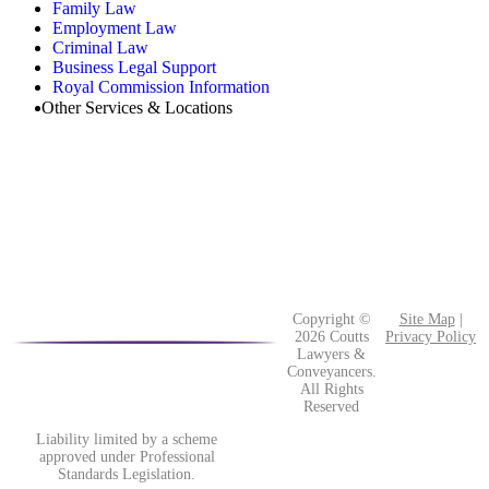
Family Law
Employment Law
Criminal Law
Business Legal Support
Royal Commission Information
Other Services & Locations
Copyright ©
Site Map
|
2026 Coutts
Privacy Policy
Lawyers &
Conveyancers.
All Rights
Reserved
Liability limited by a scheme
approved under Professional
Standards Legislation.