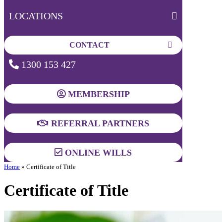
LOCATIONS
CONTACT
1300 153 427
MEMBERSHIP
REFERRAL PARTNERS
ONLINE WILLS
Home
»
Certificate of Title
Certificate of Title