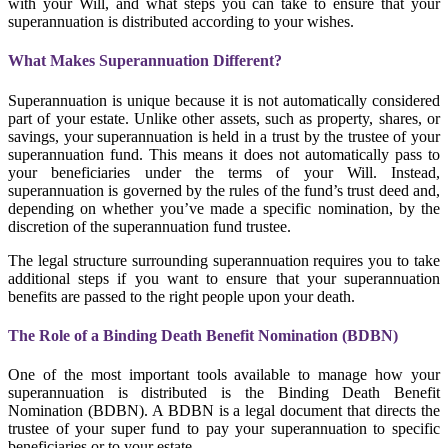
with your Will, and what steps you can take to ensure that your
superannuation is distributed according to your wishes.
What Makes Superannuation Different?
Superannuation is unique because it is not automatically considered
part of your estate. Unlike other assets, such as property, shares, or
savings, your superannuation is held in a trust by the trustee of your
superannuation fund. This means it does not automatically pass to
your beneficiaries under the terms of your Will. Instead,
superannuation is governed by the rules of the fund’s trust deed and,
depending on whether you’ve made a specific nomination, by the
discretion of the superannuation fund trustee.
The legal structure surrounding superannuation requires you to take
additional steps if you want to ensure that your superannuation
benefits are passed to the right people upon your death.
The Role of a Binding Death Benefit Nomination (BDBN)
One of the most important tools available to manage how your
superannuation is distributed is the Binding Death Benefit
Nomination (BDBN). A BDBN is a legal document that directs the
trustee of your super fund to pay your superannuation to specific
beneficiaries or to your estate.