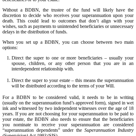
Without a BDBN, the trustee of the fund will likely have the
discretion to decide who receives your superannuation upon your
death. This could lead to outcomes that don’t align with your
wishes, such as payments to unintended beneficiaries or unnecessary
delays in the distribution of funds.
When you set up a BDBN, you can choose between two main
options:
Direct the super to one or more beneficiaries – usually your
spouse, children, or any other person that you are in an
interdependent relationship with.
Direct the super to your estate – this means the superannuation
will be distributed according to the terms of your Will.
For a BDBN to be considered valid, it needs to be in writing
(usually on the superannuation fund’s approved form), signed in wet
ink and witnessed by two independent witnesses over the age of 18
years. If you are not choosing for your superannuation to be paid to
your estate, the BDBN also needs to ensure that the beneficiaries
you nominate to receive your superannuation are considered
“superannuation dependents” under the
Superannuation Industry
(Supervision) Act 1993
(SIS).