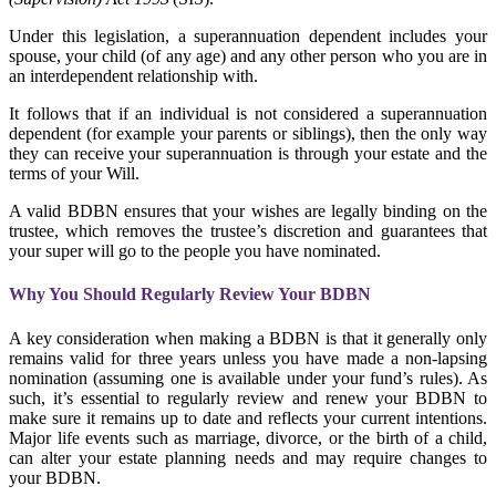
Under this legislation, a superannuation dependent includes your
spouse, your child (of any age) and any other person who you are in
an interdependent relationship with.
It follows that if an individual is not considered a superannuation
dependent (for example your parents or siblings), then the only way
they can receive your superannuation is through your estate and the
terms of your Will.
A valid
BDBN ensures that your wishes are legally binding on the
trustee, which removes the trustee’s discretion and guarantees that
your super will go to the people you have nominated.
Why You Should Regularly Review Your BDBN
A key consideration when making a BDBN is that it generally only
remains valid for three
years unless you have made a non-lapsing
nomination (assuming one is available under your fund’s rules). As
such, it’s essential to regularly review and renew your BDBN to
make sure it remains up to date and reflects your current intentions.
Major life events such as marriage, divorce, or the birth of a child,
can alter your estate planning needs and may require changes to
your BDBN.