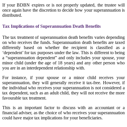
If your BDBN expires or is not properly updated, the trustee will
once again have the discretion to decide how your superannuation is
distributed.
Tax Implications of Superannuation Death Benefits
The tax treatment of superannuation death benefits varies depending
on who receives the funds. Superannuation death benefits are taxed
differently based on whether the recipient is classified as a
‘dependent’ for tax purposes under the law. This is different to being
a “superannuation dependent” and only includes your spouse, your
minor child (under the age of 18 years) and any other person who
you are in an interdependent relationship with.
For instance, if your spouse or a minor child receives your
superannuation, they will generally receive it tax-free. However, if
the individual who receives your superannuation is not considered a
tax dependent, such as an adult child, they will not receive the more
favourable tax treatment.
This is an important factor to discuss with an accountant or a
financial adviser, as the choice of who receives your superannuation
could have major tax implications for your beneficiaries.