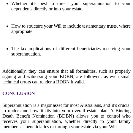
Whether it’s best to direct your superannuation to your
dependents directly or into your estate.
How to structure your Will to include testamentary trusts, where
appropriate.
The tax implications of different beneficiaries receiving your
superannuation.
Additionally, they can ensure that all formalities, such as properly
signing and witnessing your BDBN, are followed, as even small
technical errors can render a BDBN invalid.
CONCLUSION
Superannuation is a major asset for most Australians, and it’s crucial
to understand how it fits into your overall estate plan. A Binding
Death Benefit Nomination (BDBN) allows you to control who
receives your superannuation, whether directly to your family
members as beneficiaries or through your estate via your Will.