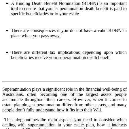
A Binding Death Benefit Nomination (BDBN) is an important
tool to ensure that your superannuation death benefit is paid to
specific beneficiaries or to your estate.
There are consequences if you do not have a valid BDBN in
place when you pass away.
There are different tax implications depending upon which
beneficiaries receive your superannuation death benefit
Superannuation plays a significant role in the financial well-being of
Australians, often becoming one of the largest assets people
accumulate throughout their careers. However, when it comes to
estate planning, superannuation differs from other assets, and many
people don’t fully understand how it fits into their Will.
This blog outlines the main aspects you need to consider when
dealing with superannuation in your estate plan, how it interacts