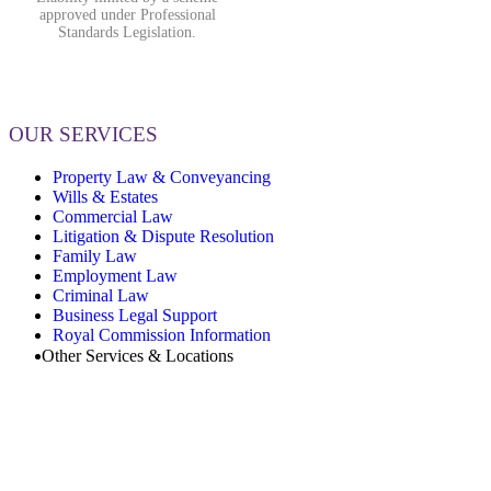
approved under Professional
Standards Legislation.
OUR SERVICES
Property Law & Conveyancing
Wills & Estates
Commercial Law
Litigation & Dispute Resolution
Family Law
Employment Law
Criminal Law
Business Legal Support
Royal Commission Information
Other Services & Locations