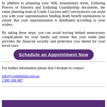
In addition to preparing your Will, testamentary trusts, Enduring
Powers of Attorney and Enduring Guardianship documents, the
estate planning team at Coutts Lawyers and Conveyancers can assist
you with your superannuation binding death benefit nominations to
ensure that your superannuation is distributed according to your
wishes.
By taking these steps, you can avoid leaving behind unnecessary
complications for your family and ensure that your estate plan
provides the financial security and protection you intend for your
loved ones.
Schedule an Appointment Now
For further information please don’t hesitate to contact:
info@couttslegal.com.au
1300 268 887