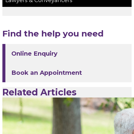
Lawyers & Conveyancers
Find the help you need
Online Enquiry
Book an Appointment
Related Articles