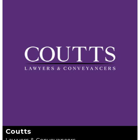
Coutts