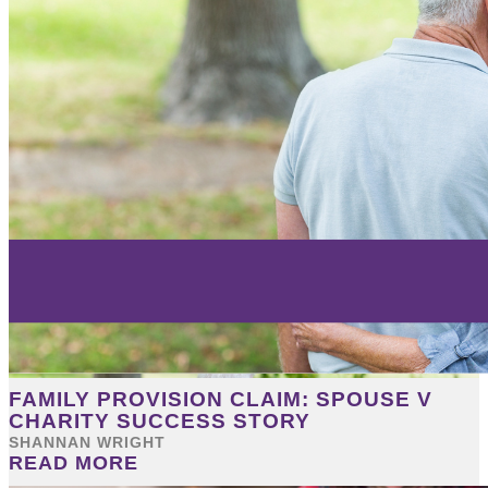
FAMILY PROVISION CLAIM: SPOUSE V
CHARITY SUCCESS STORY
SHANNAN WRIGHT
READ MORE