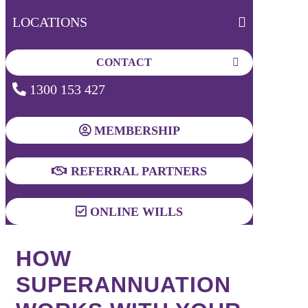
LOCATIONS
CONTACT
1300 153 427
MEMBERSHIP
REFERRAL PARTNERS
ONLINE WILLS
HOW
SUPERANNUATION