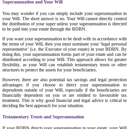
Superannuation and Your Will
You may wonder if you can simply include your superannuation in
your Will. The short answer is no. Your Will cannot directly control
the distribution of your super unless your superannuation is directed
to be paid into your estate through the BDBN.
If you want your superannuation to be dealt with in accordance with
the terms of your Will, then you must nominate your ‘legal personal
representative’ (i.e. the Executor of your estate) in your BDBN. By
doing this, your superannuation forms part of your estate and can be
distributed according to your Will. This approach allows for greater
flexibility, as your Will can establish testamentary trusts or other
structures to protect the assets for your beneficiaries.
However, there are also potential tax savings and legal protection
advantages if you choose to direct your superannuation to
dependents outside of your Will, especially if the beneficiaries are
financially dependent on you or are entitled to favourable tax
treatment. This is why good financial and legal advice is critical in
deciding the best approach for your situation.
Testamentary Trusts and Superannuation
If your BDBN directs your superannuation to your estate, your Will