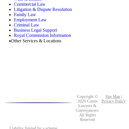
Commercial Law
Litigation & Dispute Resolution
Family Law
Employment Law
Criminal Law
Business Legal Support
Royal Commission Information
Other Services & Locations
Copyright ©
Site Map
|
2026 Coutts
Privacy Policy
Lawyers &
Conveyancers.
All Rights
Reserved
Liability limited by a scheme