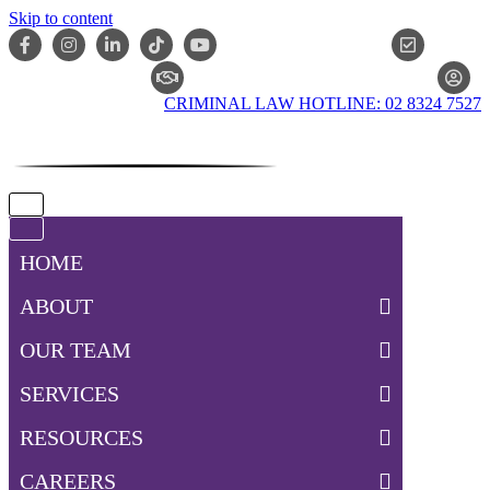
Skip to content
ONLIN
CLAIM CHECKER
CRIMINAL LAW HOTLINE: 02 8324 7527
Navigation
Menu
Navigation
Menu
HOME
ABOUT
OUR TEAM
SERVICES
RESOURCES
CAREERS