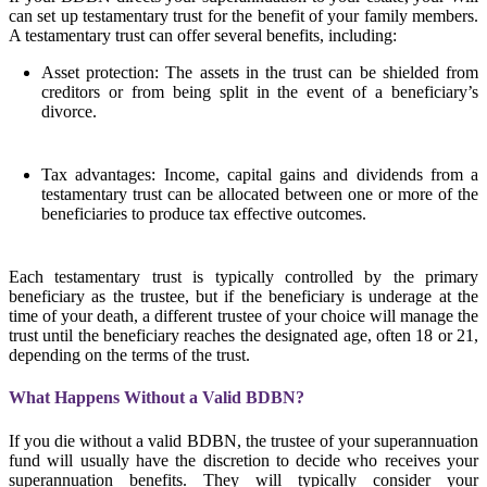
can set up testamentary trust for the benefit of your family members.
A testamentary trust can offer several benefits, including:
Asset protection: The assets in the trust can be shielded from
creditors or from being split in the event of a beneficiary’s
divorce.
Tax advantages: Income, capital gains and dividends from a
testamentary trust can be allocated between one or more of the
beneficiaries to produce tax effective outcomes.
Each testamentary trust is typically controlled by the primary
beneficiary as the trustee, but if the beneficiary is underage at the
time of your death, a different trustee of your choice will manage the
trust until the beneficiary reaches the designated age, often 18 or 21,
depending on the terms of the trust.
What Happens Without a Valid BDBN?
If you die without a valid BDBN, the trustee of your superannuation
fund will usually have the discretion to decide who receives your
superannuation benefits. They will typically consider your