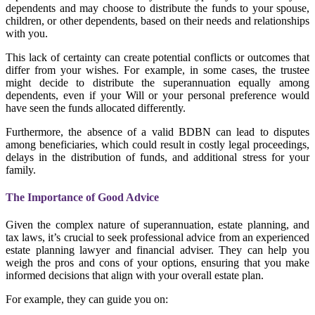
dependents and may choose to distribute the funds to your spouse,
children, or other dependents, based on their needs and relationships
with you.
This lack of certainty can create potential conflicts or outcomes that
differ from your wishes. For example, in some cases, the trustee
might decide to distribute the superannuation equally among
dependents, even if your Will or your personal preference would
have seen the funds allocated differently.
Furthermore, the absence of a valid BDBN can lead to disputes
among beneficiaries, which could result in costly legal proceedings,
delays in the distribution of funds, and additional stress for your
family.
The Importance of Good Advice
Given the complex nature of superannuation, estate planning, and
tax laws, it’s crucial to seek professional advice from an experienced
estate planning lawyer and financial adviser. They can help you
weigh the pros and cons of your options, ensuring that you make
informed decisions that align with your overall estate plan.
For example, they can guide you on: