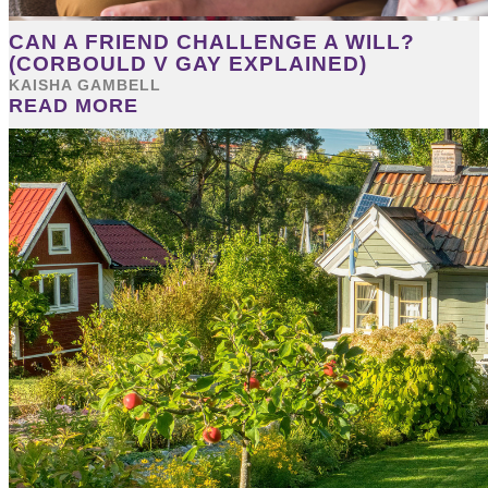
CAN A FRIEND CHALLENGE A WILL?
(CORBOULD V GAY EXPLAINED)
KAISHA GAMBELL
READ MORE