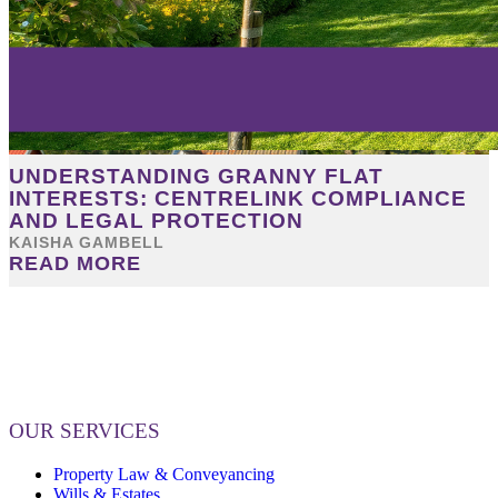
UNDERSTANDING GRANNY FLAT
INTERESTS: CENTRELINK COMPLIANCE
AND LEGAL PROTECTION
KAISHA GAMBELL
READ MORE
OUR SERVICES
Property Law & Conveyancing
Wills & Estates