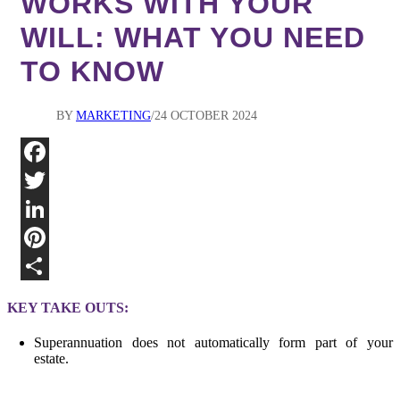
WORKS WITH YOUR
WILL: WHAT YOU NEED
TO KNOW
BY
MARKETING
24 OCTOBER 2024
Fa
Twi
Lin
Pin
Sha
KEY TAKE OUTS:
Superannuation does not automatically form part of your
estate.