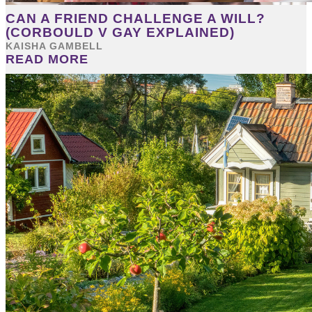
CAN A FRIEND CHALLENGE A WILL?
(CORBOULD V GAY EXPLAINED)
KAISHA GAMBELL
READ MORE