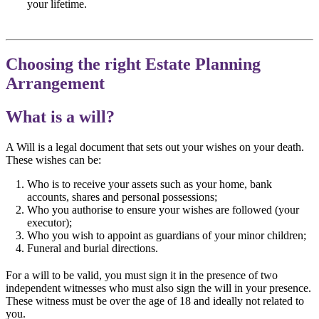
your lifetime.
Choosing the right Estate Planning
Arrangement
What is a will?
A Will is a legal document that sets out your wishes on your death.
These wishes can be:
Who is to receive your assets such as your home, bank
accounts, shares and personal possessions;
Who you authorise to ensure your wishes are followed (your
executor);
Who you wish to appoint as guardians of your minor children;
Funeral and burial directions.
For a will to be valid, you must sign it in the presence of two
independent witnesses who must also sign the will in your presence.
These witness must be over the age of 18 and ideally not related to
you.