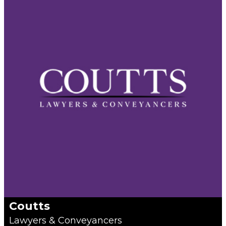
Coutts
Lawyers & Conveyancers