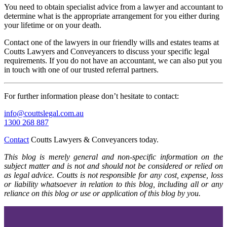
You need to obtain specialist advice from a lawyer and accountant to
determine what is the appropriate arrangement for you either during
your lifetime or on your death.
Contact one of the lawyers in our friendly wills and estates teams at
Coutts Lawyers and Conveyancers to discuss your specific legal
requirements. If you do not have an accountant, we can also put you
in touch with one of our trusted referral partners.
For further information please don’t hesitate to contact:
info@couttslegal.com.au
1300 268 887
Contact
Coutts Lawyers & Conveyancers today.
This blog is merely general and non-specific information on the
subject matter and is not and should not be considered or relied on
as legal advice. Coutts is not responsible for any cost, expense, loss
or liability whatsoever in relation to this blog, including all or any
reliance on this blog or use or application of this blog by you.