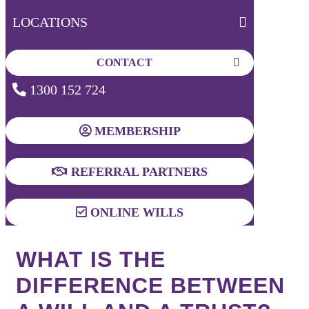
LOCATIONS
CONTACT
1300 152 724
MEMBERSHIP
REFERRAL PARTNERS
ONLINE WILLS
WHAT IS THE
DIFFERENCE BETWEEN