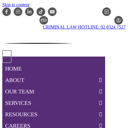
Skip to content
ONLIN
CLAIM CHECKER
CRIMINAL LAW HOTLINE: 02 8324 7527
Navigation
Menu
Navigation
Menu
HOME
ABOUT
OUR TEAM
SERVICES
RESOURCES
CAREERS