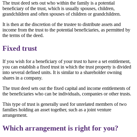
The trust deed sets out who within the family is a potential
beneficiary of the trust, which is usually spouses, children,
grandchildren and often spouses of children or grandchildren.
It is then at the discretion of the trustee to distribute assets and
income from the trust to the potential beneficiaries, as permitted by
the terms of the deed.
Fixed trust
If you wish for a beneficiary of your trust to have a set entitlement,
you can establish a fixed trust in which the trust property is divided
into several defined units. It is similar to a shareholder owning
shares in a company.
The trust deed sets out the fixed capital and income entitlements of
the beneficiaries who can be individuals, companies or other trusts.
This type of trust is generally used for unrelated members of two
families holding an asset together, such as a joint venture
arrangement.
Which arrangement is right for you?