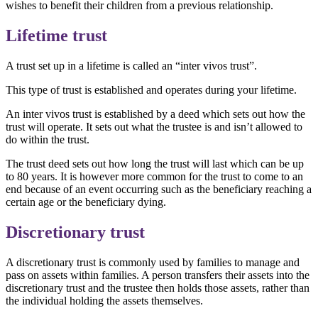
wishes to benefit their children from a previous relationship.
Lifetime trust
A trust set up in a lifetime is called an “inter vivos trust”.
This type of trust is established and operates during your lifetime.
An inter vivos trust is established by a deed which sets out how the
trust will operate. It sets out what the trustee is and isn’t allowed to
do within the trust.
The trust deed sets out how long the trust will last which can be up
to 80 years. It is however more common for the trust to come to an
end because of an event occurring such as the beneficiary reaching a
certain age or the beneficiary dying.
Discretionary trust
A discretionary trust is commonly used by families to manage and
pass on assets within families. A person transfers their assets into the
discretionary trust and the trustee then holds those assets, rather than
the individual holding the assets themselves.