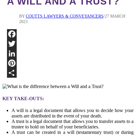
A WILL AND A TRUST?
BY
COUTTS LAWYERS & CONVEYANCERS
27 MARCH
2023
Fa
Twi
Lin
Pin
Sha
KEY TAKE-OUTS:
A will is a legal document that allows you to decide how your
assets are distributed in the event of your death.
A trust is a legal document that allows you to transfer assets to a
trustee to hold on behalf of your beneficiaries.
A trust can be created in a will (testamentary trust) or during