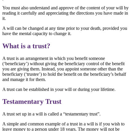
You must also understand and approve of the content of your will by
reading it carefully and appreciating the directions you have made in
it.
A will can be changed at any time prior to your death, provided you
have the mental capacity to change it.
What is a trust?
A trust is an arrangement in which you benefit someone
(‘beneficiary’) without giving the beneficiary control of the benefit
you are giving them. Instead, you appoint someone other than the
beneficiary (‘trustee’) to hold the benefit on the beneficiary’s behalf
and manage it for them.
A trust can be established in your will or during your lifetime.
Testamentary Trust
A trust set up in a will is called a “testamentary trust”.
A simple and common example of a trust in a will is if you wish to
leave money to a person under 18 years. The money will not be