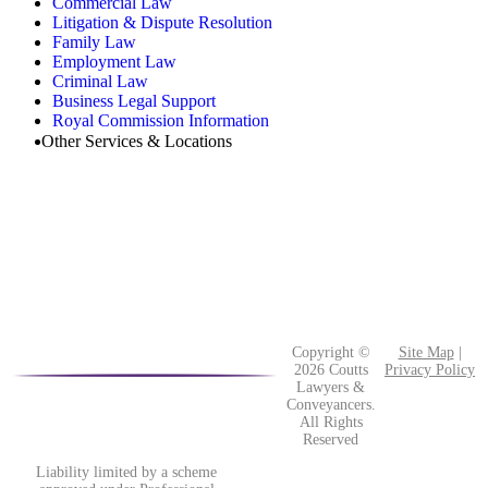
Commercial Law
Litigation & Dispute Resolution
Family Law
Employment Law
Criminal Law
Business Legal Support
Royal Commission Information
Other Services & Locations
Copyright ©
Site Map
|
2026 Coutts
Privacy Policy
Lawyers &
Conveyancers.
All Rights
Reserved
Liability limited by a scheme