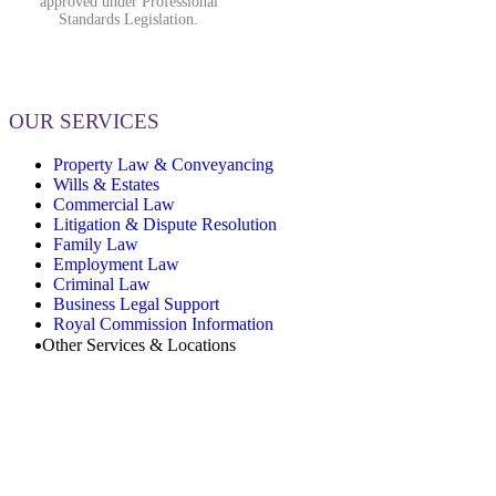
approved under Professional
Standards Legislation.
OUR SERVICES
Property Law & Conveyancing
Wills & Estates
Commercial Law
Litigation & Dispute Resolution
Family Law
Employment Law
Criminal Law
Business Legal Support
Royal Commission Information
Other Services & Locations