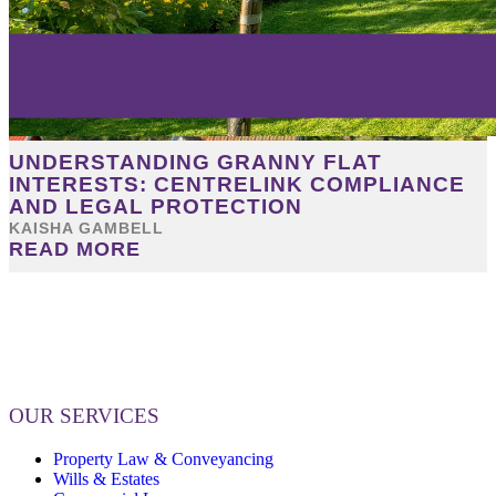
UNDERSTANDING GRANNY FLAT
INTERESTS: CENTRELINK COMPLIANCE
AND LEGAL PROTECTION
KAISHA GAMBELL
READ MORE
OUR SERVICES
Property Law & Conveyancing
Wills & Estates