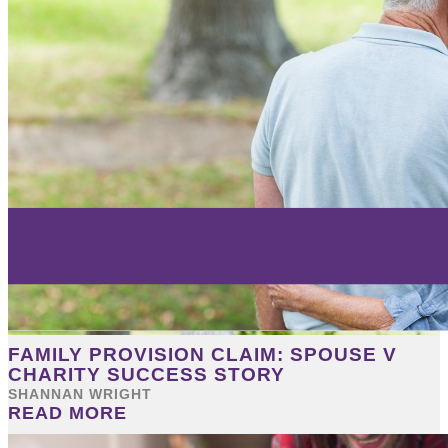
FAMILY PROVISION CLAIM: SPOUSE V
CHARITY SUCCESS STORY
SHANNAN WRIGHT
READ MORE