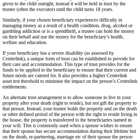
given to the child outright, instead it will be held in trust by the
trustee (often the executor) until the child turns 18 years.
Similarly, if your chosen beneficiary experiences difficulty in
managing money as a result of a health condition, drug, alcohol or
gambling addiction or is a spendthrift, a trustee can hold the money
on their behalf and use the money for the beneficiary’s health,
welfare and education.
If your beneficiary has a severe disability (as assessed by
Centrelink), a unique form of trust can be established to provide for
their care and accommodation. This type of trust provides for the
funds to be applied to the beneficiary to ensure that their current and
future needs are catered for. It also provides a higher Centrelink
asset test threshold to minimise the impact on the person’s Centrelink
entitlements.
An alternate trust arrangement is to allow someone to live in your
property after your death (right to reside), but not gift the property to
that person. Instead, your trustee holds the property and on the death
or other defined period of the person with the right to reside living in
the house, the property is transferred to the beneficiaries named in
your will. This is commonly used when a spouse wishes to ensure
that their spouse has secure accommodation during their lifetime but
on the death, re-partnering, marriage etc of their spouse the person