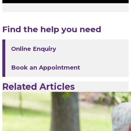
Find the help you need
Online Enquiry
Book an Appointment
Related Articles