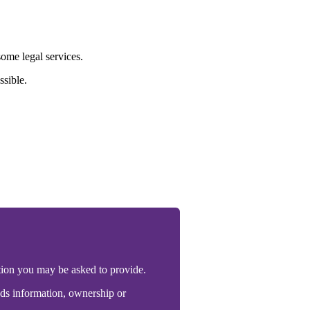
ome legal services.
ssible.
tion you may be asked to provide.
unds information, ownership or