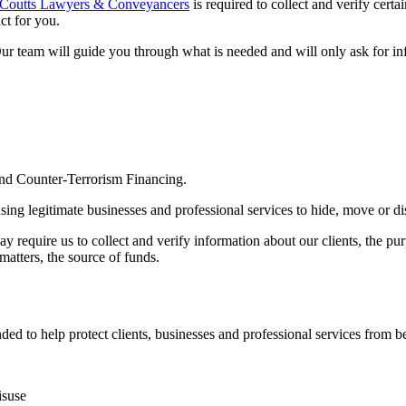
Coutts Lawyers & Conveyancers
is required to collect and verify cert
ct for you.
Our team will guide you through what is needed and will only ask for in
d Counter-Terrorism Financing.
sing legitimate businesses and professional services to hide, move or d
 require us to collect and verify information about our clients, the pu
atters, the source of funds.
to help protect clients, businesses and professional services from bei
isuse