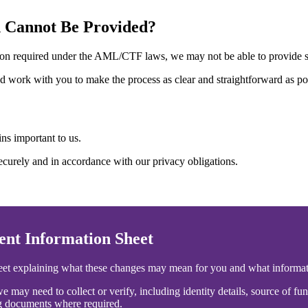
n Cannot Be Provided?
mation required under the AML/CTF laws, we may not be able to provide s
nd work with you to make the process as clear and straightforward as po
ns important to us.
curely and in accordance with our privacy obligations.
t Information Sheet
heet explaining what these changes may mean for you and what informa
e may need to collect or verify, including identity details, source of f
ng documents where required.