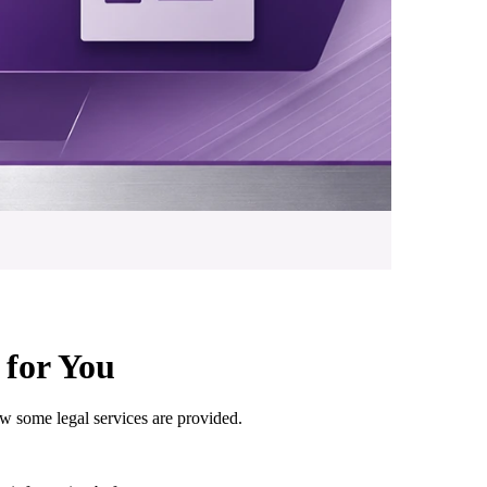
for You
 some legal services are provided.