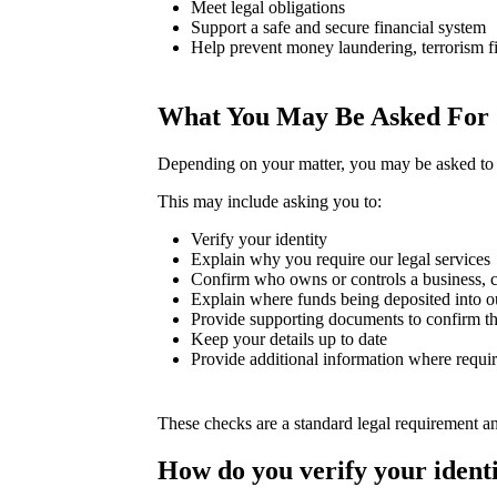
Meet legal obligations
Support a safe and secure financial system
Help prevent money laundering, terrorism fi
What You May Be Asked For
Depending on your matter, you may be asked to 
This may include asking you to:
Verify your identity
Explain why you require our legal services
Confirm who owns or controls a business, c
Explain where funds being deposited into o
Provide supporting documents to confirm th
Keep your details up to date
Provide additional information where requi
These checks are a standard legal requirement a
How do you verify your ident