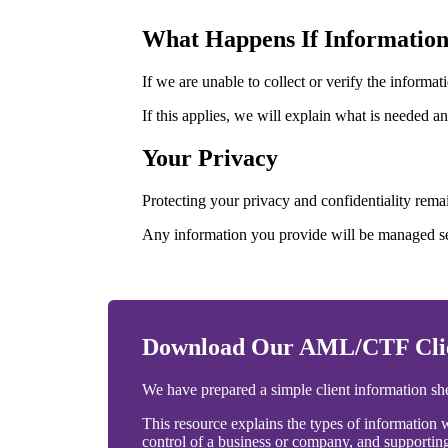
What Happens If Informatio
If we are unable to collect or verify the infor
If this applies, we will explain what is needed a
Your Privacy
Protecting your privacy and confidentiality remai
Any information you provide will be managed se
Download Our AML/CTF Clien
We have prepared a simple client information s
This resource explains the types of information w
control of a business or company, and supporti