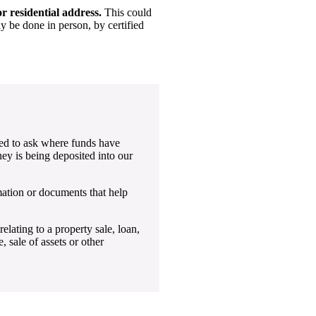
r residential address.
This could
ay be done in person, by certified
ed to ask where funds have
ey is being deposited into our
mation or documents that help
ating to a property sale, loan,
, sale of assets or other