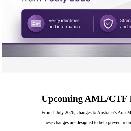
Upcoming AML/CTF Re
From 1 July 2026, changes to Australia’s Anti-
These changes are designed to help prevent money