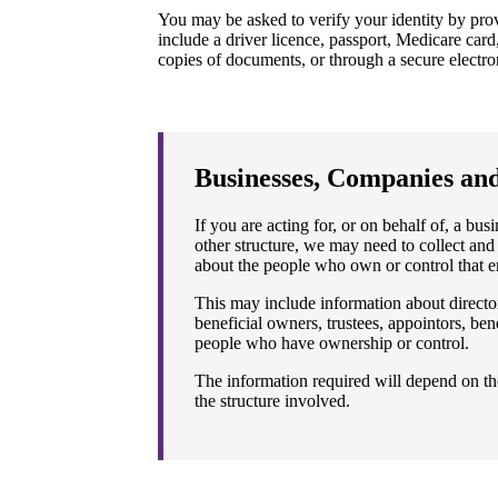
You may be asked to verify your identity by pro
include a driver licence, passport, Medicare card,
copies of documents, or through a secure electron
Businesses, Companies and
If you are acting for, or on behalf of, a bus
other structure, we may need to collect and
about the people who own or control that en
This may include information about director
beneficial owners, trustees, appointors, bene
people who have ownership or control.
The information required will depend on th
the structure involved.