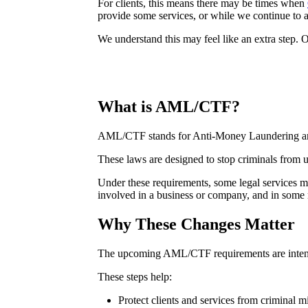
For clients, this means there may be times when
provide some services, or while we continue to a
We understand this may feel like an extra step. 
What is AML/CTF?
AML/CTF stands for Anti-Money Laundering an
These laws are designed to stop criminals from u
Under these requirements, some legal services may
involved in a business or company, and in some m
Why These Changes Matter
The upcoming AML/CTF requirements are intended 
These steps help:
Protect clients and services from criminal m