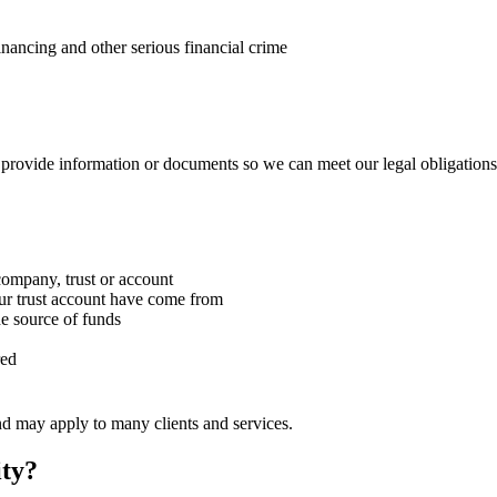
nancing and other serious financial crime
provide information or documents so we can meet our legal obligations
ompany, trust or account
ur trust account have come from
e source of funds
red
nd may apply to many clients and services.
ity?