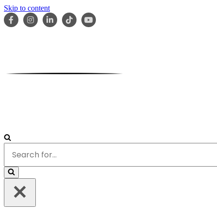
Skip to content
HOME
ABOUT
OUR TEAM
SERVICES
RESOURCES
Search
for...