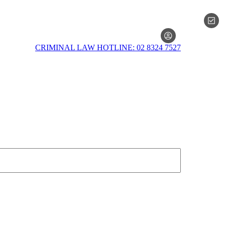
MEMBERSH
CRIMINAL LAW HOTLINE: 02 8324 7527