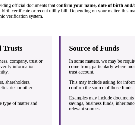
viding official documents that
confirm your name, date of birth and/o
 birth certificate or recent utility bill. Depending on your matter, this m
ic verification system.
 Trusts
Source of Funds
iness, company, trust or
In some matters, we may be requir
 verify information
come from, particularly where mon
tity.
trust account.
s, shareholders,
This may include asking for infor
ficiaries or other
confirm the source of those funds.
Examples may include documents rel
e type of matter and
savings, business funds, inheritance
relevant sources.