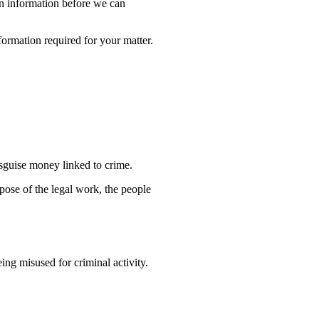
ain information before we can
formation required for your matter.
isguise money linked to crime.
rpose of the legal work, the people
ng misused for criminal activity.