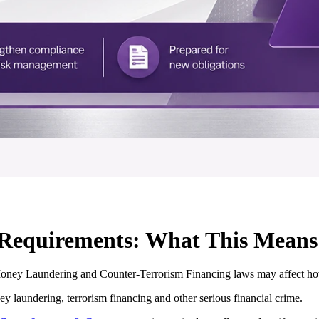
quirements: What This Means 
Money Laundering and Counter-Terrorism Financing laws may affect how
 laundering, terrorism financing and other serious financial crime.