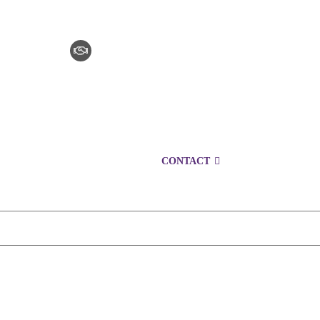
CLAIM CHECKER
CAREERS
LOCATIONS
CONTACT
1300 153 427