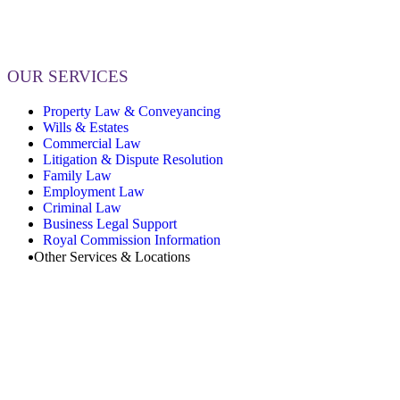
OUR SERVICES
Property Law & Conveyancing
Wills & Estates
Commercial Law
Litigation & Dispute Resolution
Family Law
Employment Law
Criminal Law
Business Legal Support
Royal Commission Information
Other Services & Locations