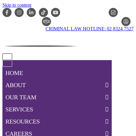
Skip to content
ONLIN
CLAIM CHECKER
CRIMINAL LAW HOTLINE: 02 8324 7527
Navigation
Menu
Navigation
Menu
HOME
ABOUT
OUR TEAM
SERVICES
RESOURCES
CAREERS