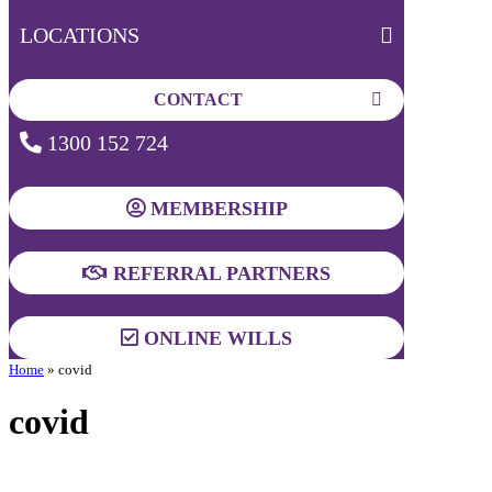
LOCATIONS
CONTACT
1300 152 724
MEMBERSHIP
REFERRAL PARTNERS
ONLINE WILLS
Home
»
covid
covid