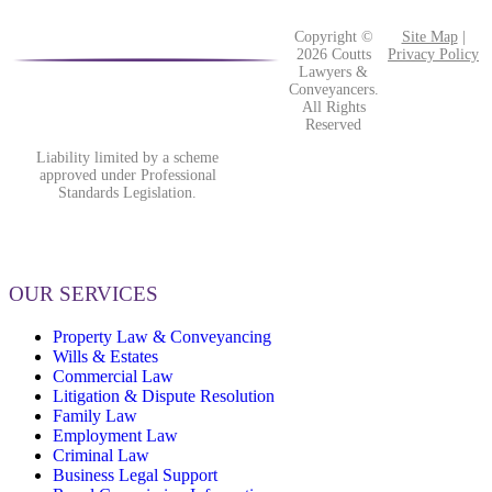
Copyright ©
Site Map
|
2026 Coutts
Privacy Policy
Lawyers &
Conveyancers.
All Rights
Reserved
Liability limited by a scheme
approved under Professional
Standards Legislation.
OUR SERVICES
Property Law & Conveyancing
Wills & Estates
Commercial Law
Litigation & Dispute Resolution
Family Law
Employment Law
Criminal Law
Business Legal Support