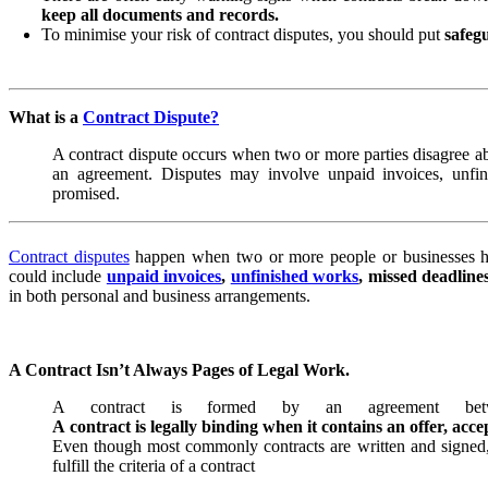
keep all documents and records.
To minimise your risk of contract disputes, you should put
safegu
What is a
Contract Dispute?
A contract dispute occurs when two or more parties disagree ab
an agreement. Disputes may involve unpaid invoices, unfin
promised.
Contract disputes
happen when two or more people or businesses ha
could include
unpaid invoices
,
unfinished works
, missed deadline
in both personal and business arrangements.
A Contract Isn’t Always Pages of Legal Work.
A contract is formed by an agreement betwee
A contract is legally binding when it contains an offer, acc
Even though most commonly contracts are written and signed
fulfill the criteria of a contract