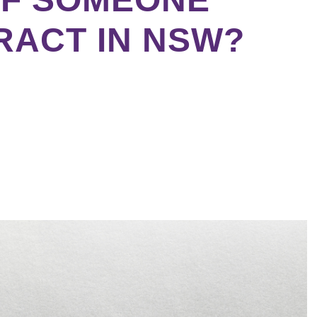
RACT IN NSW?
ebook
tter
kedIn
erest
re