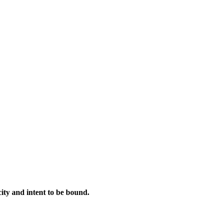
city and intent to be bound.