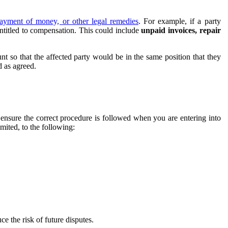
ayment of money, or other legal remedies
. For example, if a party
entitled to compensation. This could include
unpaid invoices, repair
t so that the affected party would be in the same position that they
 as agreed.
 ensure the correct procedure is followed when you are entering into
mited, to the following:
 the risk of future disputes.