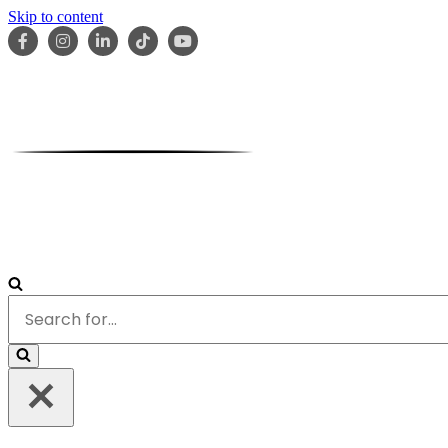
Skip to content
HOME
ABOUT
OUR TEAM
SERVICES
RESOURCES
Search
for...