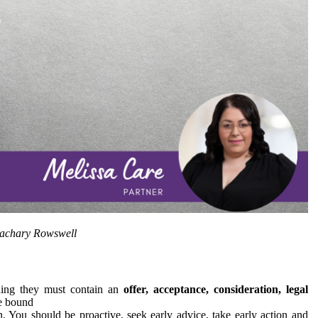
Zachary Rowswell
nding they must contain an
offer, acceptance, consideration, legal
e bound
 You should be proactive, seek early advice, take early action and