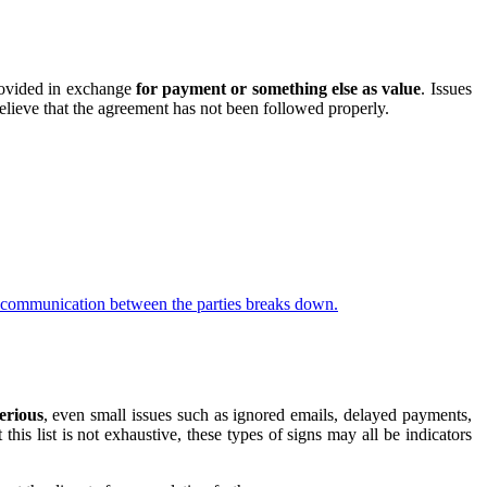
ovided in exchange
for payment or something else as value
. Issues
lieve that the agreement has not been followed properly.
if communication between the parties breaks down.
erious
, even small issues such as ignored emails, delayed payments,
s list is not exhaustive, these types of signs may all be indicators