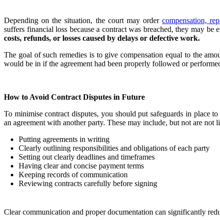
Depending on the situation, the court may order
compensation, rep
suffers financial loss because a contract was breached, they may be 
costs, refunds, or losses caused by delays or defective work.
The goal of such remedies is to give compensation equal to the amoun
would be in if the agreement had been properly followed or performed
How to Avoid Contract Disputes in Future
To minimise contract disputes, you should put safeguards in place to
an agreement with another party. These may include, but not are not li
Putting agreements in writing
Clearly outlining responsibilities and obligations of each party
Setting out clearly deadlines and timeframes
Having clear and concise payment terms
Keeping records of communication
Reviewing contracts carefully before signing
Clear communication and proper documentation can significantly reduce