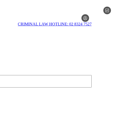
MEMBERSH
CRIMINAL LAW HOTLINE: 02 8324 7527