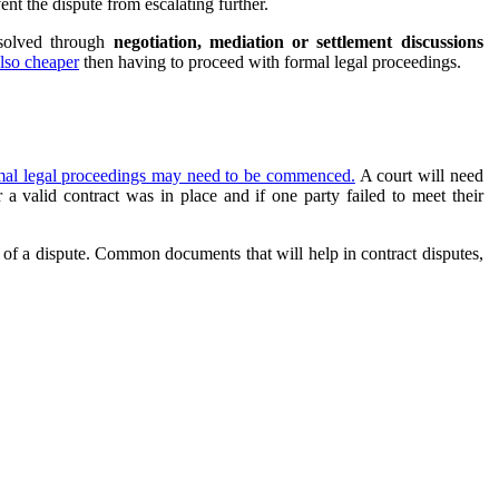
nt the dispute from escalating further.
esolved through
negotiation, mediation or settlement discussions
 also cheaper
then having to proceed with formal legal proceedings.
mal legal proceedings may need to be commenced.
A court will need
 valid contract was in place and if one party failed to meet their
 of a dispute. Common documents that will help in contract disputes,