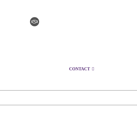
CLAIM CHECKER
CAREERS
LOCATIONS
CONTACT
1300 153 761