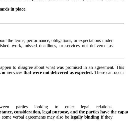
ards in place.
out the terms, performance, obligations, or expectations under
ished work, missed deadlines, or services not delivered as
ppen to disagree about what was promised in an agreement. This
s or services that were not delivered as expected.
These can occur
n parties looking to enter legal relations.
eptance, consideration, legal purpose, and the parties have the capa
, some verbal agreements may also be
legally binding
if they