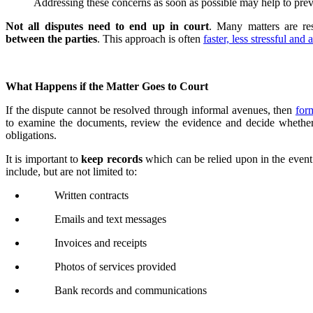
Addressing these concerns as soon as possible may help to preve
Not all disputes need to end up in court
. Many matters are r
between the parties
. This approach is often
faster, less stressful and
What Happens if the Matter Goes to Court
If the dispute cannot be resolved through informal avenues, then
for
to examine the documents, review the evidence and decide whether a
obligations.
It is important to
keep records
which can be relied upon in the event
include, but are not limited to:
Written contracts
Emails and text messages
Invoices and receipts
Photos of services provided
Bank records and communications