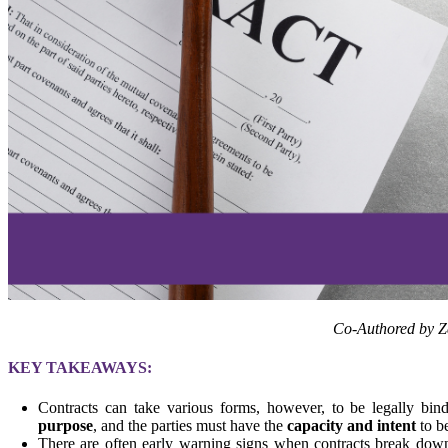
Co-Authored by 
KEY TAKEAWAYS:
Contracts can take various forms, however, to be legally bi
purpose
, and the parties must have the
capacity and intent
to b
There are often early warning signs when contracts break down.