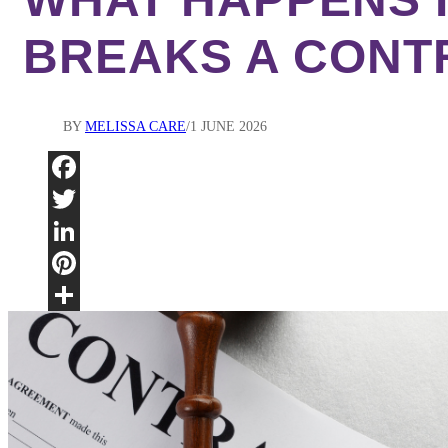
BREAKS A CONT
BY
MELISSA CARE
1 JUNE 2026
Fac
Twi
Lin
Pint
Sha