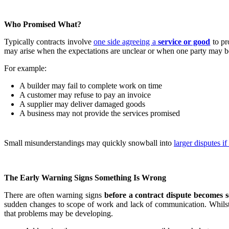
Who Promised What?
Typically contracts involve
one side agreeing a
service or good
to pr
may arise when the expectations are unclear or when one party may be
For example:
A builder may fail to complete work on time
A customer may refuse to pay an invoice
A supplier may deliver damaged goods
A business may not provide the services promised
Small misunderstandings may quickly snowball into
larger disputes 
The Early Warning Signs Something Is Wrong
There are often warning signs
before a contract dispute becomes s
sudden changes to scope of work and lack of communication. Whilst thi
that problems may be developing.