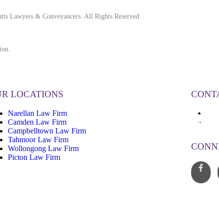
tts Lawyers & Conveyancers. All Rights Reserved
ion.
R LOCATIONS
CONT
Narellan Law Firm
13
Camden Law Firm
inf
Campbelltown Law Firm
Tahmoor Law Firm
CONN
Wollongong Law Firm
Picton Law Firm