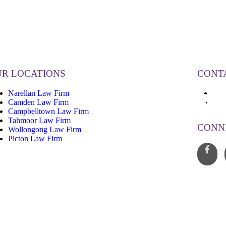
R LOCATIONS
CONT
Narellan Law Firm
13
Camden Law Firm
inf
Campbelltown Law Firm
Tahmoor Law Firm
CONN
Wollongong Law Firm
Picton Law Firm