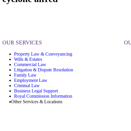
OUR SERVICES
OU
Property Law & Conveyancing
Wills & Estates
Commercial Law
Litigation & Dispute Resolution
Family Law
Employment Law
Criminal Law
Business Legal Support
Royal Commission Information
Other Services & Locations