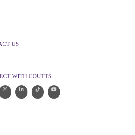
ACT US
00 268 887
o@couttslegal.com.au
ECT WITH COUTTS