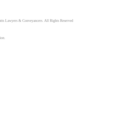
tts Lawyers & Conveyancers. All Rights Reserved
ion.