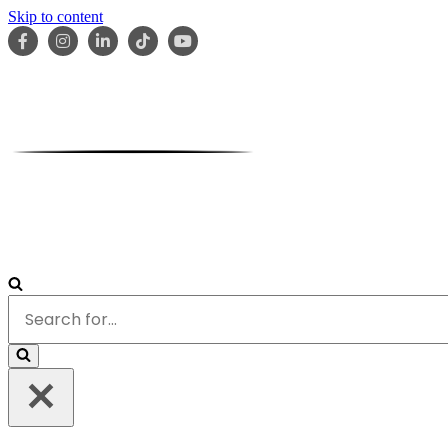
Skip to content
HOME
ABOUT
OUR TEAM
SERVICES
RESOURCES
Search
for...