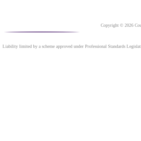
Copyright © 2026 Cou
Liability limited by a scheme approved under Professional Standards Legislat