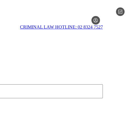
MEMBERSH
CRIMINAL LAW HOTLINE: 02 8324 7527