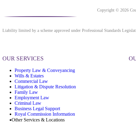
Copyright © 2026 Cou
Liability limited by a scheme approved under Professional Standards Legislat
OUR SERVICES
OU
Property Law & Conveyancing
Wills & Estates
Commercial Law
Litigation & Dispute Resolution
Family Law
Employment Law
Criminal Law
Business Legal Support
Royal Commission Information
Other Services & Locations