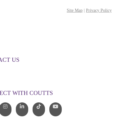
Site Map
|
Privacy Policy
ACT US
00 268 887
o@couttslegal.com.au
ECT WITH COUTTS