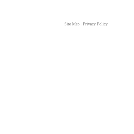
Site Map
|
Privacy Policy