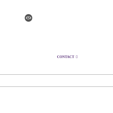
CLAIM CHECKER
CAREERS
LOCATIONS
CONTACT
1300 153 761